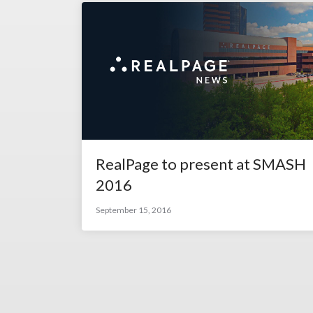
RealPage to present at SMASH
2016
September 15, 2016