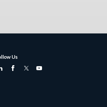
ollow Us