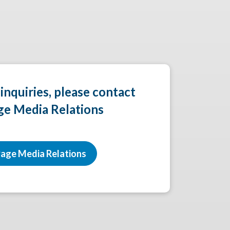
 inquiries, please contact
ge Media Relations
age Media Relations