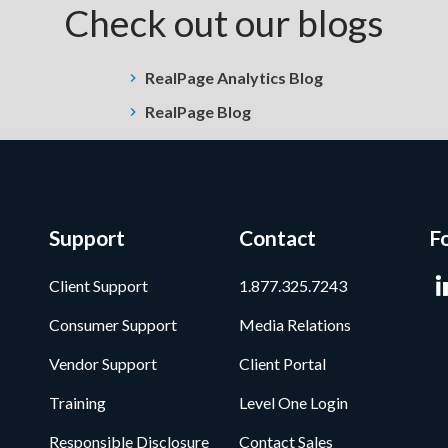
Check out our blogs
RealPage Analytics Blog
RealPage Blog
Support
Contact
F
Client Support
1.877.325.7243
Consumer Support
Media Relations
Vendor Support
Client Portal
Training
Level One Login
Responsible Disclosure
Contact Sales