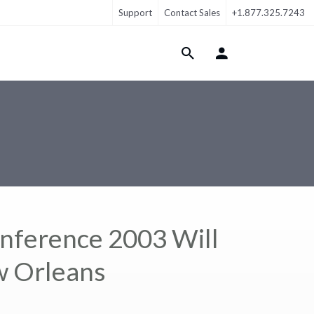
Support
Contact Sales
+1.877.325.7243
Login Menu
nference 2003 Will
ew Orleans