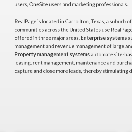
users, OneSite users and marketing professionals.
RealPage is located in Carrollton, Texas, a suburb 
communities across the United States use RealPage
offered in three major areas.
Enterprise systems
au
management and revenue management of large and
Property management systems
automate site-bas
leasing, rent management, maintenance and purcha
capture and close more leads, thereby stimulating 