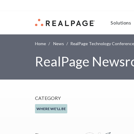
Skip to content
Solutions
Home
News
RealPage Technology Conference 2
RealPage News
CATEGORY
WHERE WE'LL BE