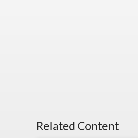
Related Content