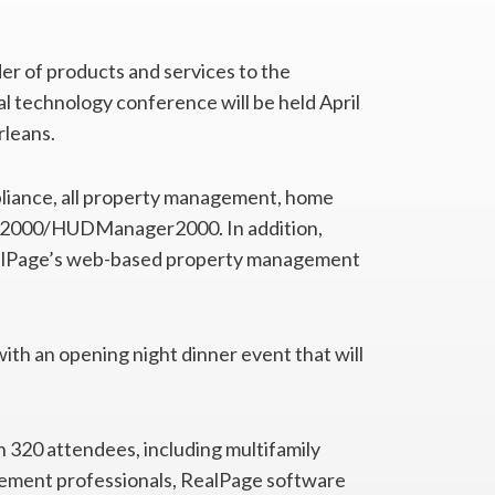
der of products and services to the
al technology conference will be held April
rleans.
liance, all property management, home
ll 2000/HUDManager2000. In addition,
alPage’s web-based property management
ith an opening night dinner event that will
 320 attendees, including multifamily
gement professionals, RealPage software