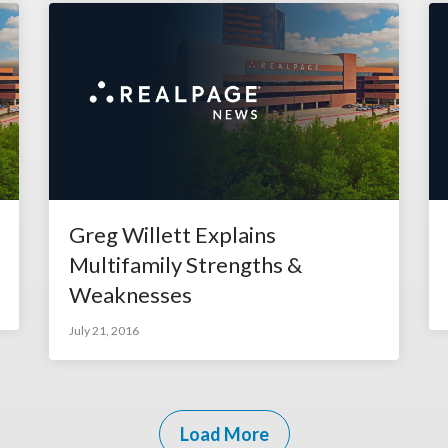
Greg Willett Explains
Multifamily Strengths &
Weaknesses
July 21, 2016
Load More