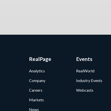
RealPage
Events
Analytics
RealWorld
Company
Industry Events
Careers
Webcasts
Markets
News