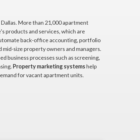
of Dallas. More than 21,000 apartment
’s products and services, which are
tomate back-office accounting, portfolio
 mid-size property owners and managers.
ed business processes such as screening,
sing.
Property marketing systems
help
demand for vacant apartment units.