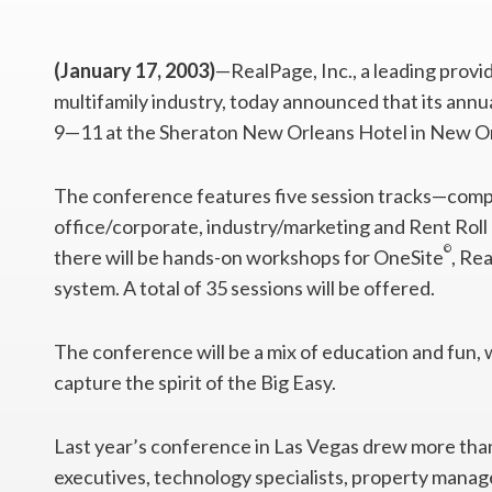
(January 17, 2003)
—RealPage, Inc., a leading provi
multifamily industry, today announced that its annu
9—11 at the Sheraton New Orleans Hotel in New O
The conference features five session tracks—comp
office/corporate, industry/marketing and Rent Ro
©
there will be hands-on workshops for OneSite
, Re
system. A total of 35 sessions will be offered.
The conference will be a mix of education and fun, w
capture the spirit of the Big Easy.
Last year’s conference in Las Vegas drew more than
executives, technology specialists, property mana