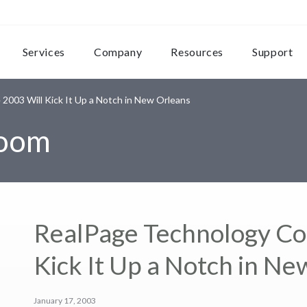
Services
Company
Resources
Support
003 Will Kick It Up a Notch in New Orleans
room
RealPage Technology Co
Kick It Up a Notch in N
January 17, 2003