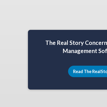
The Real Story Concer
Management Sof
Read The RealSt