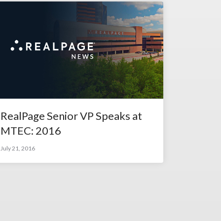
RealPage Senior VP Speaks at
MTEC: 2016
July 21, 2016