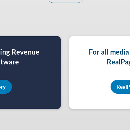
ning Revenue
For all media
tware
RealPa
ory
RealP