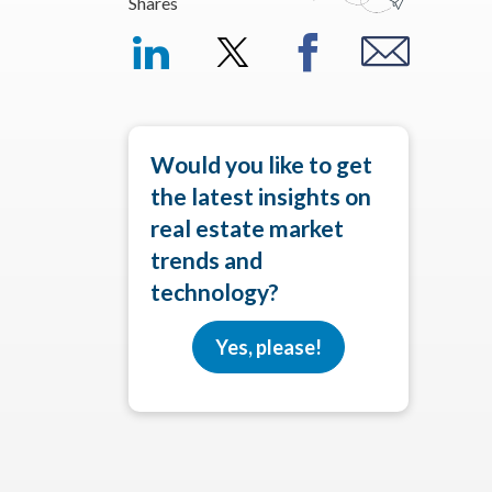
Shares
Would you like to get
the latest insights on
real estate market
trends and
technology?
Yes, please!