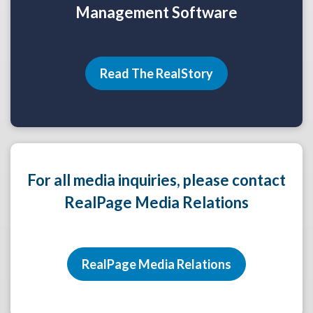
Management Software
Read The RealStory
For all media inquiries, please contact
RealPage Media Relations
RealPage Media Relations