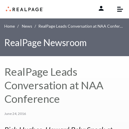
Skip to content
Home
News
RealPage Leads Conversation at NAA Conference
RealPage Newsroom
RealPage Leads
Conversation at NAA
Conference
June 24, 2016