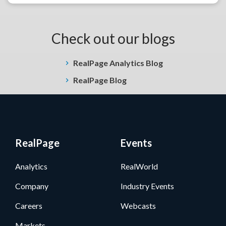
Check out our blogs
RealPage Analytics Blog
RealPage Blog
RealPage
Events
Analytics
RealWorld
Company
Industry Events
Careers
Webcasts
Markets