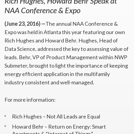
Rich Hughes, Howard Behr Speak at
NAA Conference & Expo
(June 23, 2016) —
The annual NAA Conference &
Expo was held in Atlanta this year featuring our own
Rich Hughes and Howard Behr. Hughes, Head of
Data Science, addressed the key to assessing value of
leads. Behr, VP of Product Management within NWP
Submeter, brought to light the importance of keeping
energy efficient application in the multifamily
industry consistent and well-managed.
For more information:
Rich Hughes – Not All Leads are Equal
Howard Behr – Return on Energy: Smart
Apartments & “Internet of Things”