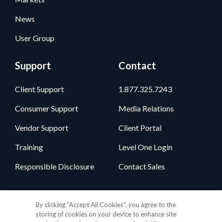
News
User Group
Support
Contact
Client Support
1.877.325.7243
Consumer Support
Media Relations
Vendor Support
Client Portal
Training
Level One Login
Responsible Disclosure
Contact Sales
Follow Us
By clicking “Accept All Cookies”, you agree to the
storing of cookies on your device to enhance site