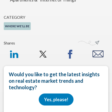
CATEGORY
WHERE WE'LL BE
Shares
Would you like to get the latest insights
on real estate market trends and
technology?
Yes, please!