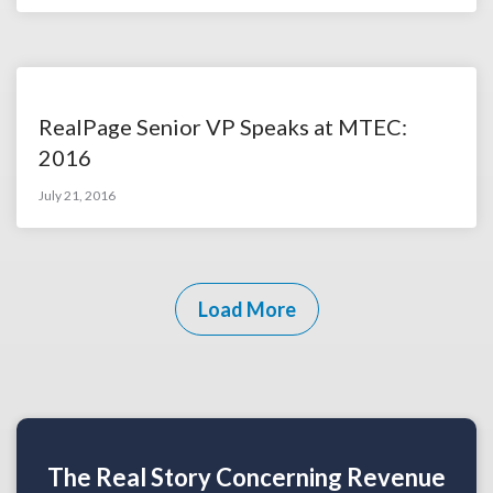
RealPage Senior VP Speaks at MTEC:
2016
July 21, 2016
Load More
The Real Story Concerning Revenue