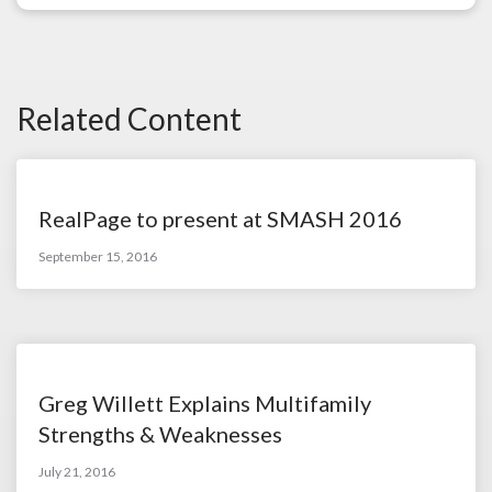
Related Content
RealPage to present at SMASH 2016
September 15, 2016
Greg Willett Explains Multifamily
Strengths & Weaknesses
July 21, 2016