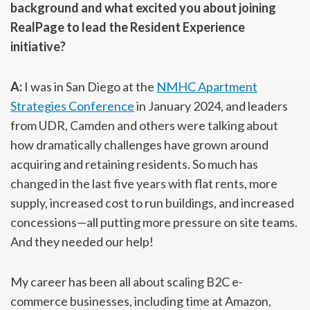
background and what excited you about joining
RealPage to lead the Resident Experience
initiative?
A:
I was in San Diego at the
NMHC Apartment
Strategies Conference
in January 2024, and leaders
from UDR, Camden and others were talking about
how dramatically challenges have grown around
acquiring and retaining residents. So much has
changed in the last five years with flat rents, more
supply, increased cost to run buildings, and increased
concessions—all putting more pressure on site teams.
And they needed our help!
My career has been all about scaling B2C e-
commerce businesses, including time at Amazon,