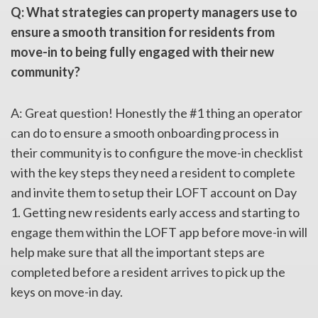
Q: What strategies can property managers use to
ensure a smooth transition for residents from
move-in to being fully engaged with their new
community?
A: Great question! Honestly the #1 thing an operator
can do to ensure a smooth onboarding process in
their community is to configure the move-in checklist
with the key steps they need a resident to complete
and invite them to setup their LOFT account on Day
1. Getting new residents early access and starting to
engage them within the LOFT app before move-in will
help make sure that all the important steps are
completed before a resident arrives to pick up the
keys on move-in day.