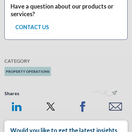
Have a question about our products or
services?
CONTACT US
CATEGORY
PROPERTY OPERATIONS
Shares
Would you like to get the latest insights