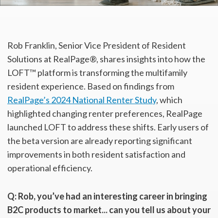
Rob Franklin, Senior Vice President of Resident
Solutions at RealPage®, shares insights into how the
LOFT™ platform is transforming the multifamily
resident experience. Based on findings from
RealPage’s 2024 National Renter Study
, which
highlighted changing renter preferences, RealPage
launched LOFT to address these shifts. Early users of
the beta version are already reporting significant
improvements in both resident satisfaction and
operational efficiency.
Q:
Rob, you’ve had an interesting career in bringing
B2C products to market...
can you tell us about your