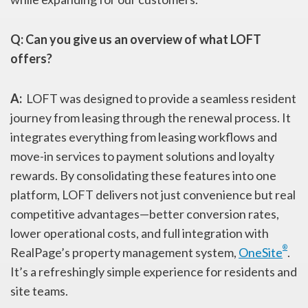
Q:
Can you give us an overview of what LOFT
offers?
A:
LOFT was designed to provide a seamless resident
journey from leasing through the renewal process. It
integrates everything from leasing workflows and
move-in services to payment solutions and loyalty
rewards. By consolidating these features into one
platform, LOFT delivers not just convenience but real
competitive advantages—better conversion rates,
lower operational costs, and full integration with
®
RealPage’s property management system,
OneSite
.
It’s a refreshingly simple experience for residents and
site teams.