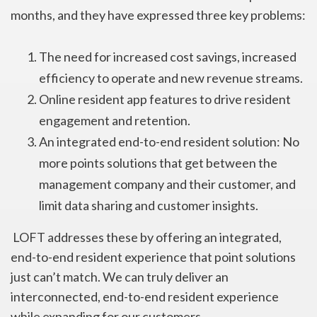
months, and they have expressed three key problems:
The need for increased cost savings, increased
efficiency to operate and new revenue streams.
Online resident app features to drive resident
engagement and retention.
An integrated end-to-end resident solution: No
more points solutions that get between the
management company and their customer, and
limit data sharing and customer insights.
LOFT addresses these by offering an integrated,
end-to-end resident experience that point solutions
just can’t match. We can truly deliver an
interconnected, end-to-end resident experience
while expanding for our customers.