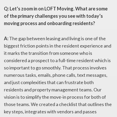
Q: Let’s zoom in on LOFT Moving. What are some
of the primary challenges you see with today’s
moving process and onboarding residents?
A:
The gap between leasing and living is one of the
biggest friction points in the resident experience and
it marks the transition from someone who is
considered a prospect to a full-time resident which is
so important to go smoothly. That process involves
numerous tasks, emails, phone calls, text messages,
and just complexities that can frustrate both
residents and property management teams. Our
vision is to simplify the move-in process for both of
those teams. We created a checklist that outlines the
key steps, integrates with vendors and passes