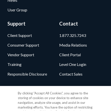
News
User Group
Support
Contact
Client Support
1.877.325.7243
Consumer Support
Media Relations
Vendor Support
Client Portal
Training
Level One Login
Responsible Disclosure
Contact Sales
Follow Us
By clicking “Accept All Cookies”, you agree to the
storing of cookies on your device to enhance site
navigation, analyze site usage, and assist in our
marketing efforts. You have the option of restricting