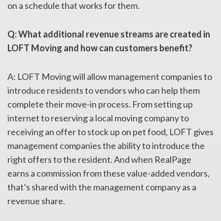
on a schedule that works for them.
Q: What additional revenue streams are created in
LOFT Moving and how can customers benefit?
A: LOFT Moving will allow management companies to
introduce residents to vendors who can help them
complete their move-in process. From setting up
internet to reserving a local moving company to
receiving an offer to stock up on pet food, LOFT gives
management companies the ability to introduce the
right offers to the resident. And when RealPage
earns a commission from these value-added vendors,
that’s shared with the management company as a
revenue share.