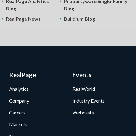
RealPage Analytics
Propertyware Single-Family
Blog
Blog
RealPage News
Buildium Blog
RealPage
Events
Analytics
RealWorld
Company
Industry Events
Careers
Webcasts
Markets