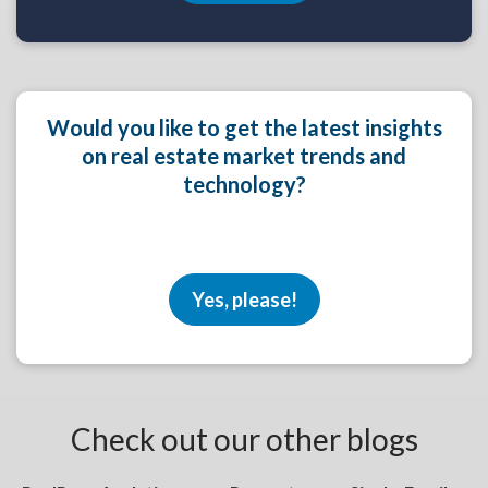
Would you like to get the latest insights
on real estate market trends and
technology?
Yes, please!
Check out our other blogs