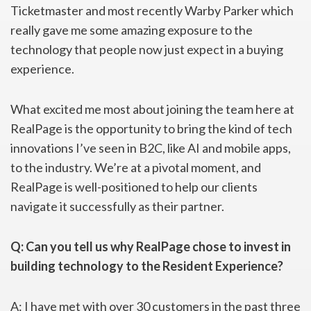
Ticketmaster and most recently Warby Parker which
really gave me some amazing exposure to the
technology that people now just expect in a buying
experience.
What excited me most about joining the team here at
RealPage is the opportunity to bring the kind of tech
innovations I’ve seen in B2C, like AI and mobile apps,
to the industry. We’re at a pivotal moment, and
RealPage is well-positioned to help our clients
navigate it successfully as their partner.
Q: Can you tell us why RealPage chose to invest in
building technology to
the Resident Experience?
A: I have met with over 30 customers in the past three