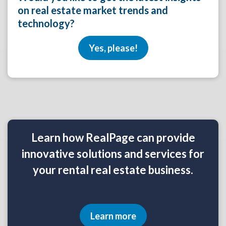
on real estate market trends and
technology?
Yes, please!
Learn how RealPage can provide
innovative solutions and services for
your rental real estate business.
Learn more