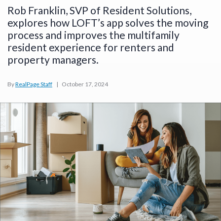
Rob Franklin, SVP of Resident Solutions,
explores how LOFT’s app solves the moving
process and improves the multifamily
resident experience for renters and
property managers.
By
RealPage Staff
|
October 17, 2024