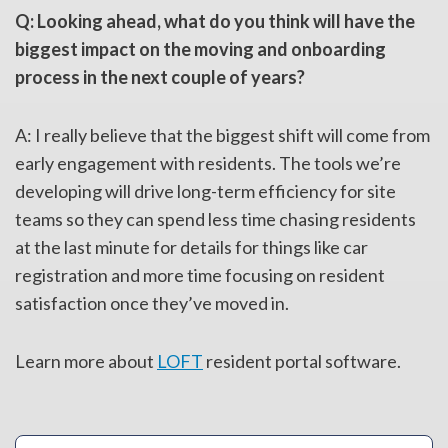
Q: Looking ahead, what do you think will have the
biggest impact on the moving and onboarding
process in the next couple of years?
A: I really believe that the biggest shift will come from
early engagement with residents. The tools we’re
developing will drive long-term efficiency for site
teams so they can spend less time chasing residents
at the last minute for details for things like car
registration and more time focusing on resident
satisfaction once they’ve moved in.
Learn more about
LOFT
resident portal software.