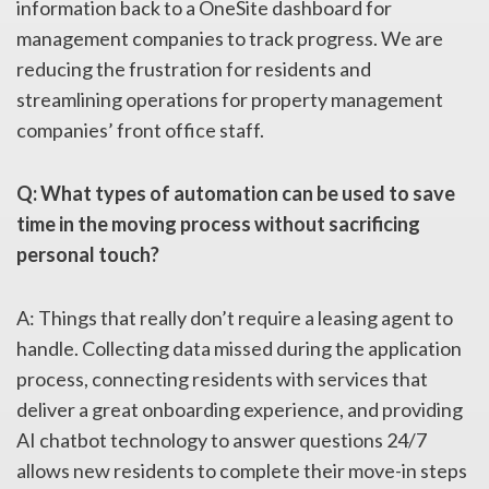
information back to a OneSite dashboard for
management companies to track progress. We are
reducing the frustration for residents and
streamlining operations for property management
companies’ front office staff.
Q: What types of automation can be used to save
time in the moving process without sacrificing
personal touch?
A: Things that really don’t require a leasing agent to
handle. Collecting data missed during the application
process, connecting residents with services that
deliver a great onboarding experience, and providing
AI chatbot technology to answer questions 24/7
allows new residents to complete their move-in steps