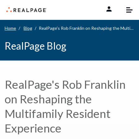
Skip to content
Home
Blog
RealPage's Rob Franklin on Reshaping the Multifamily Resident Experience
RealPage Blog
RealPage's Rob Franklin
on Reshaping the
Multifamily Resident
Experience