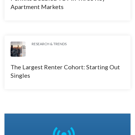
Apartment Markets
RESEARCH & TRENDS
The Largest Renter Cohort: Starting Out
Singles