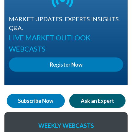
MARKET UPDATES. EXPERTS INSIGHTS.
Q&A.
LIVE MARKET OUTLOOK
WEBCASTS
Register Now
Subscribe Now
Ask an Expert
WEEKLY WEBCASTS