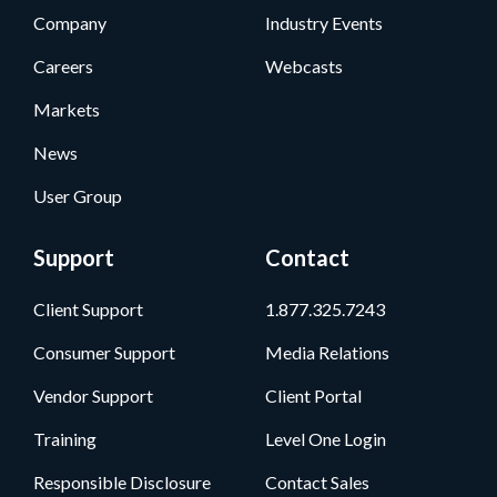
Company
Industry Events
Careers
Webcasts
Markets
News
User Group
Support
Contact
Client Support
1.877.325.7243
Consumer Support
Media Relations
Vendor Support
Client Portal
Training
Level One Login
Responsible Disclosure
Contact Sales