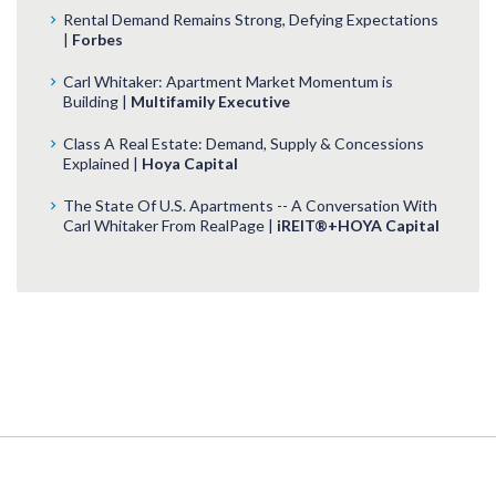
Rental Demand Remains Strong, Defying Expectations
|
Forbes
Carl Whitaker: Apartment Market Momentum is
Building |
Multifamily Executive
Class A Real Estate: Demand, Supply & Concessions
Explained |
Hoya Capital
The State Of U.S. Apartments -- A Conversation With
Carl Whitaker From RealPage |
iREIT®+HOYA Capital