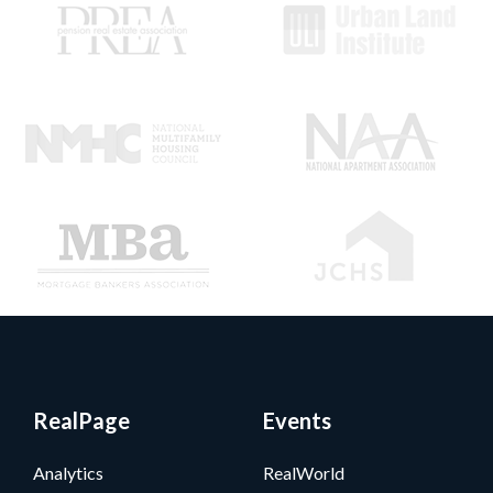
RealPage
Events
Analytics
RealWorld