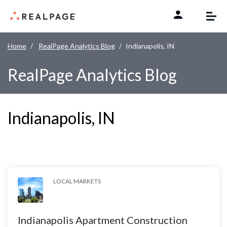
Skip to content
Home
RealPage Analytics Blog
Indianapolis, IN
RealPage Analytics Blog
Indianapolis, IN
LOCAL MARKETS
Indianapolis Apartment Construction