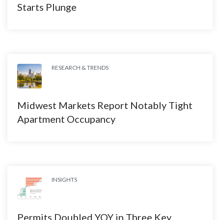
Starts Plunge
RESEARCH & TRENDS
Midwest Markets Report Notably Tight
Apartment Occupancy
INSIGHTS
Permits Doubled YOY in Three Key