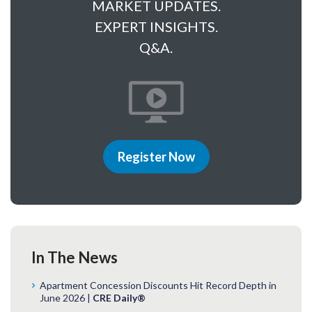
MARKET UPDATES.
EXPERT INSIGHTS.
Q&A.
Register Now
In The News
Apartment Concession Discounts Hit Record Depth in
June 2026 |
CRE Daily®