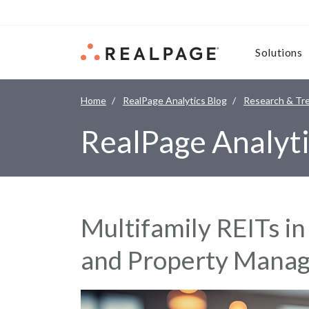
Skip to content
Solutions
Home
RealPage Analytics Blog
Research & Tr
RealPage Analyti
Multifamily REITs i
and Property Manag