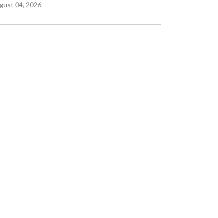
gust 04, 2026