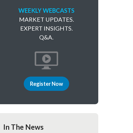
WEEKLY WEBCASTS
MARKET UPDATES.
EXPERT INSIGHTS.
Q&A.
Register Now
In The News