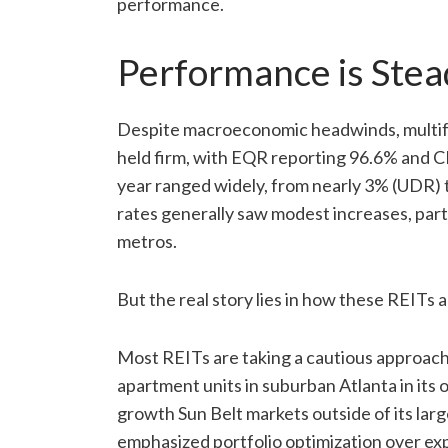
performance.
Performance is Stea
Despite macroeconomic headwinds, multifa
held firm, with EQR reporting 96.6% and 
year ranged widely, from nearly 3% (UDR) 
rates generally saw modest increases, part
metros.
But the real story lies in how these REITs 
Most REITs are taking a cautious approach
apartment units in suburban Atlanta in its o
growth Sun Belt markets outside of its la
emphasized portfolio optimization over e