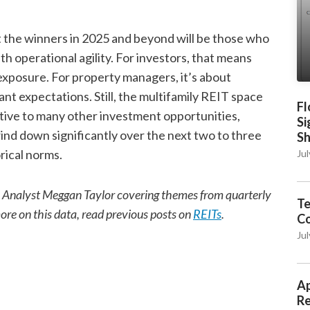
ut the winners in 2025 and beyond will be those who
th operational agility. For investors, that means
exposure. For property managers, it’s about
t expectations. Still, the multifamily REIT space
Fl
lative to many other investment opportunities,
Si
wind down significantly over the next two to three
S
rical norms.
Jul
ch Analyst Meggan Taylor covering themes from quarterly
Te
more on this data, read previous posts on
REITs
.
C
Jul
Ap
Re