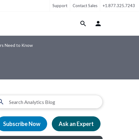
Support
Contact Sales
+1.877.325.7243
Login Menu
ers Need to Know
Subscribe Now
Ask an Expert