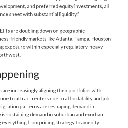
velopment, and preferred equity investments, all
e sheet with substantial liquidity.”
 REITs are doubling down on geographic
ness-friendly markets like Atlanta, Tampa, Houston
ng exposure within especially regulatory-heavy
Northwest.
appening
are increasingly aligning their portfolios with
nue to attract renters due to affordability and job
igration patterns are reshaping demand in
y is sustaining demand in suburban and exurban
ng everything from pricing strategy to amenity