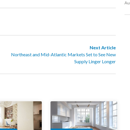
Au
Next Article
Northeast and Mid-Atlantic Markets Set to See New
Supply Linger Longer