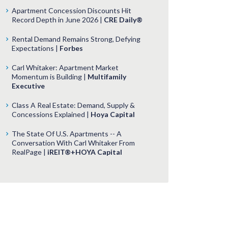
Apartment Concession Discounts Hit
Record Depth in June 2026 |
CRE Daily®
Rental Demand Remains Strong, Defying
Expectations |
Forbes
Carl Whitaker: Apartment Market
Momentum is Building |
Multifamily
Executive
Class A Real Estate: Demand, Supply &
Concessions Explained |
Hoya Capital
The State Of U.S. Apartments -- A
Conversation With Carl Whitaker From
RealPage |
iREIT®+HOYA Capital