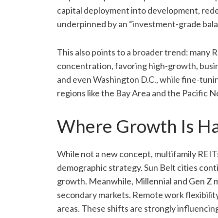
capital deployment into development, rede
underpinned by an “investment-grade balanc
This also points to a broader trend: many
concentration, favoring high-growth, busi
and even Washington D.C., while fine-tuni
regions like the Bay Area and the Pacific 
Where Growth Is H
While not a new concept, multifamily REITs 
demographic strategy. Sun Belt cities conti
growth. Meanwhile, Millennial and Gen Z m
secondary markets. Remote work flexibilit
areas. These shifts are strongly influenci