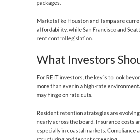
packages.
Markets like Houston and Tampa are curren
affordability, while San Francisco and Sea
rent control legislation.
What Investors Sho
For REIT investors, the key is to look be
more than ever in a high-rate environment. 
may hinge on rate cuts.
Resident retention strategies are evolving
nearly across the board. Insurance costs a
especially in coastal markets. Compliance a
structuring and tenant screening.