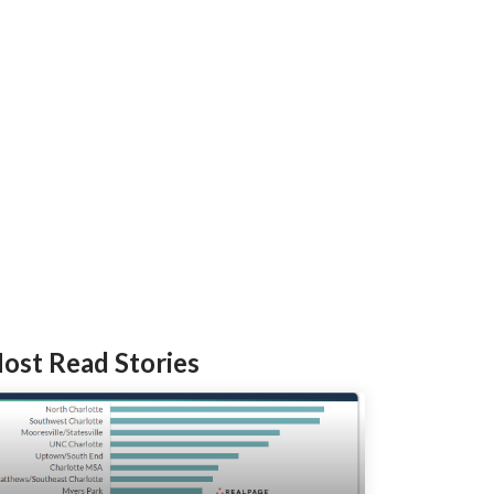
ost Read Stories