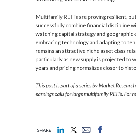
Multifamily REITs are proving resilient, b
successfully combine financial discipline wi
watching capital strategy and geographic 
embracing technology and adapting to tenan
remains an attractive niche asset class re
particularly as new supply is projected to 
years and pricing normalizes closer to histo
This post is part of a series by Market Resear
earnings calls for large multifamily REITs. For 
SHARE