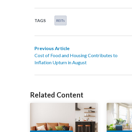
TAGS
REITs
Previous Article
Cost of Food and Housing Contributes to
Inflation Upturn in August
Related Content