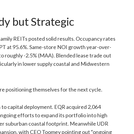
dy but Strategic
mily REITs posted solid results. Occupancy rates
CPT at 95.6%. Same-store NOI growth year-over-
to roughly -2.5% (MAA). Blended lease trade out
icularly in lower supply coastal and Midwestern
are positioning themselves for the next cycle.
 to capital deployment. EQR acquired 2,064
ngoing efforts to expand its portfolio into high
rger suburban coastal footprint. Meanwhile UDR
xpansion, with CEO Toomey pointing out “ongoing