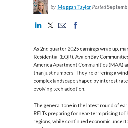
by
Meggan Taylor
Posted
Septembe
As 2nd quarter 2025 earnings wrap up, many
Residential (EQR), AvalonBay Communities
America Apartment Communities (MAA) and 
than just numbers. They’re offering a wind
complex landscape shaped by interest rate
evolving tech adoption.
The general tone in the latest round of ea
REITs preparing for near-term pricing to 
regions, while continued economic uncert