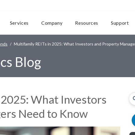
Services
Company
Resources
Support
ends
Multifamily REITs in 2025: What Investors and Property Manag
cs Blog
n 2025: What Investors
ers Need to Know