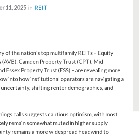
r 11, 2025
in
REIT
 of the nation’s top multifamily REITs – Equity
 (AVB), Camden Property Trust (CPT), Mid-
Essex Property Trust (ESS) – are revealing more
ow into how institutional operators are navigating a
 uncertainty, shifting renter demographics, and
rnings calls suggests cautious optimism, with most
likely remain somewhat muted in higher supply
ainty remains a more widespread headwind to