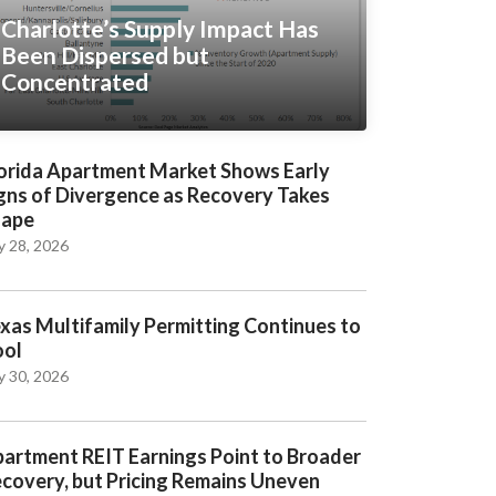
Charlotte’s Supply Impact Has
Been Dispersed but
Concentrated
orida Apartment Market Shows Early
gns of Divergence as Recovery Takes
hape
y 28, 2026
xas Multifamily Permitting Continues to
ool
y 30, 2026
artment REIT Earnings Point to Broader
covery, but Pricing Remains Uneven