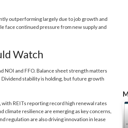
tly outperforming largely due to job growth and
ttle face continued pressure from new supply and
uld Watch
yond NOI and FFO. Balance sheet strength matters
Dividend stability is holding, but future growth
M
, with REITs reporting record high renewal rates
nd climate resilience are emerging as key concerns,
nd regulation are also driving innovation in lease