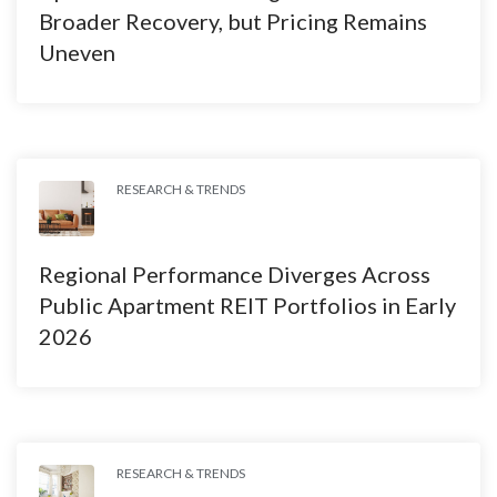
Broader Recovery, but Pricing Remains
Uneven
RESEARCH & TRENDS
Regional Performance Diverges Across
Public Apartment REIT Portfolios in Early
2026
RESEARCH & TRENDS