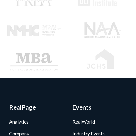
RealPage
Events
Analytics
RealWorld
Company
Industry Events