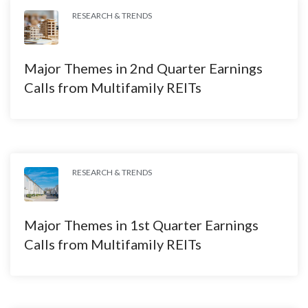
RESEARCH & TRENDS
Major Themes in 2nd Quarter Earnings
Calls from Multifamily REITs
RESEARCH & TRENDS
Major Themes in 1st Quarter Earnings
Calls from Multifamily REITs