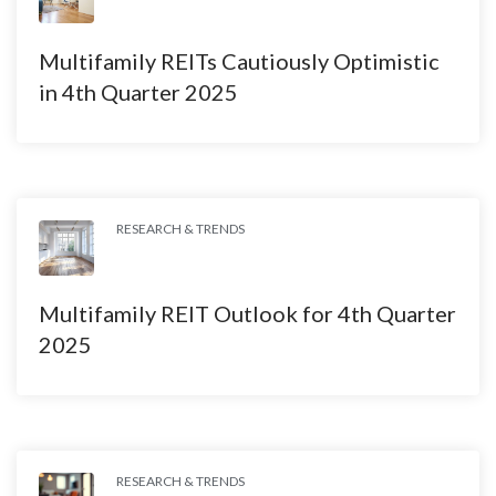
Multifamily REITs Cautiously Optimistic
in 4th Quarter 2025
RESEARCH & TRENDS
Multifamily REIT Outlook for 4th Quarter
2025
RESEARCH & TRENDS