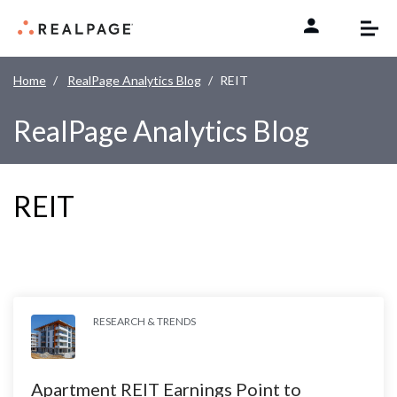
Skip to content
Home
RealPage Analytics Blog
REIT
RealPage Analytics Blog
REIT
RESEARCH & TRENDS
Apartment REIT Earnings Point to