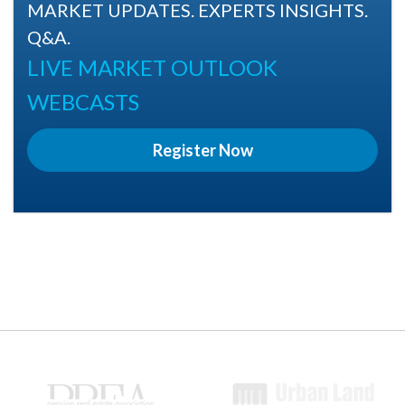
MARKET UPDATES. EXPERTS INSIGHTS.
Q&A.
LIVE MARKET OUTLOOK
WEBCASTS
Register Now