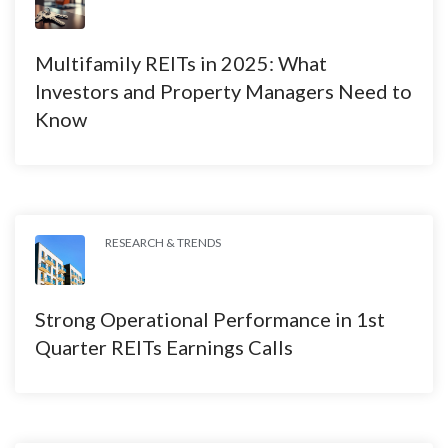
Multifamily REITs in 2025: What
Investors and Property Managers Need to
Know
RESEARCH & TRENDS
Strong Operational Performance in 1st
Quarter REITs Earnings Calls