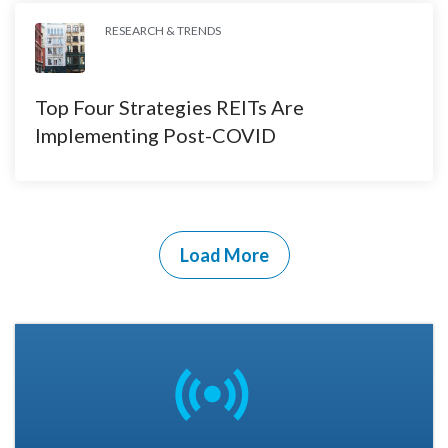
RESEARCH & TRENDS
Top Four Strategies REITs Are
Implementing Post-COVID
Load More