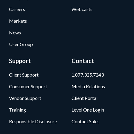
Careers
Webcasts
Markets
News
User Group
Support
Contact
Client Support
1.877.325.7243
Consumer Support
Media Relations
Vendor Support
Client Portal
Training
Level One Login
Responsible Disclosure
Contact Sales