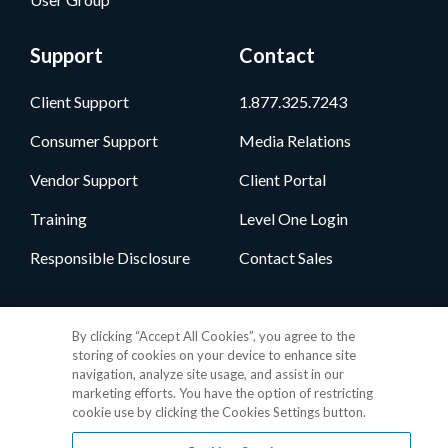
Support
Contact
Client Support
1.877.325.7243
Consumer Support
Media Relations
Vendor Support
Client Portal
Training
Level One Login
Responsible Disclosure
Contact Sales
Follow Us
By clicking “Accept All Cookies”, you agree to the
storing of cookies on your device to enhance site
navigation, analyze site usage, and assist in our
marketing efforts. You have the option of restricting
cookie use by clicking the Cookies Settings button.