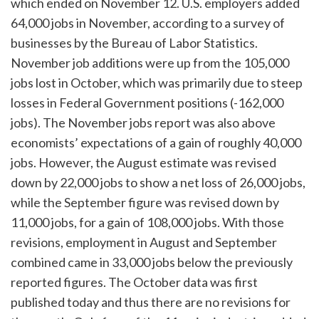
which ended on November 12. U.S. employers added
64,000 jobs in November, according to a survey of
businesses by the Bureau of Labor Statistics.
November job additions were up from the 105,000
jobs lost in October, which was primarily due to steep
losses in Federal Government positions (-162,000
jobs). The November jobs report was also above
economists’ expectations of a gain of roughly 40,000
jobs. However, the August estimate was revised
down by 22,000 jobs to show a net loss of 26,000 jobs,
while the September figure was revised down by
11,000 jobs, for a gain of 108,000 jobs. With those
revisions, employment in August and September
combined came in 33,000 jobs below the previously
reported figures. The October data was first
published today and thus there are no revisions for