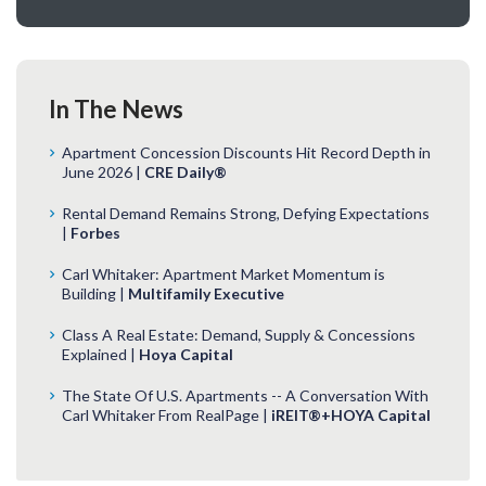
In The News
Apartment Concession Discounts Hit Record Depth in
June 2026 |
CRE Daily®
Rental Demand Remains Strong, Defying Expectations
|
Forbes
Carl Whitaker: Apartment Market Momentum is
Building |
Multifamily Executive
Class A Real Estate: Demand, Supply & Concessions
Explained |
Hoya Capital
The State Of U.S. Apartments -- A Conversation With
Carl Whitaker From RealPage |
iREIT®+HOYA Capital