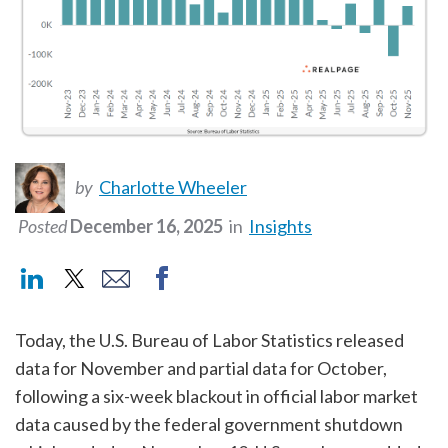
by
Charlotte Wheeler
Posted
December 16, 2025
in
Insights
Today, the U.S. Bureau of Labor Statistics released
data for November and partial data for October,
following a six-week blackout in official labor market
data caused by the federal government shutdown