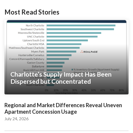
Most Read Stories
Charlotte’s Supply Impact Has Been
Dispersed but Concentrated
Regional and Market Differences Reveal Uneven
Apartment Concession Usage
July 24, 2026