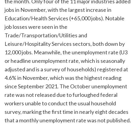
the month. Only four of the 11 major industries added
jobs in November, with the largest increase in
Education/Health Services (+65,000 jobs). Notable
job losses were seen in the
Trade/Transportation/Utilities and
Leisure/Hospitality Services sectors, both down by
12,000 jobs. Meanwhile, the unemployment rate (U3
or headline unemployment rate, which is seasonally
adjusted and is a survey of households) registered at
4.6% in November, which was the highest reading
since September 2021. The October unemployment
rate was not released due to furloughed federal
workers unable to conduct the usual household
survey, marking the first time in nearly eight decades
that a monthly unemployment rate was not published.