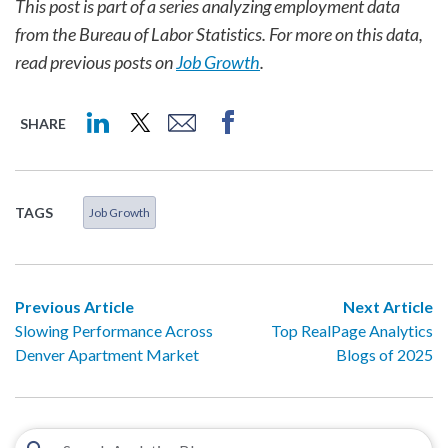
This post is part of a series analyzing employment data
from the Bureau of Labor Statistics. For more on this data,
read previous posts on
Job Growth
.
SHARE
TAGS
Job Growth
Previous Article
Next Article
Slowing Performance Across
Top RealPage Analytics
Denver Apartment Market
Blogs of 2025