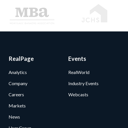
RealPage
Events
Analytics
RealWorld
Company
Industry Events
Careers
Webcasts
Markets
News
User Group