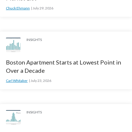
Chuck Ehmann
July 29, 2026
INSIGHTS
Boston Apartment Starts at Lowest Point in
Over a Decade
Carl Whitaker
July 23, 2026
INSIGHTS