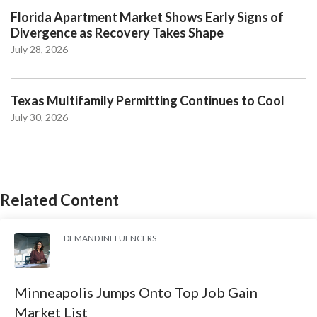
Florida Apartment Market Shows Early Signs of
Divergence as Recovery Takes Shape
July 28, 2026
Texas Multifamily Permitting Continues to Cool
July 30, 2026
Related Content
DEMAND INFLUENCERS
Minneapolis Jumps Onto Top Job Gain
Market List