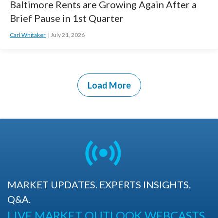
Baltimore Rents are Growing Again After a
Brief Pause in 1st Quarter
Carl Whitaker
July 21, 2026
Load More
MARKET UPDATES. EXPERTS INSIGHTS.
Q&A.
LIVE MARKET OUTLOOK WEBCASTS