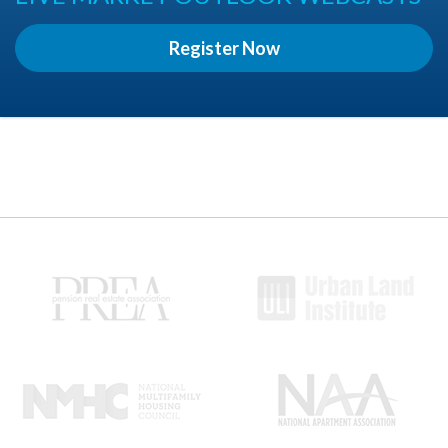
Register Now