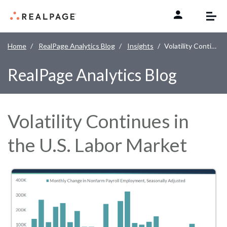
Skip to content
Home
RealPage Analytics Blog
Insights
Volatility Continues in the U.S. Labor Market
RealPage Analytics Blog
Volatility Continues in
the U.S. Labor Market