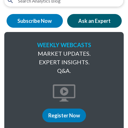
Subscribe Now
Ask an Expert
WEEKLY WEBCASTS
MARKET UPDATES.
EXPERT INSIGHTS.
Q&A.
Register Now