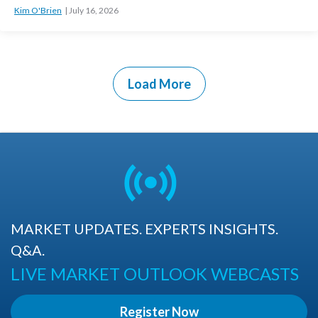
Kim O'Brien
July 16, 2026
Load More
MARKET UPDATES. EXPERTS INSIGHTS.
Q&A.
LIVE MARKET OUTLOOK WEBCASTS
Register Now