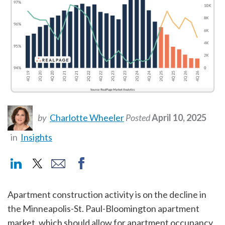
by
Charlotte Wheeler
Posted
April 10, 2025
in
Insights
Apartment construction activity is on the decline in
the Minneapolis-St. Paul-Bloomington apartment
market, which should allow for apartment occupancy