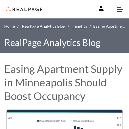
Skip to content
Home
RealPage Analytics Blog
Insights
Easing Apartment Supply in Minneapolis Should Boost Occupancy
RealPage Analytics Blog
Easing Apartment Supply
in Minneapolis Should
Boost Occupancy