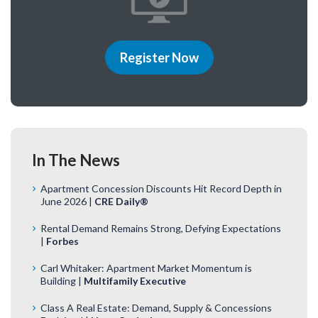
Register Now
In The News
Apartment Concession Discounts Hit Record Depth in
June 2026 |
CRE Daily®
Rental Demand Remains Strong, Defying Expectations
|
Forbes
Carl Whitaker: Apartment Market Momentum is
Building |
Multifamily Executive
Class A Real Estate: Demand, Supply & Concessions