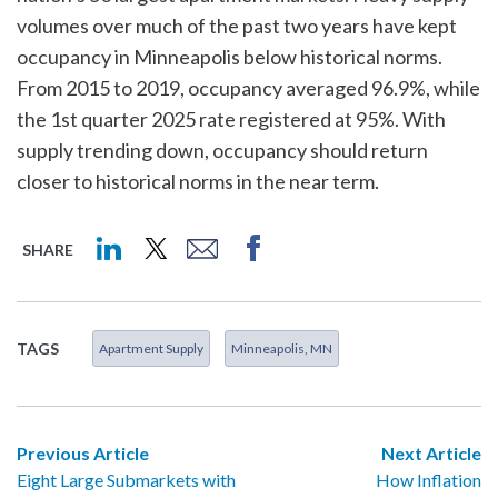
volumes over much of the past two years have kept
occupancy in Minneapolis below historical norms.
From 2015 to 2019, occupancy averaged 96.9%, while
the 1st quarter 2025 rate registered at 95%. With
supply trending down, occupancy should return
closer to historical norms in the near term.
SHARE
TAGS
Apartment Supply
Minneapolis, MN
Previous Article
Next Article
Eight Large Submarkets with
How Inflation