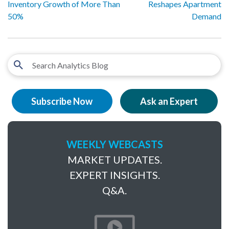
Inventory Growth of More Than
Reshapes Apartment
50%
Demand
Subscribe Now
Ask an Expert
WEEKLY WEBCASTS
MARKET UPDATES.
EXPERT INSIGHTS.
Q&A.