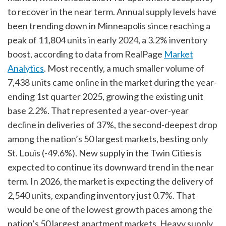
to recover in the near term. Annual supply levels have
been trending down in Minneapolis since reaching a
peak of 11,804 units in early 2024, a 3.2% inventory
boost, according to data from RealPage
Market
Analytics
. Most recently, a much smaller volume of
7,438 units came online in the market during the year-
ending 1st quarter 2025, growing the existing unit
base 2.2%. That represented a year-over-year
decline in deliveries of 37%, the second-deepest drop
among the nation’s 50 largest markets, besting only
St. Louis (-49.6%). New supply in the Twin Cities is
expected to continue its downward trend in the near
term. In 2026, the market is expecting the delivery of
2,540 units, expanding inventory just 0.7%. That
would be one of the lowest growth paces among the
nation’s 50 largest apartment markets. Heavy supply