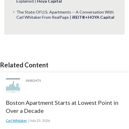
Explained |
Hoya Capital
The State Of U.S. Apartments -- A Conversation With
Carl Whitaker From RealPage |
iREIT®+HOYA Capital
Related Content
INSIGHTS
Boston Apartment Starts at Lowest Point in
Over a Decade
Carl Whitaker
July 23, 2026