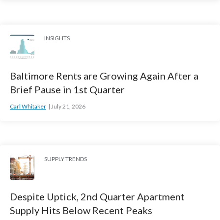
INSIGHTS
Baltimore Rents are Growing Again After a
Brief Pause in 1st Quarter
Carl Whitaker
July 21, 2026
SUPPLY TRENDS
Despite Uptick, 2nd Quarter Apartment
Supply Hits Below Recent Peaks