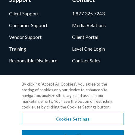
Client Support
1.877.325.7243
Consumer Support
Media Relations
Vendor Support
Client Portal
Training
Level One Login
Responsible Disclosure
Contact Sales
Follow Us
By clicking “Accept All Cookies”, you agree to the
storing of cookies on your device to enhance site
navigation, analyze site usage, and assist in our
marketing efforts. You have the option of restricting
cookie use by clicking the Cookies Settings button.
Cookies Settings
Privacy Policy
•
GDPR Data Privacy Framework
•
Cookie Policy
•
DMCA Notice
•
Terms of Use
•
Patent Marking
•
Site Map