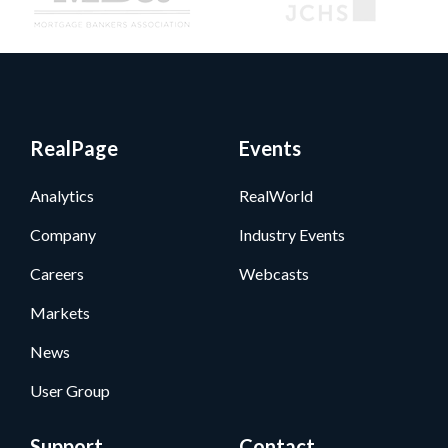
RealPage
Events
Analytics
RealWorld
Company
Industry Events
Careers
Webcasts
Markets
News
User Group
Support
Contact