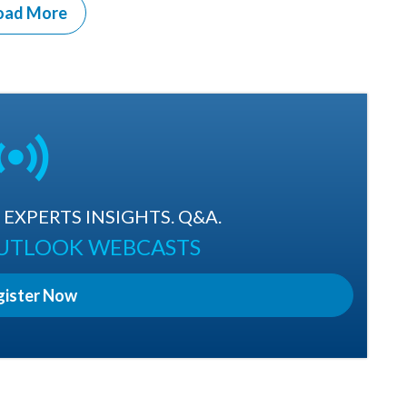
oad More
EXPERTS INSIGHTS. Q&A.
OUTLOOK WEBCASTS
gister Now