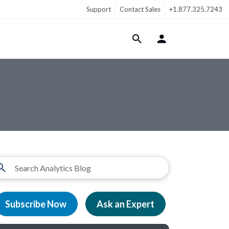
Support
Contact Sales
+1.877.325.7243
Login Menu
Subscribe Now
Ask an Expert