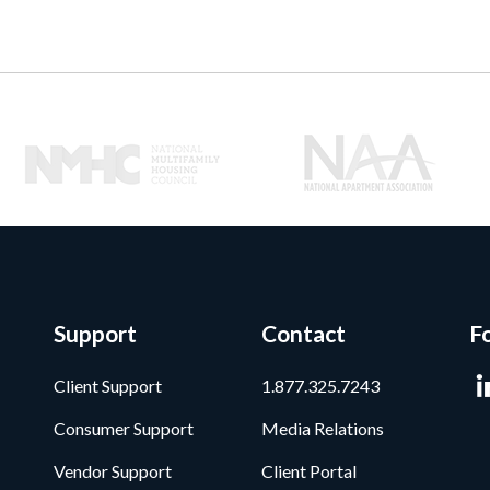
Support
Contact
F
Client Support
1.877.325.7243
Consumer Support
Media Relations
Vendor Support
Client Portal