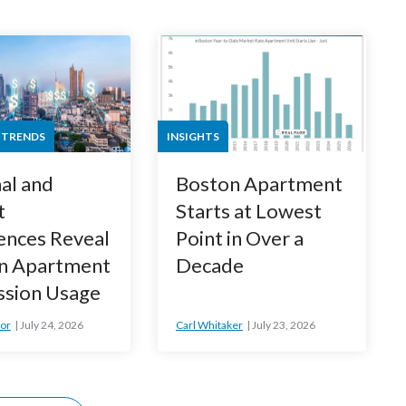
 TRENDS
INSIGHTS
al and
Boston Apartment
t
Starts at Lowest
ences Reveal
Point in Over a
n Apartment
Decade
ssion Usage
or
July 24, 2026
Carl Whitaker
July 23, 2026