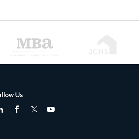
ollow Us