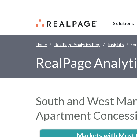
Skip to content
Solutions
Home
RealPage Analytics Blog
Insights
Sou
RealPage Analyti
South and West Mark
Apartment Concess