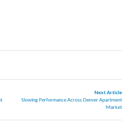
Next Article
nt
Slowing Performance Across Denver Apartment
Market