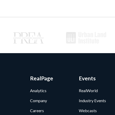
RealPage
Events
Analytics
RealWorld
Company
Industry Events
Careers
Webcasts