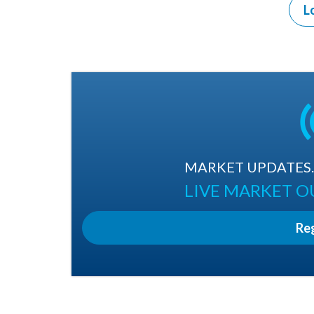
L
MARKET UPDATES. 
LIVE MARKET 
Re