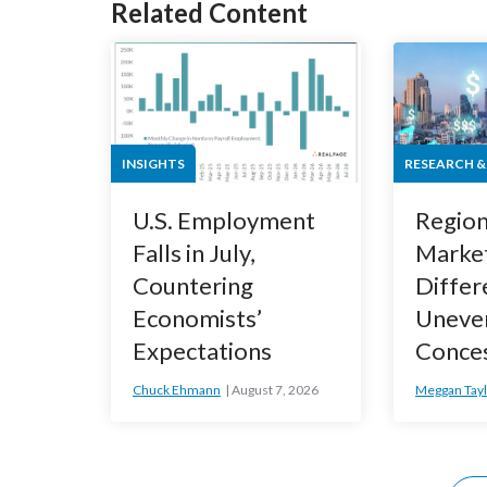
Related Content
INSIGHTS
RESEARCH &
U.S. Employment
Region
Falls in July,
Marke
Countering
Differ
Economists’
Uneve
Expectations
Conce
Chuck Ehmann
August 7, 2026
Meggan Tayl