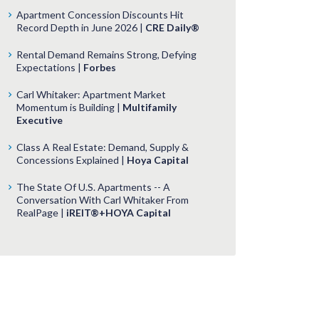
Apartment Concession Discounts Hit
Record Depth in June 2026 |
CRE Daily®
Rental Demand Remains Strong, Defying
Expectations |
Forbes
Carl Whitaker: Apartment Market
Momentum is Building |
Multifamily
Executive
Class A Real Estate: Demand, Supply &
Concessions Explained |
Hoya Capital
The State Of U.S. Apartments -- A
Conversation With Carl Whitaker From
RealPage |
iREIT®+HOYA Capital