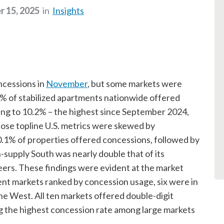
 15, 2025
in
Insights
ncessions in
November
, but some markets were
% of stabilized apartments nationwide offered
ing to 10.2% – the highest since September 2024,
 those topline U.S. metrics were skewed by
.1% of properties offered concessions, followed by
-supply South was nearly double that of its
ers. These findings were evident at the market
ent markets ranked by concession usage, six were in
he West. All ten markets offered double-digit
g the highest concession rate among large markets