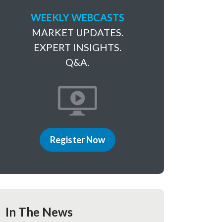
WEEKLY WEBCASTS
MARKET UPDATES.
EXPERT INSIGHTS.
Q&A.
Register Now
In The News