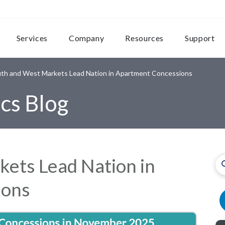
Services
Company
Resources
Support
th and West Markets Lead Nation in Apartment Concessions
cs Blog
ets Lead Nation in
ions