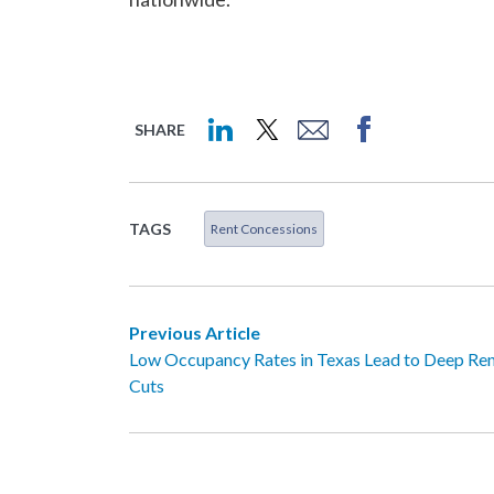
SHARE
TAGS
Rent Concessions
Previous Article
Low Occupancy Rates in Texas Lead to Deep Re
Cuts