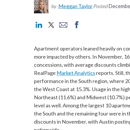
by
Meggan Taylor
Posted
December
Apartment operators leaned heavily on co
more impacted by others. In November, 16
concessions, with average discounts climb
RealPage
Market Analytics
reports. Still,
performance in the South region, where 20
the West Coast at 15.3%. Usage in the high
Northeast (11.6%) and Midwest (10.7%) pe
level as well. Among the largest 10 apartm
the South and the remaining four were in t
discounts in November, with Austin postin
nationwide.