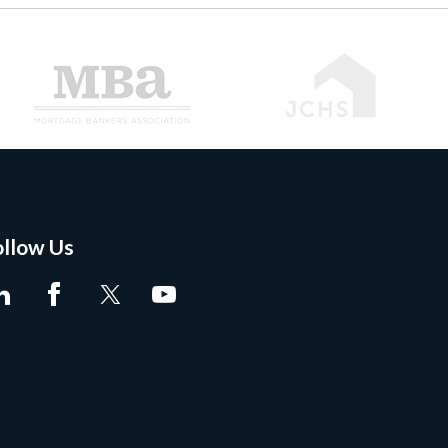
ollow Us