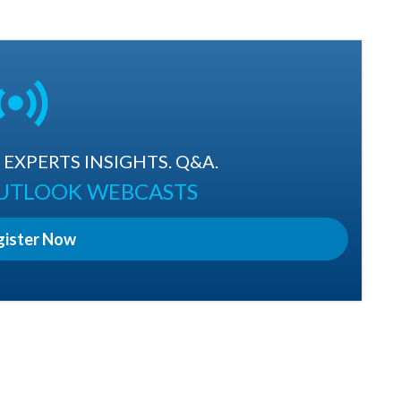
EXPERTS INSIGHTS. Q&A.
OUTLOOK WEBCASTS
gister Now