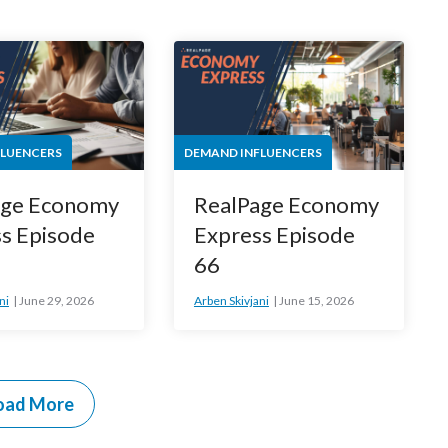
FLUENCERS
DEMAND INFLUENCERS
age Economy
RealPage Economy
s Episode
Express Episode
66
ni
June 29, 2026
Arben Skivjani
June 15, 2026
oad More