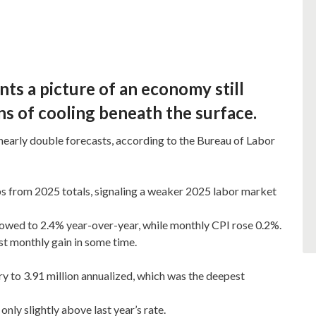
nts a picture of an economy still
s of cooling beneath the surface.
nearly double forecasts, according to the Bureau of Labor
 from 2025 totals, signaling a weaker 2025 labor market
owed to 2.4% year-over-year, while monthly CPI rose 0.2%.
est monthly gain in some time.
y to 3.91 million annualized, which was the deepest
nly slightly above last year’s rate.