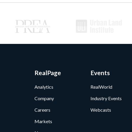
RealPage
Events
Analytics
RealWorld
Company
Industry Events
Careers
Webcasts
Markets