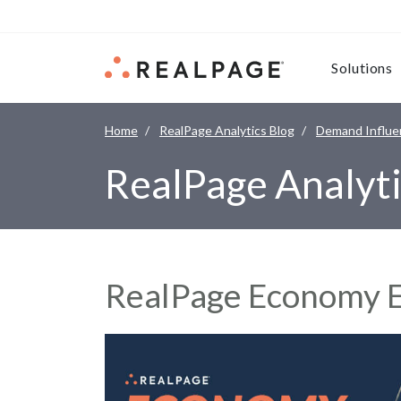
Skip to content
Solutions
Home
RealPage Analytics Blog
Demand Influe
RealPage Analyti
RealPage Economy E