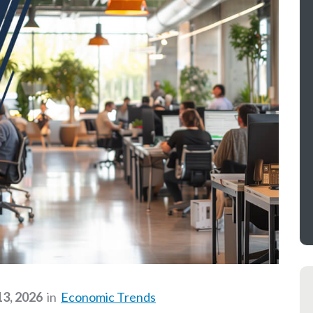
13, 2026
in
Economic Trends