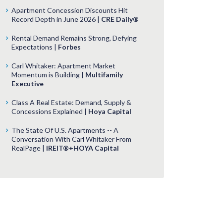
Apartment Concession Discounts Hit
Record Depth in June 2026 |
CRE Daily®
Rental Demand Remains Strong, Defying
Expectations |
Forbes
Carl Whitaker: Apartment Market
Momentum is Building |
Multifamily
Executive
Class A Real Estate: Demand, Supply &
Concessions Explained |
Hoya Capital
The State Of U.S. Apartments -- A
Conversation With Carl Whitaker From
RealPage |
iREIT®+HOYA Capital