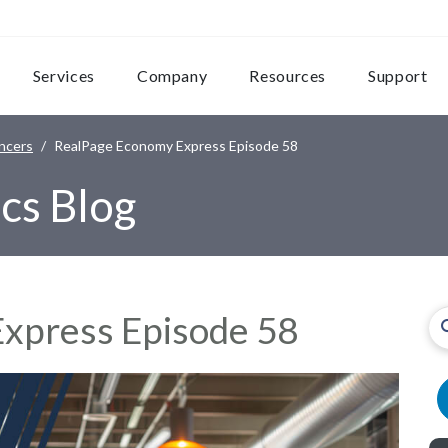
Services
Company
Resources
Support
ncers
RealPage Economy Express Episode 58
cs Blog
xpress Episode 58