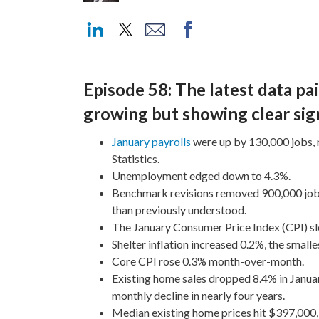
Episode 58: The latest data pai
growing but showing clear sign
January payrolls
were up by 130,000 jobs, 
Statistics.
Unemployment edged down to 4.3%.
Benchmark revisions removed 900,000 jobs
than previously understood.
The January Consumer Price Index (CPI) sl
Shelter inflation increased 0.2%, the small
Core CPI rose 0.3% month-over-month.
Existing home sales dropped 8.4% in Januar
monthly decline in nearly four years.
Median existing home prices hit $397,000, o