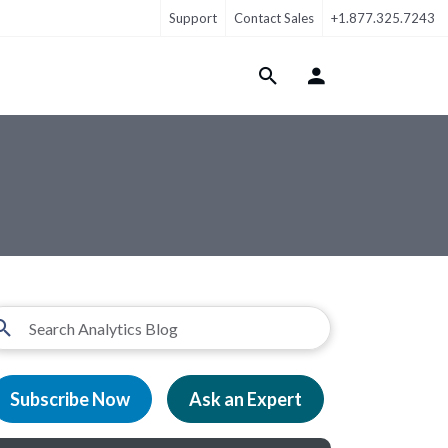
Support
Contact Sales
+1.877.325.7243
Login Menu
Subscribe Now
Ask an Expert