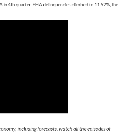
 in 4th quarter. FHA delinquencies climbed to 11.52%, the
conomy, including forecasts, watch all the episodes of