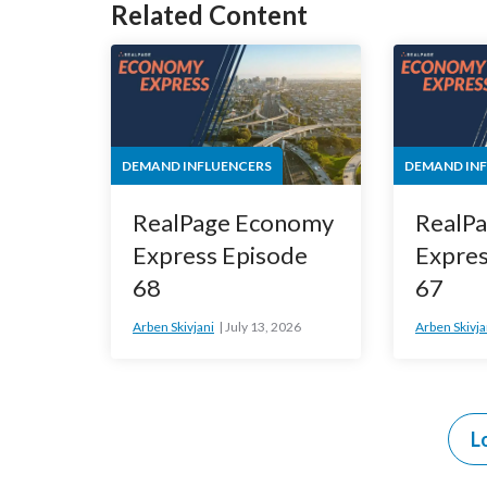
Related Content
DEMAND INFLUENCERS
DEMAND IN
RealPage Economy
RealP
Express Episode
Expres
68
67
Arben Skivjani
July 13, 2026
Arben Skivja
L