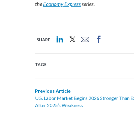
the
Economy Express
series.
SHARE
TAGS
Previous Article
U.S. Labor Market Begins 2026 Stronger Than 
After 2025’s Weakness