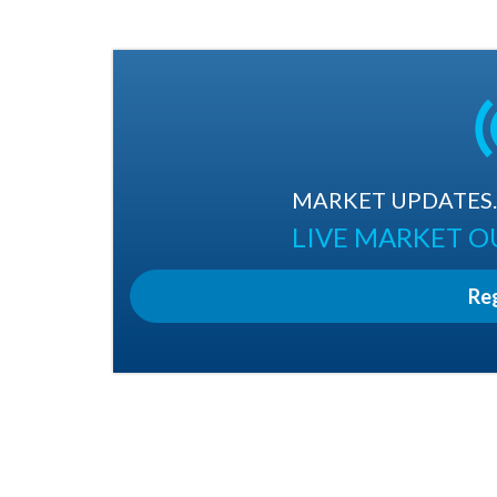
MARKET UPDATES. 
LIVE MARKET 
Re