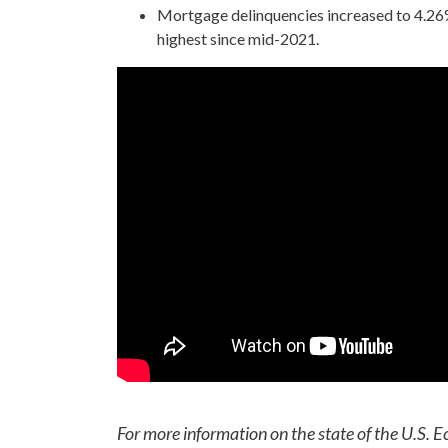
Mortgage delinquencies increased to 4.26%
highest since mid-2021.
For more information on the state of the U.S. E