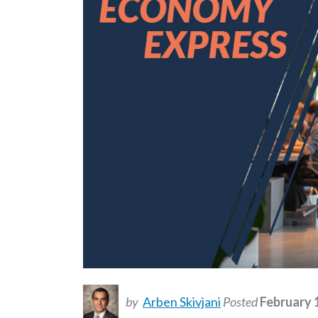
by
Arben Skivjani
Posted
February 