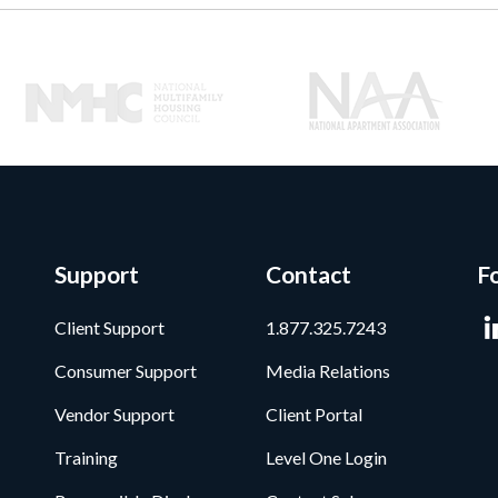
Support
Contact
F
Client Support
1.877.325.7243
Consumer Support
Media Relations
Vendor Support
Client Portal
Training
Level One Login