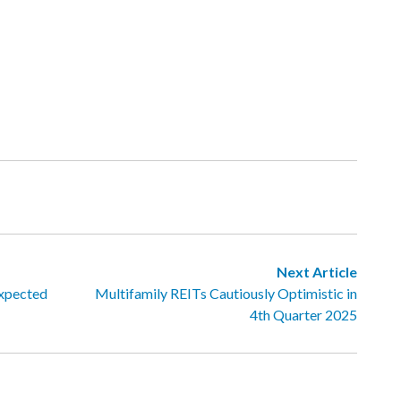
Next Article
Expected
Multifamily REITs Cautiously Optimistic in
4th Quarter 2025