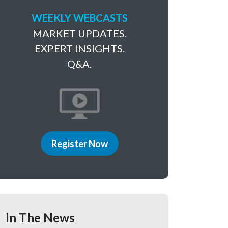
WEEKLY WEBCASTS
MARKET UPDATES.
EXPERT INSIGHTS.
Q&A.
Register Now
In The News