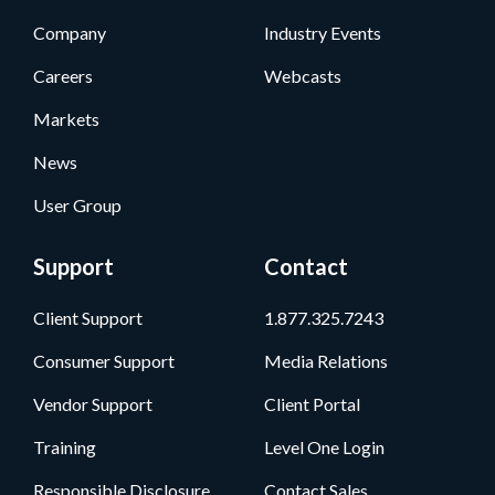
Company
Industry Events
Careers
Webcasts
Markets
News
User Group
Support
Contact
Client Support
1.877.325.7243
Consumer Support
Media Relations
Vendor Support
Client Portal
Training
Level One Login
Responsible Disclosure
Contact Sales