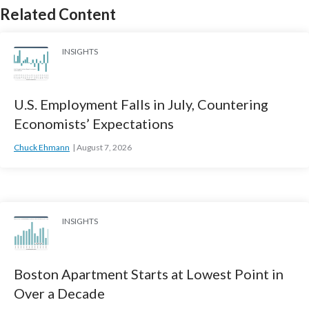
Related Content
INSIGHTS
U.S. Employment Falls in July, Countering
Economists’ Expectations
Chuck Ehmann
August 7, 2026
INSIGHTS
Boston Apartment Starts at Lowest Point in
Over a Decade