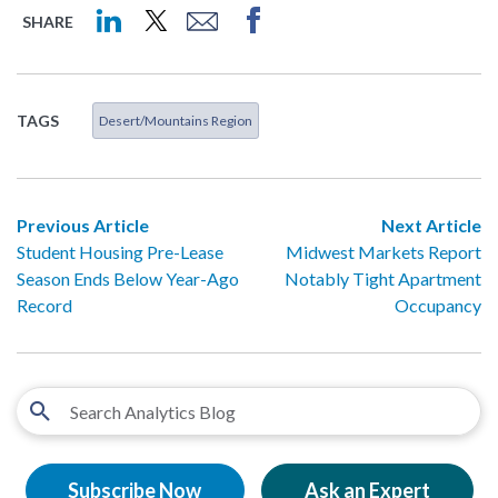
SHARE
TAGS
Desert/Mountains Region
Previous Article
Next Article
Student Housing Pre-Lease
Midwest Markets Report
Season Ends Below Year-Ago
Notably Tight Apartment
Record
Occupancy
Subscribe Now
Ask an Expert