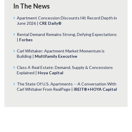
In The News
Apartment Concession Discounts Hit Record Depth in
June 2026 |
CRE Daily®
Rental Demand Remains Strong, Defying Expectations
|
Forbes
Carl Whitaker: Apartment Market Momentum is
Building |
Multifamily Executive
Class A Real Estate: Demand, Supply & Concessions
Explained |
Hoya Capital
The State Of U.S. Apartments -- A Conversation With
Carl Whitaker From RealPage |
iREIT®+HOYA Capital