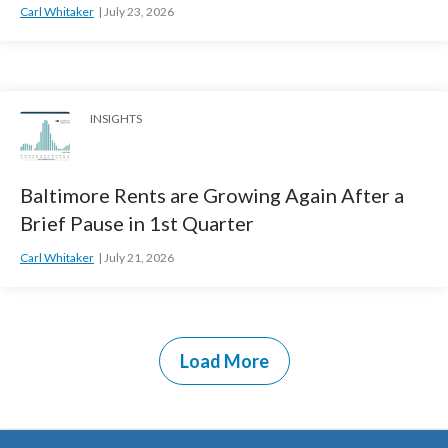
Carl Whitaker
July 23, 2026
INSIGHTS
Baltimore Rents are Growing Again After a
Brief Pause in 1st Quarter
Carl Whitaker
July 21, 2026
Load More