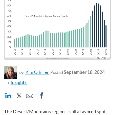
by
Kim O'Brien
Posted
September 18, 2024
in
Insights
The Desert/Mountains region is still a favored spot