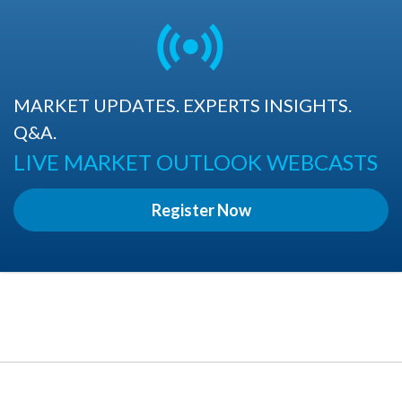
MARKET UPDATES. EXPERTS INSIGHTS.
Q&A.
LIVE MARKET OUTLOOK WEBCASTS
Register Now