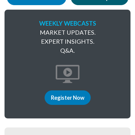
WEEKLY WEBCASTS
MARKET UPDATES.
EXPERT INSIGHTS.
Q&A.
Register Now