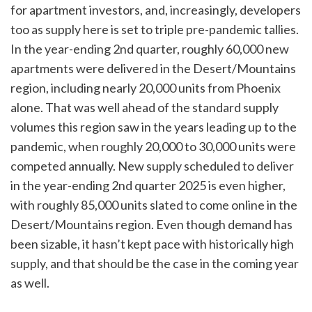
for apartment investors, and, increasingly, developers
too as supply here is set to triple pre-pandemic tallies.
In the year-ending 2nd quarter, roughly 60,000 new
apartments were delivered in the Desert/Mountains
region, including nearly 20,000 units from Phoenix
alone. That was well ahead of the standard supply
volumes this region saw in the years leading up to the
pandemic, when roughly 20,000 to 30,000 units were
competed annually. New supply scheduled to deliver
in the year-ending 2nd quarter 2025 is even higher,
with roughly 85,000 units slated to come online in the
Desert/Mountains region. Even though demand has
been sizable, it hasn’t kept pace with historically high
supply, and that should be the case in the coming year
as well.