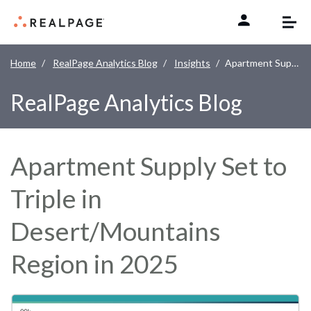
Skip to content
Home
RealPage Analytics Blog
Insights
Apartment Supply Set to Triple in Desert/Mountains Region in 2025
RealPage Analytics Blog
Apartment Supply Set to
Triple in
Desert/Mountains
Region in 2025