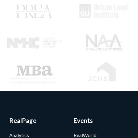
RealPage
Events
Analytics
RealWorld