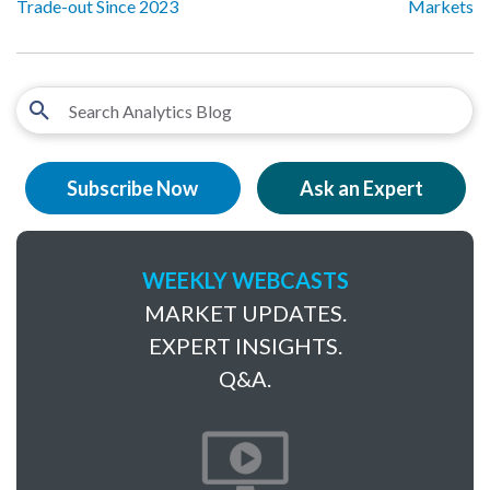
Trade-out Since 2023
Markets
Subscribe Now
Ask an Expert
WEEKLY WEBCASTS
MARKET UPDATES.
EXPERT INSIGHTS.
Q&A.