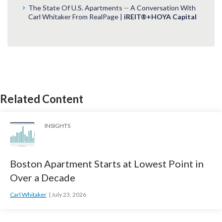
The State Of U.S. Apartments -- A Conversation With
Carl Whitaker From RealPage |
iREIT®+HOYA Capital
Related Content
INSIGHTS
Boston Apartment Starts at Lowest Point in
Over a Decade
Carl Whitaker
July 23, 2026