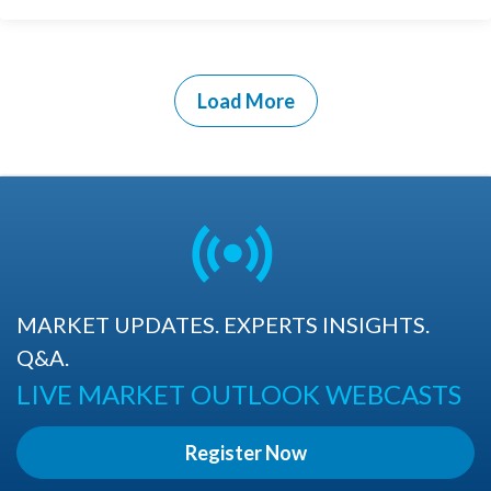
Load More
MARKET UPDATES. EXPERTS INSIGHTS.
Q&A.
LIVE MARKET OUTLOOK WEBCASTS
Register Now