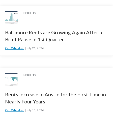
INSIGHTS
Baltimore Rents are Growing Again After a
Brief Pause in 1st Quarter
Carl Whitaker
July 21, 2026
INSIGHTS
Rents Increase in Austin for the First Time in
Nearly Four Years
Carl Whitaker
July 15, 2026