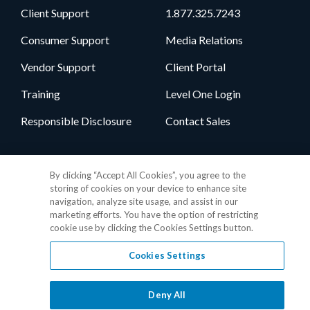
Client Support
1.877.325.7243
Consumer Support
Media Relations
Vendor Support
Client Portal
Training
Level One Login
Responsible Disclosure
Contact Sales
Follow Us
By clicking “Accept All Cookies”, you agree to the
storing of cookies on your device to enhance site
navigation, analyze site usage, and assist in our
marketing efforts. You have the option of restricting
cookie use by clicking the Cookies Settings button.
Cookies Settings
Privacy Policy
•
GDPR Data Privacy Framework
•
Cookie Policy
•
DMCA Notice
•
Terms of Use
•
Patent Marking
•
Site Map
Deny All