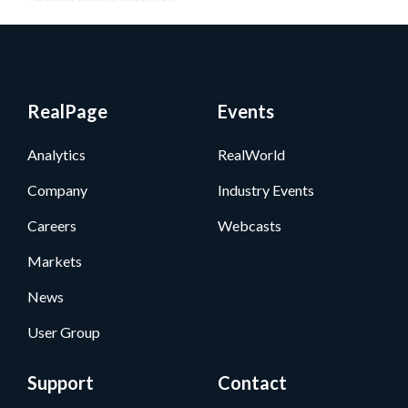
RealPage
Events
Analytics
RealWorld
Company
Industry Events
Careers
Webcasts
Markets
News
User Group
Support
Contact