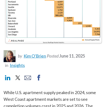
by
Kim O'Brien
Posted
June 11, 2025
in
Insights
While U.S. apartment supply peaked in 2024, some
West Coast apartment markets are set to see
completion volumes crest in 2025 and 2026. The