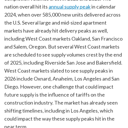
nation overall hit its
annual supply peak
in calendar
2024, when over 585,000 new units delivered across
the U.S. Several large and mid-sized apartment
markets have already hit delivery peaks as well,
including West Coast markets Oakland, San Francisco
and Salem, Oregon. But several West Coast markets
are scheduled to see supply volumes crest by the end
of 2025, including Riverside San Jose and Bakersfield.
West Coast markets slated to see supply peaks in
2026 include Oxnard, Anaheim, Los Angeles and San
Diego. However, one challenge that could impact
future supply is the influence of tariffs on the
construction industry. The market has already seen
shifting timelines, including in Los Angeles, which
could impact the way these supply peaks hit in the
near term.