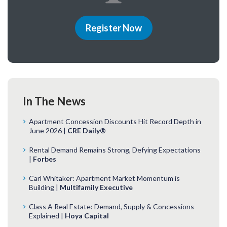
Register Now
In The News
Apartment Concession Discounts Hit Record Depth in
June 2026 |
CRE Daily®
Rental Demand Remains Strong, Defying Expectations
|
Forbes
Carl Whitaker: Apartment Market Momentum is
Building |
Multifamily Executive
Class A Real Estate: Demand, Supply & Concessions
Explained |
Hoya Capital