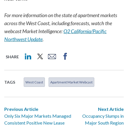
For more information on the state of apartment markets
across the West Coast, including forecasts, watch the
webcast Market Intelligence:
Q2 California/Pacific
Northwest Update
.
SHARE
TAGS
West Coast
Apartment Market Webcast
Previous Article
Next Article
Only Six Major Markets Managed
Occupancy Slumps in
Consistent Positive New Lease
Major South Region