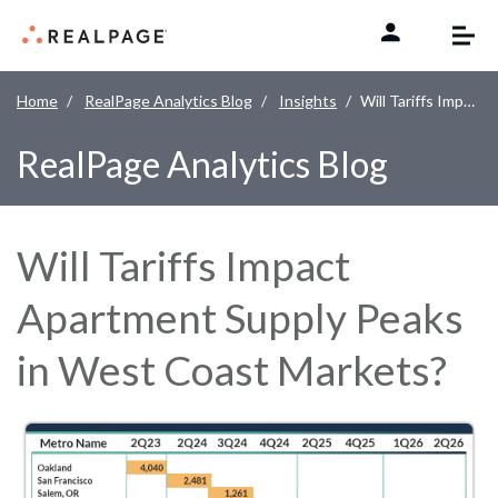
Skip to content
Home
RealPage Analytics Blog
Insights
Will Tariffs Impact Apartment Supply Peaks in West Coast Markets?
RealPage Analytics Blog
Will Tariffs Impact
Apartment Supply Peaks
in West Coast Markets?