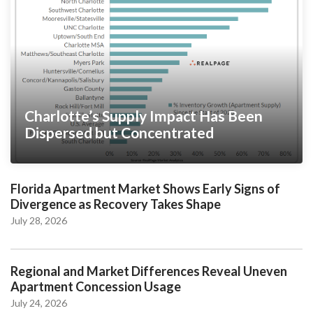
Charlotte’s Supply Impact Has Been
Dispersed but Concentrated
Florida Apartment Market Shows Early Signs of
Divergence as Recovery Takes Shape
July 28, 2026
Regional and Market Differences Reveal Uneven
Apartment Concession Usage
July 24, 2026