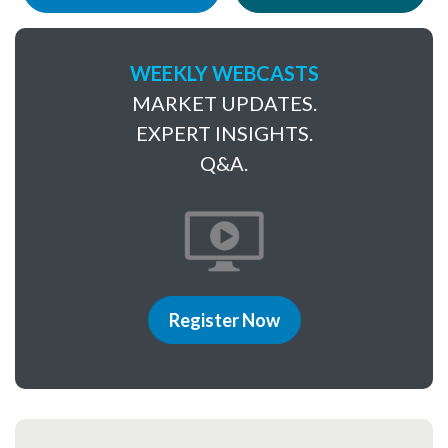
WEEKLY WEBCASTS
MARKET UPDATES.
EXPERT INSIGHTS.
Q&A.
Register Now