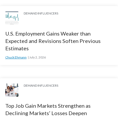
DEMAND INFLUENCERS
U.S. Employment Gains Weaker than
Expected and Revisions Soften Previous
Estimates
Chuck Ehmann
July 2, 2026
DEMAND INFLUENCERS
Top Job Gain Markets Strengthen as
Declining Markets’ Losses Deepen