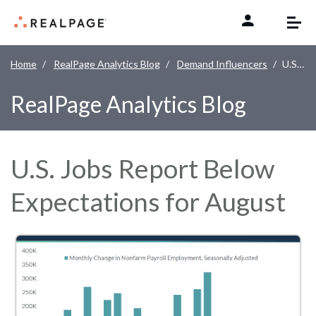
Skip to content
Home
RealPage Analytics Blog
Demand Influencers
U.S. Jobs Report Below Expectations for August
RealPage Analytics Blog
U.S. Jobs Report Below
Expectations for August