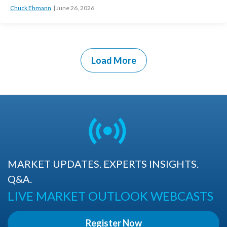
Chuck Ehmann
June 26, 2026
Load More
MARKET UPDATES. EXPERTS INSIGHTS.
Q&A.
LIVE MARKET OUTLOOK WEBCASTS
Register Now