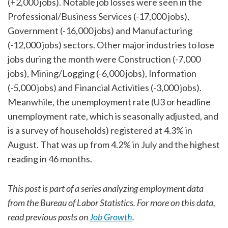
(+2,000 jobs). Notable job losses were seen in the
Professional/Business Services (-17,000 jobs),
Government (-16,000 jobs) and Manufacturing
(-12,000 jobs) sectors. Other major industries to lose
jobs during the month were Construction (-7,000
jobs), Mining/Logging (-6,000 jobs), Information
(-5,000 jobs) and Financial Activities (-3,000 jobs).
Meanwhile, the unemployment rate (U3 or headline
unemployment rate, which is seasonally adjusted, and
is a survey of households) registered at 4.3% in
August. That was up from 4.2% in July and the highest
reading in 46 months.
This post is part of a series analyzing employment data
from the Bureau of Labor Statistics. For more on this data,
read previous posts on
Job Growth
.