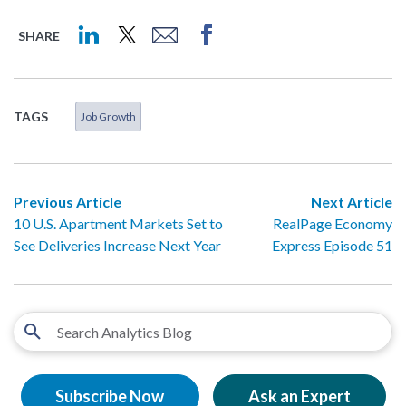
SHARE
TAGS
Job Growth
Previous Article
Next Article
10 U.S. Apartment Markets Set to
RealPage Economy
See Deliveries Increase Next Year
Express Episode 51
Subscribe Now
Ask an Expert