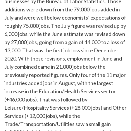
businesses by the Bureau of Labor Statistics. Those
additions were down from the 79,000 jobs added in
July and were well below economists’ expectations of
roughly 75,000 jobs. The July figure was revised up by
6,000 jobs, while the June estimate was revised down
by 27,000 jobs, going from a gain of 14,000 to a loss of
13,000. That was the first job loss since December
2020. With those revisions, employment in June and
July combined came in 21,000 jobs below the
previously reported figures. Only four of the 11 major
industries added jobs in August, with the largest
increase in the Education/Health Services sector
(+46,000 jobs). That was followed by
Leisure/Hospitality Services (+28,000 jobs) and Other
Services (+12,000 jobs), while the
Trade/Transportation/Utilities saw a small gain