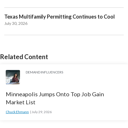
Texas Multifamily Permitting Continues to Cool
July 30, 2026
Related Content
DEMAND INFLUENCERS
Minneapolis Jumps Onto Top Job Gain
Market List
Chuck Ehmann
July 29, 2026