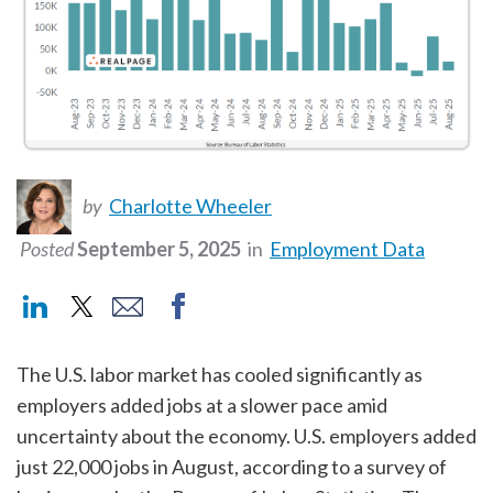
by
Charlotte Wheeler
Posted
September 5, 2025
in
Employment Data
The U.S. labor market has cooled significantly as
employers added jobs at a slower pace amid
uncertainty about the economy. U.S. employers added
just 22,000 jobs in August, according to a survey of