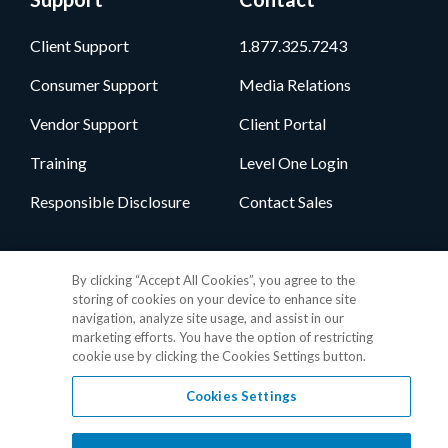
Client Support
1.877.325.7243
Consumer Support
Media Relations
Vendor Support
Client Portal
Training
Level One Login
Responsible Disclosure
Contact Sales
Follow Us
By clicking “Accept All Cookies”, you agree to the
storing of cookies on your device to enhance site
navigation, analyze site usage, and assist in our
marketing efforts. You have the option of restricting
cookie use by clicking the Cookies Settings button.
Cookies Settings
Privacy Policy
•
GDPR Data Privacy Framework
•
Cookie Policy
•
DMCA Notice
•
Terms of Use
•
Patent Marking
•
Site Map