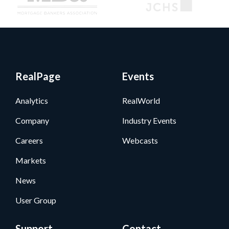
RealPage
Events
Analytics
RealWorld
Company
Industry Events
Careers
Webcasts
Markets
News
User Group
Support
Contact