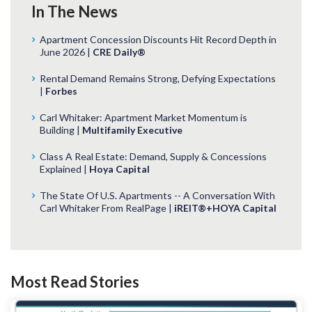
In The News
Apartment Concession Discounts Hit Record Depth in
June 2026 |
CRE Daily®
Rental Demand Remains Strong, Defying Expectations
|
Forbes
Carl Whitaker: Apartment Market Momentum is
Building |
Multifamily Executive
Class A Real Estate: Demand, Supply & Concessions
Explained |
Hoya Capital
The State Of U.S. Apartments -- A Conversation With
Carl Whitaker From RealPage |
iREIT®+HOYA Capital
Most Read Stories