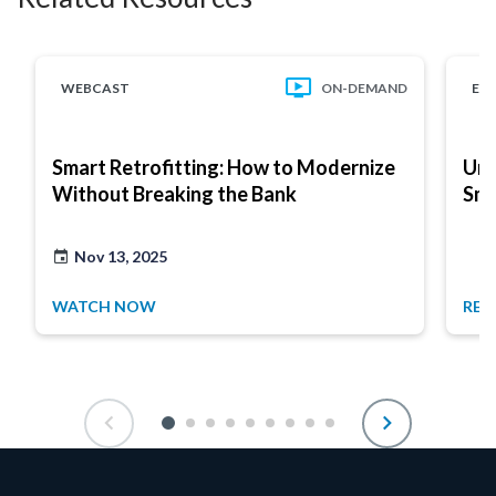
WEBCAST
ON-DEMAND
EB
Smart Retrofitting: How to Modernize
Unl
Without Breaking the Bank
Sma
Nov 13, 2025
WATCH NOW
REA