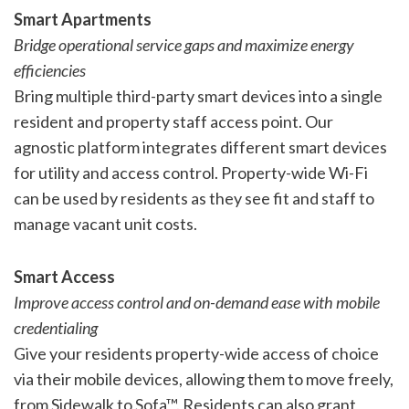
Smart Apartments
Bridge operational service gaps and maximize energy
efficiencies
Bring multiple third-party smart devices into a single
resident and property staff access point. Our
agnostic platform integrates different smart devices
for utility and access control. Property-wide Wi-Fi
can be used by residents as they see fit and staff to
manage vacant unit costs.
Smart Access
Improve access control and on-demand ease with mobile
credentialing
Give your residents property-wide access of choice
via their mobile devices, allowing them to move freely,
from Sidewalk to Sofa™. Residents can also grant