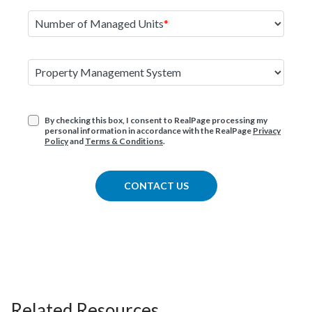
Number of Managed Units
Property Management System
By checking this box, I consent to RealPage processing my
personal information in accordance with the RealPage
Privacy
Policy
and
Terms & Conditions
.
CONTACT US
Related Resources