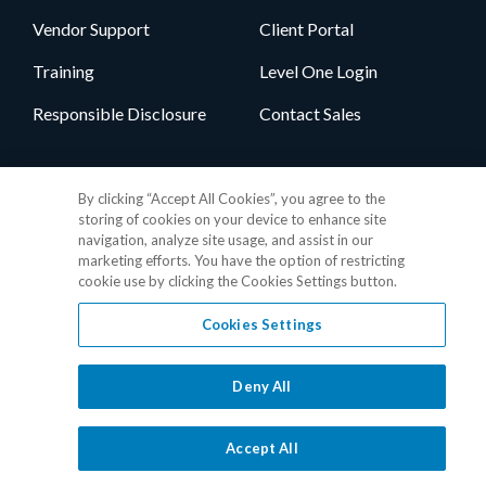
Vendor Support
Client Portal
Training
Level One Login
Responsible Disclosure
Contact Sales
Follow Us
By clicking “Accept All Cookies”, you agree to the
storing of cookies on your device to enhance site
navigation, analyze site usage, and assist in our
marketing efforts. You have the option of restricting
cookie use by clicking the Cookies Settings button.
Cookies Settings
Privacy Policy
•
GDPR Data Privacy Framework
•
Cookie Policy
•
DMCA Notice
•
Terms of Use
•
Patent Marking
•
Site Map
Deny All
© 2026 RealPage, Inc.
1-877-325-7243
• All trademarks are the
properties of their respective owners.
Accept All