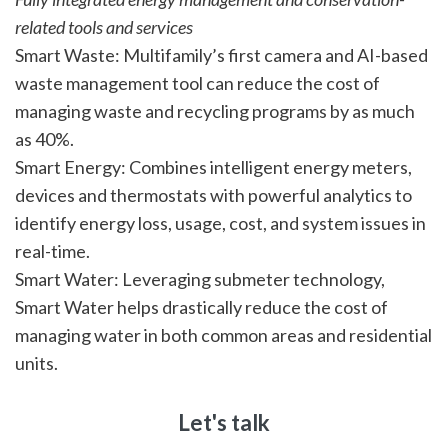
related tools and services
Smart Waste: Multifamily’s first camera and AI-based
waste management tool can reduce the cost of
managing waste and recycling programs by as much
as 40%.
Smart Energy: Combines intelligent energy meters,
devices and thermostats with powerful analytics to
identify energy loss, usage, cost, and system issues in
real-time.
Smart Water: Leveraging submeter technology,
Smart Water helps drastically reduce the cost of
managing water in both common areas and residential
units.
Let's talk