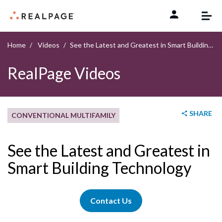
Skip to content
Home
Videos
See the Latest and Greatest in Smart Building Technology
RealPage Videos
SHARE
CONVENTIONAL MULTIFAMILY
See the Latest and Greatest in
Smart Building Technology
Contact Us