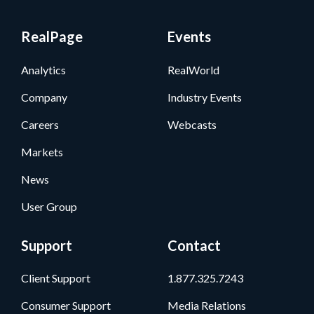
RealPage
Events
Analytics
RealWorld
Company
Industry Events
Careers
Webcasts
Markets
News
User Group
Support
Contact
Client Support
1.877.325.7243
Consumer Support
Media Relations