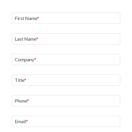
First Name
Last Name
Company
Title
Phone
Email