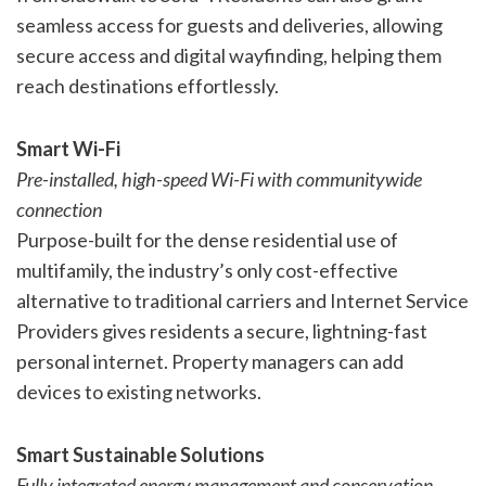
seamless access for guests and deliveries, allowing
secure access and digital wayfinding, helping them
reach destinations effortlessly.
Smart Wi-Fi
Pre-installed, high-speed Wi-Fi with communitywide
connection
Purpose-built for the dense residential use of
multifamily, the industry’s only cost-effective
alternative to traditional carriers and Internet Service
Providers gives residents a secure, lightning-fast
personal internet. Property managers can add
devices to existing networks.
Smart Sustainable Solutions
Fully integrated energy management and conservation-