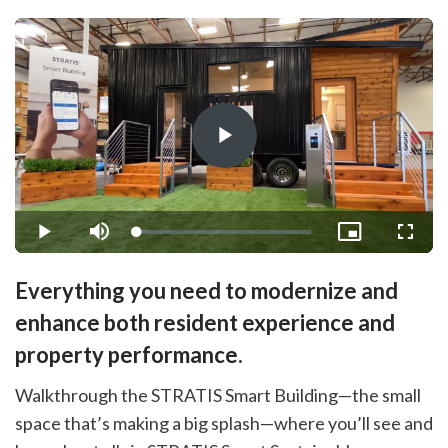
Play
Video
Loaded
:
Play
Mute
Picture-
Fullsc
1.48%
in-
Picture
Everything you need to modernize and
enhance both resident experience and
property performance.
Walkthrough the STRATIS Smart Building—the small
space that’s making a big splash—where you’ll see and