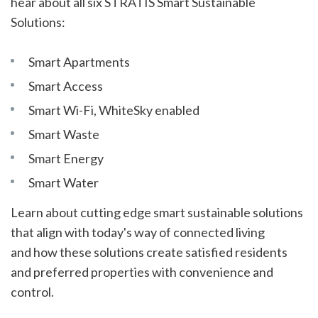
hear about all six STRATIS Smart Sustainable
Solutions:
Smart Apartments
Smart Access
Smart Wi-Fi, WhiteSky enabled
Smart Waste
Smart Energy
Smart Water
Learn about cutting edge smart sustainable solutions
that align with today's way of connected living
and how these solutions create satisfied residents
and preferred properties with convenience and
control.