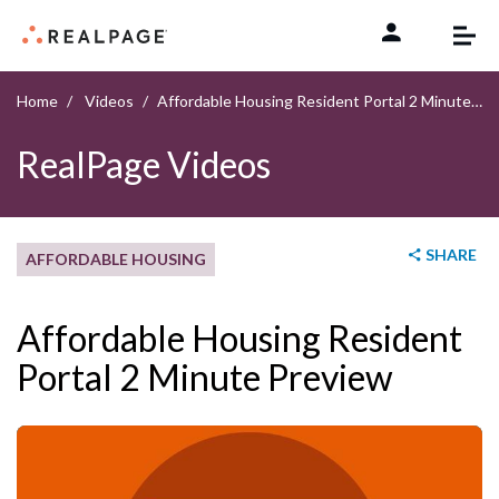
Skip to content
Home
Videos
Affordable Housing Resident Portal 2 Minute Preview
RealPage Videos
SHARE
AFFORDABLE HOUSING
Affordable Housing Resident
Portal 2 Minute Preview