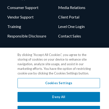
Consumer Support
Media Relations
Vendor Support
Client Portal
Training
Level One Login
Responsible Disclosure
Contact Sales
Follow Us
By clicking “Accept All Cookies”, you agree to the
storing of cookies on your device to enhance site
navigation, analyze site usage, and assist in our
marketing efforts. You have the option of restricting
cookie use by clicking the Cookies Settings button.
Cookies Settings
Privacy Policy
•
GDPR Data Privacy Framework
•
Cookie Policy
•
DMCA Notice
•
Terms of Use
•
Patent Marking
•
Site Map
Deny All
© 2026 RealPage, Inc.
1-877-325-7243
• All trademarks are the