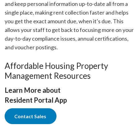
and keep personal information up-to-date all from a
single place, making rent collection faster and helps
you get the exact amount due, when it’s due. This
allows your staff to get back to focusing more on your
day-to-day compliance issues, annual certifications,
and voucher postings.
Affordable Housing Property
Management Resources
Learn More about
Resident Portal App
Contact Sales