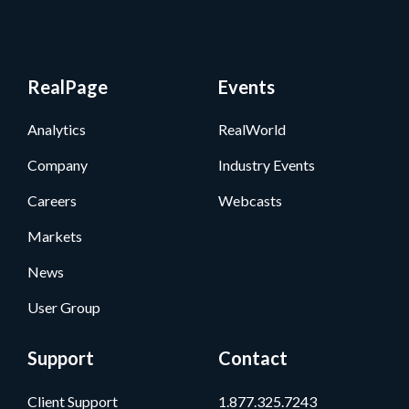
RealPage
Events
Analytics
RealWorld
Company
Industry Events
Careers
Webcasts
Markets
News
User Group
Support
Contact
Client Support
1.877.325.7243