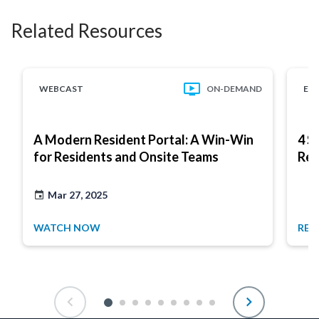
Related Resources
WEBCAST
ON-DEMAND
EB
A Modern Resident Portal: A Win-Win
4 S
for Residents and Onsite Teams
Res
Mar 27, 2025
WATCH NOW
REA