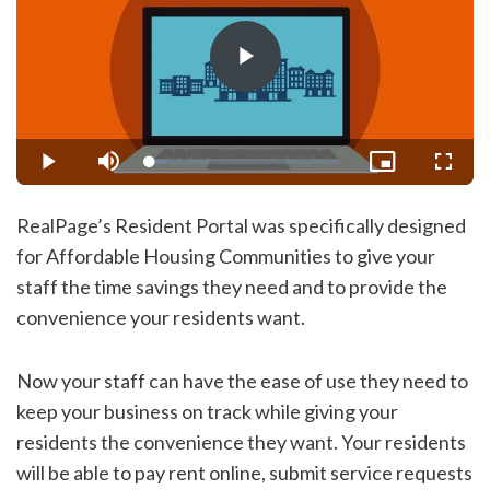
Play
Video
Loaded
:
Play
Mute
Picture-
Fullsc
8.77%
in-
Picture
RealPage’s Resident Portal was specifically designed
for Affordable Housing Communities to give your
staff the time savings they need and to provide the
convenience your residents want.
Now your staff can have the ease of use they need to
keep your business on track while giving your
residents the convenience they want. Your residents
will be able to pay rent online, submit service requests