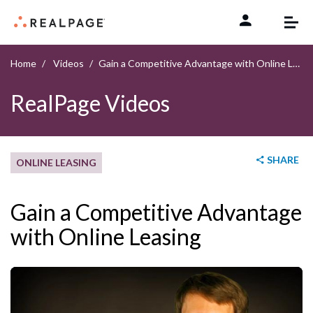
Skip to content
Home
Videos
Gain a Competitive Advantage with Online Leasing
RealPage Videos
SHARE
ONLINE LEASING
Gain a Competitive Advantage
with Online Leasing