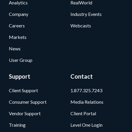
Analytics
RealWorld
Company
Industry Events
Careers
Webcasts
Markets
News
User Group
Support
Contact
Client Support
1.877.325.7243
Consumer Support
Media Relations
Vendor Support
Client Portal
Training
Level One Login