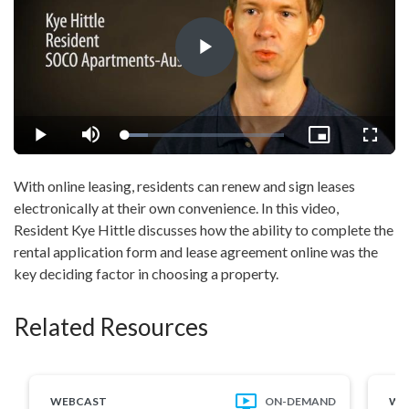
Play
Video
Loaded
:
Play
Mute
Picture-
Fullsc
14.12%
in-
Picture
With online leasing, residents can renew and sign leases
electronically at their own convenience. In this video,
Resident Kye Hittle discusses how the ability to complete the
rental application form and lease agreement online was the
key deciding factor in choosing a property.
Related Resources
WEBCAST
ON-DEMAND
WE