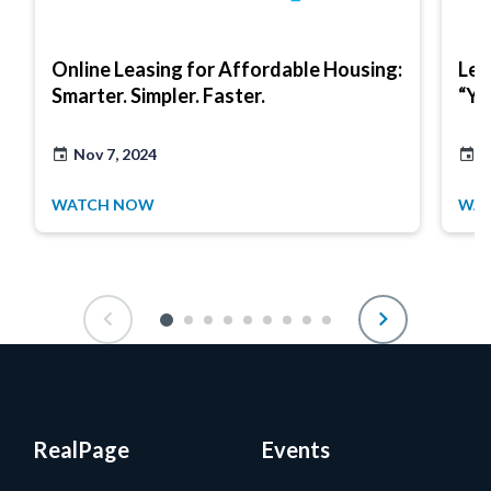
Online Leasing for Affordable Housing:
Lea
Smarter. Simpler. Faster.
“Ye
Nov 7, 2024
J
WATCH NOW
WA
RealPage
Events