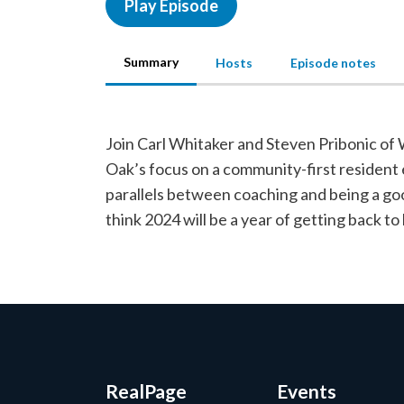
Play Episode
Summary
Hosts
Episode notes
Join Carl Whitaker and Steven Pribonic of
Oak’s focus on a community-first resident 
parallels between coaching and being a go
think 2024 will be a year of getting back to 
RealPage
Events