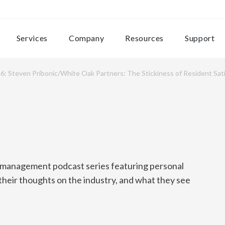
Services
Company
Resources
Support
6: Steven Pribonic/White Oak Partners: The Stickiness of Resident Sat
y management podcast series featuring personal
 their thoughts on the industry, and what they see