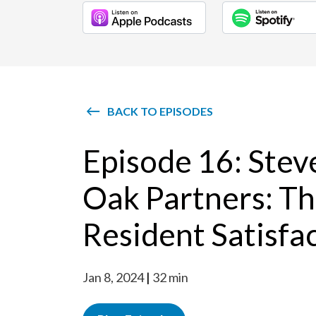
BACK TO EPISODES
Episode 16: Stev
Oak Partners: Th
Resident Satisfa
Jan 8, 2024
32 min