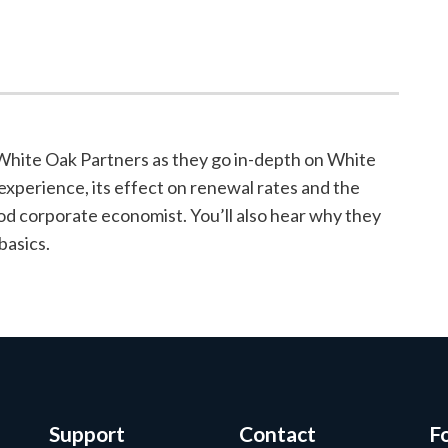
 White Oak Partners as they go in-depth on White
experience, its effect on renewal rates and the
od corporate economist. You’ll also hear why they
basics.
Support
Contact
F