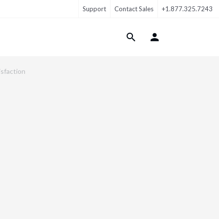
Support
Contact Sales
+1.877.325.7243
Login Menu
isfaction