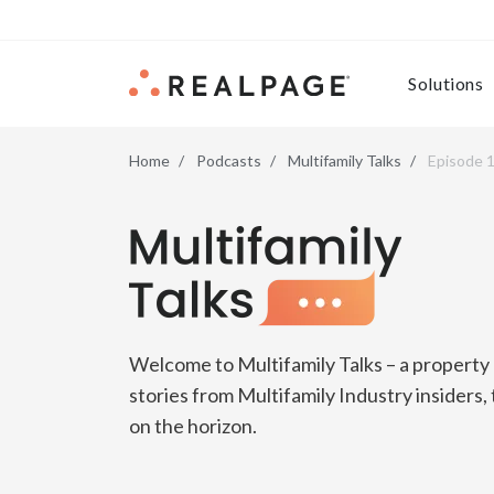
Skip to content
Solutions
Home
Podcasts
Multifamily Talks
Episode 1
Multifamily Talks
Welcome to Multifamily Talks – a propert
stories from Multifamily Industry insiders,
on the horizon.