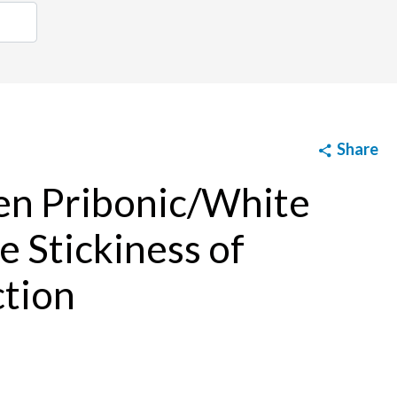
Share
en Pribonic/White
e Stickiness of
ction