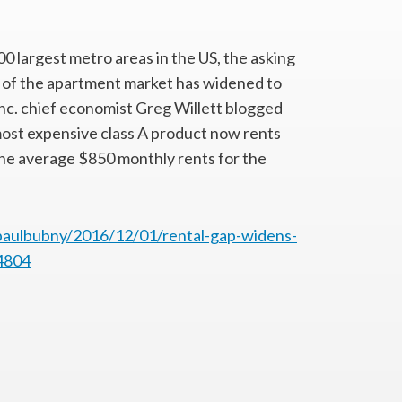
0 largest metro areas in the US, the asking
 of the apartment market has widened to
Inc. chief economist Greg Willett blogged
e most expensive class A product now rents
the average $850 monthly rents for the
paulbubny/2016/12/01/rental-gap-widens-
4804