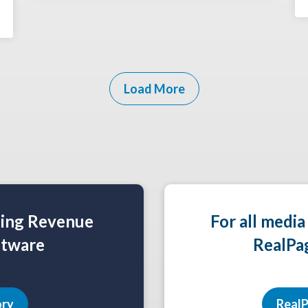
Load More
ning Revenue
For all media
tware
RealPa
ory
RealP