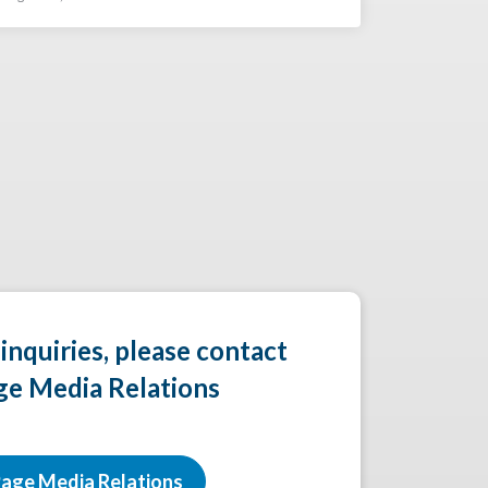
 inquiries, please contact
ge Media Relations
age Media Relations