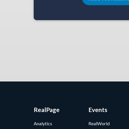
RealPage
Events
Analytics
RealWorld