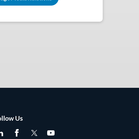
ollow Us