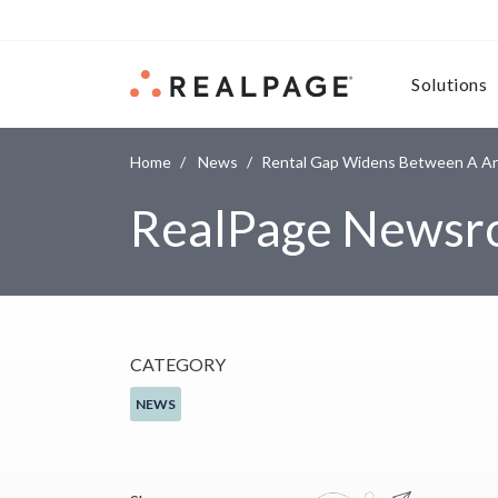
Skip to content
Solutions
Home
News
Rental Gap Widens Between A An
RealPage News
CATEGORY
NEWS