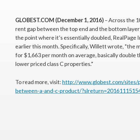
GLOBEST.COM (December 1, 2016)
– Across the 10
rent gap between the top end and the bottom layer
the point where it’s essentially doubled, RealPage 
earlier this month. Specifically, Willett wrote, “th
for $1,663 per month on average, basically double 
lower priced class C properties.”
To read more, visit:
http://www.globest.com/sites/
between-a-and-c-product/?slreturn=2016111515