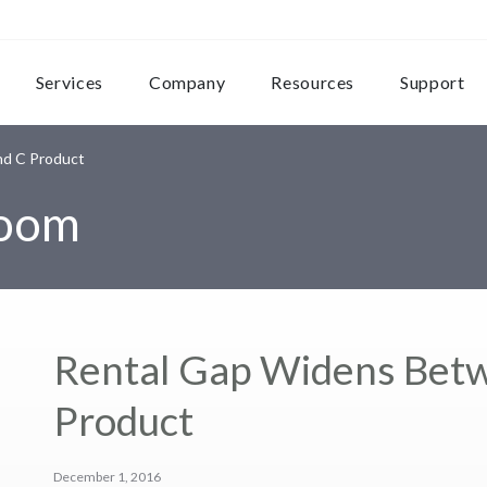
Services
Company
Resources
Support
d C Product
room
Rental Gap Widens Bet
Product
December 1, 2016