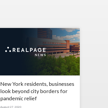
New York residents, businesses
look beyond city borders for
pandemic relief
August 27, 2020