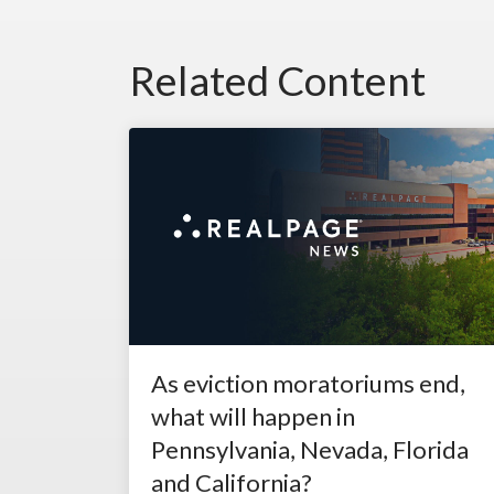
Related Content
As eviction moratoriums end,
what will happen in
Pennsylvania, Nevada, Florida
and California?