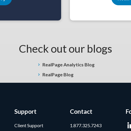
Check out our blogs
RealPage Analytics Blog
RealPage Blog
Support
Contact
F
Client Support
1.877.325.7243