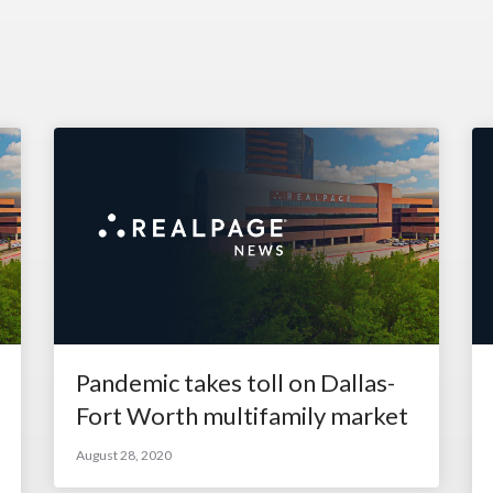
Pandemic takes toll on Dallas-
Fort Worth multifamily market
August 28, 2020