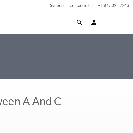
Support
Contact Sales
+1.877.325.7243
Login Menu
ween A And C