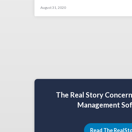
August 31, 2020
The Real Story Concer
Management Sof
Read The RealSt