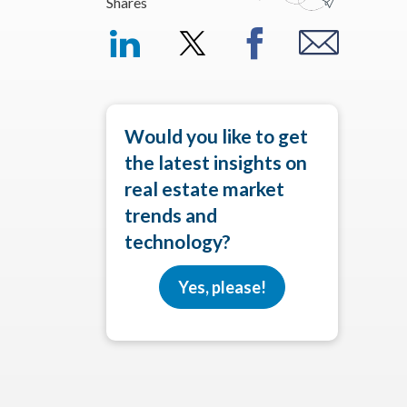
Shares
Would you like to get
the latest insights on
real estate market
trends and
technology?
Yes, please!