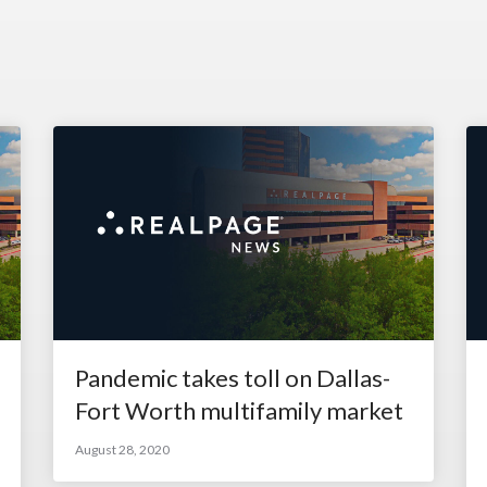
Pandemic takes toll on Dallas-
Fort Worth multifamily market
August 28, 2020