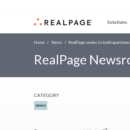
Skip to content
Solutions
Home
News
RealPage seeks to build apartment
RealPage News
CATEGORY
NEWS