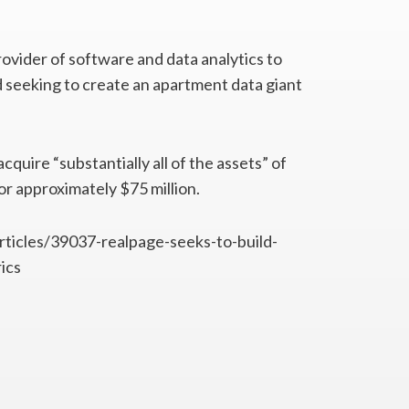
rovider of software and data analytics to
nd seeking to create an apartment data giant
uire “substantially all of the assets” of
or approximately $75 million.
articles/39037-realpage-seeks-to-build-
ics