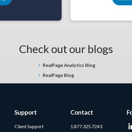
Check out our blogs
RealPage Analytics Blog
RealPage Blog
Support
Contact
F
Client Support
1.877.325.7243