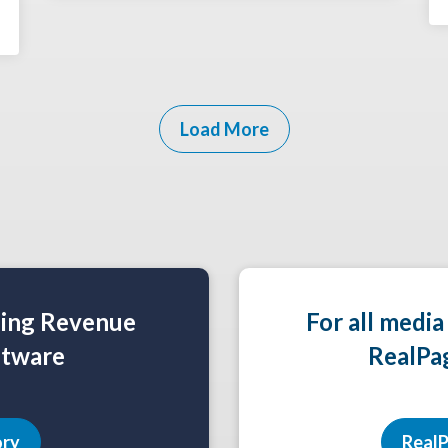
Load More
ning Revenue
For all media
tware
RealPa
ory
RealP