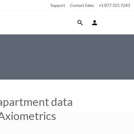
Support
Contact Sales
+1.877.325.7243
Login Menu
 apartment data
 Axiometrics