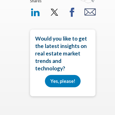
Shares
Would you like to get
the latest insights on
real estate market
trends and
technology?
Yes, please!