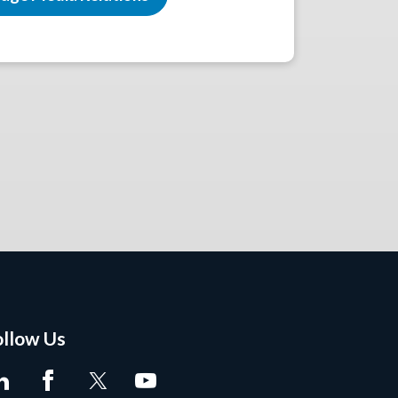
ollow Us