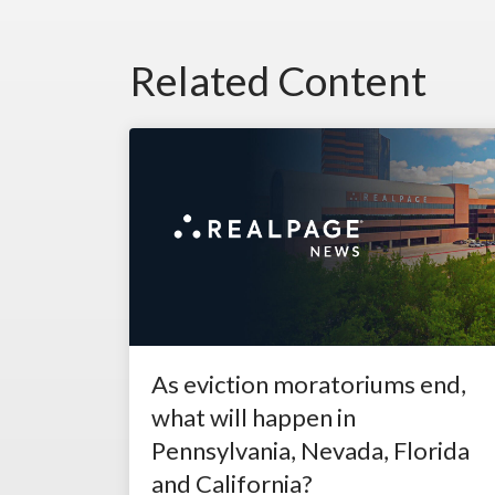
Related Content
As eviction moratoriums end,
what will happen in
Pennsylvania, Nevada, Florida
and California?