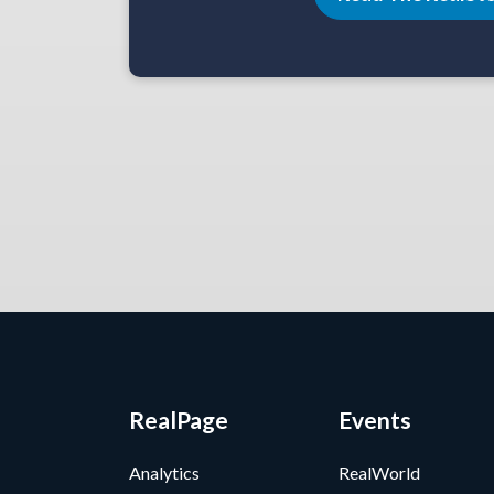
RealPage
Events
Analytics
RealWorld