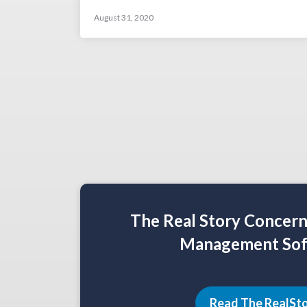
August 31, 2020
The Real Story Concer
Management Sof
Read The RealSt