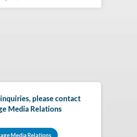
 inquiries, please contact
ge Media Relations
age Media Relations