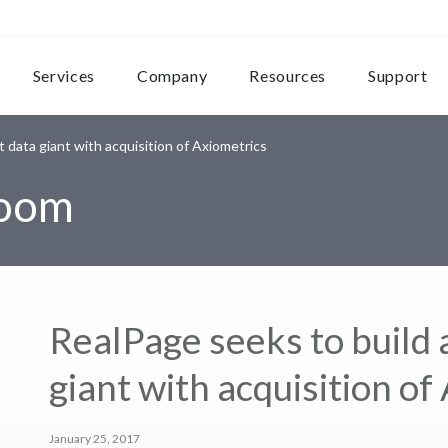
Services
Company
Resources
Support
 data giant with acquisition of Axiometrics
room
RealPage seeks to build
giant with acquisition of
January 25, 2017