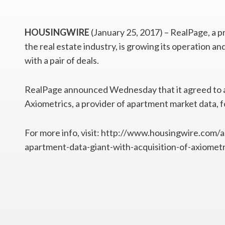
HOUSINGWIRE
(January 25, 2017) – RealPage, a p
the real estate industry, is growing its operation a
with a pair of deals.
RealPage announced Wednesday that it agreed to acq
Axiometrics, a provider of apartment market data, f
For more info, visit: http://www.housingwire.com/
apartment-data-giant-with-acquisition-of-axiometr