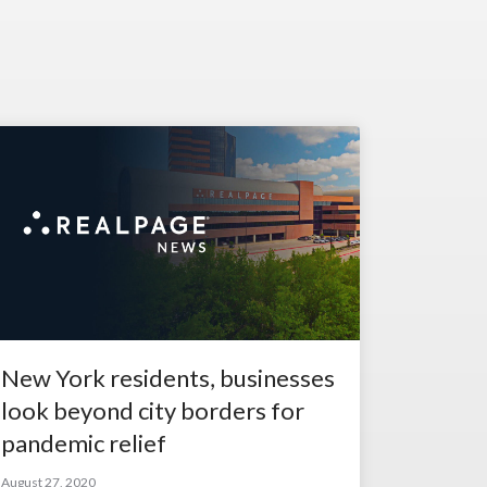
New York residents, businesses
look beyond city borders for
pandemic relief
August 27, 2020