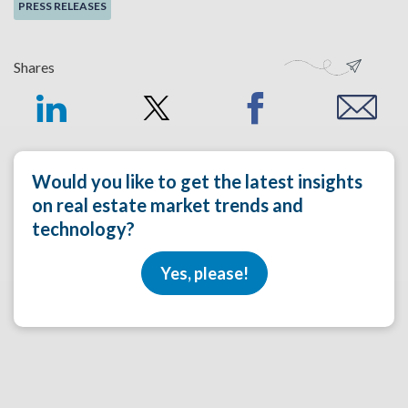
PRESS RELEASES
Shares
Would you like to get the latest insights
on real estate market trends and
technology?
Yes, please!