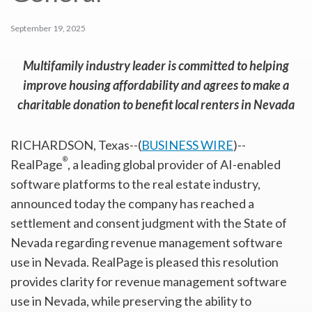
September 19, 2025
Multifamily industry leader is committed to helping
improve housing affordability and agrees to make a
charitable donation to benefit local renters in Nevada
RICHARDSON, Texas--(
BUSINESS WIRE
)--
®
RealPage
, a leading global provider of AI-enabled
software platforms to the real estate industry,
announced today the company has reached a
settlement and consent judgment with the State of
Nevada regarding revenue management software
use in Nevada. RealPage is pleased this resolution
provides clarity for revenue management software
use in Nevada, while preserving the ability to