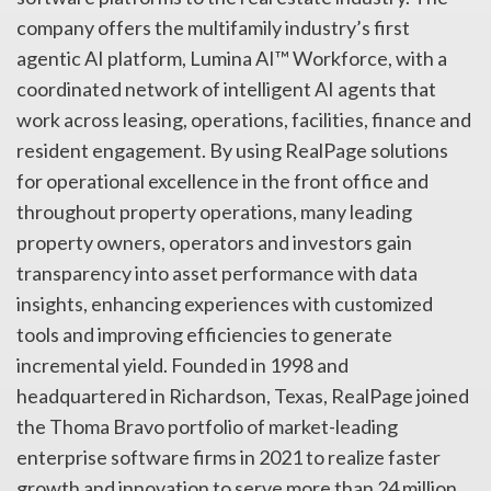
company offers the multifamily industry’s first
agentic AI platform, Lumina AI™ Workforce, with a
coordinated network of intelligent AI agents that
work across leasing, operations, facilities, finance and
resident engagement. By using RealPage solutions
for operational excellence in the front office and
throughout property operations, many leading
property owners, operators and investors gain
transparency into asset performance with data
insights, enhancing experiences with customized
tools and improving efficiencies to generate
incremental yield. Founded in 1998 and
headquartered in Richardson, Texas, RealPage joined
the Thoma Bravo portfolio of market-leading
enterprise software firms in 2021 to realize faster
growth and innovation to serve more than 24 million