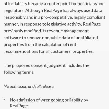
affordability became a center point for politicians and
regulators. Although RealPage has always used data
responsibly and in a pro-competitive, legally compliant
manner, in response to legislative activity, RealPage
previously modified its revenue management
software to remove nonpublic data of unaffiliated
properties from the calculation of rent
recommendations for all customers’ properties.
The proposed consent judgment includes the
following terms:
No admission and full release
No admission of wrongdoing or liability by
RealPage.