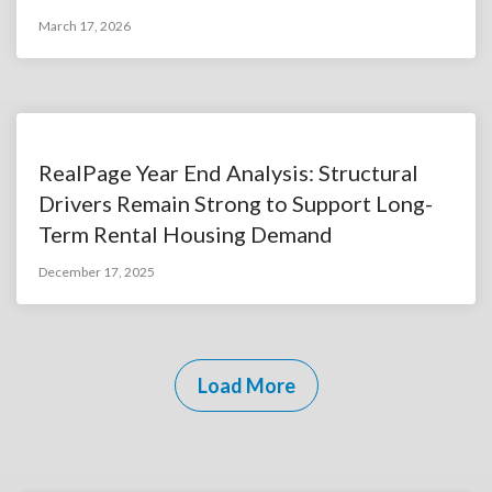
March 17, 2026
RealPage Year End Analysis: Structural
Drivers Remain Strong to Support Long-
Term Rental Housing Demand
December 17, 2025
Load More