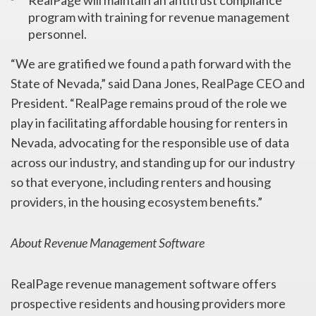
RealPage will maintain an antitrust compliance
program with training for revenue management
personnel.
“We are gratified we found a path forward with the
State of Nevada,” said Dana Jones, RealPage CEO and
President. “RealPage remains proud of the role we
play in facilitating affordable housing for renters in
Nevada, advocating for the responsible use of data
across our industry, and standing up for our industry
so that everyone, including renters and housing
providers, in the housing ecosystem benefits.”
About Revenue Management Software
RealPage revenue management software offers
prospective residents and housing providers more