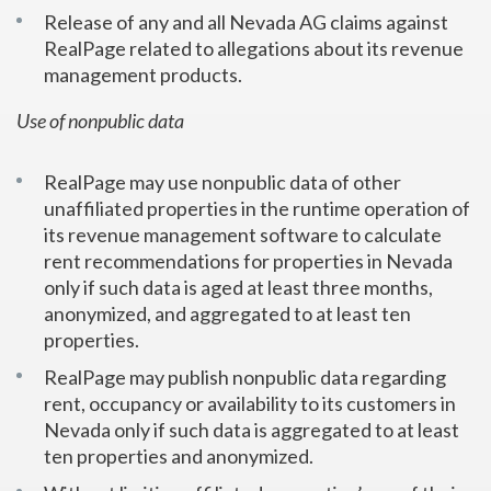
Release of any and all Nevada AG claims against
RealPage related to allegations about its revenue
management products.
Use of nonpublic data
RealPage may use nonpublic data of other
unaffiliated properties in the runtime operation of
its revenue management software to calculate
rent recommendations for properties in Nevada
only if such data is aged at least three months,
anonymized, and aggregated to at least ten
properties.
RealPage may publish nonpublic data regarding
rent, occupancy or availability to its customers in
Nevada only if such data is aggregated to at least
ten properties and anonymized.