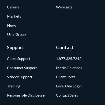
Careers
Webcasts
Markets
News
User Group
Support
Contact
Client Support
1.877.325.7243
Consumer Support
Media Relations
Vendor Support
Client Portal
Training
Level One Login
Responsible Disclosure
Contact Sales