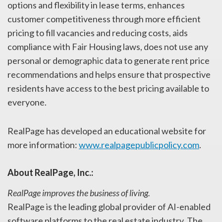
options and flexibility in lease terms, enhances
customer competitiveness through more efficient
pricing to fill vacancies and reducing costs, aids
compliance with Fair Housing laws, does not use any
personal or demographic data to generate rent price
recommendations and helps ensure that prospective
residents have access to the best pricing available to
everyone.
RealPage has developed an educational website for
more information:
www.realpagepublicpolicy.com
.
About RealPage, Inc.:
RealPage improves the business of living.
RealPage is the leading global provider of AI-enabled
software platforms to the real estate industry. The