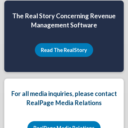
The Real Story Concerning Revenue
Management Software
Read The RealStory
For all media inquiries, please contact
RealPage Media Relations
RealPage Media Relations