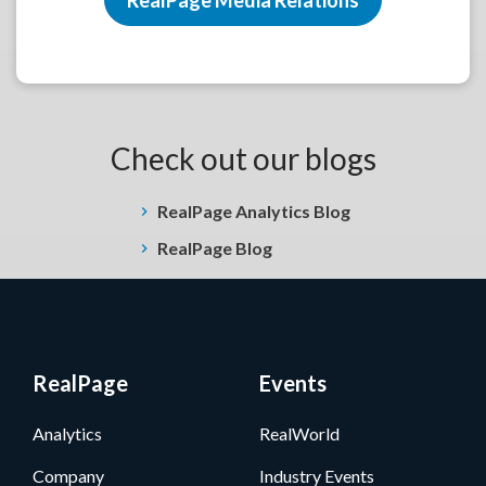
Check out our blogs
RealPage Analytics Blog
RealPage Blog
RealPage
Events
Analytics
RealWorld
Company
Industry Events