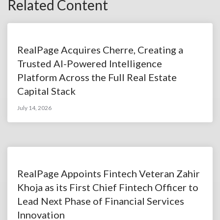
Related Content
RealPage Acquires Cherre, Creating a
Trusted AI-Powered Intelligence
Platform Across the Full Real Estate
Capital Stack
July 14, 2026
RealPage Appoints Fintech Veteran Zahir
Khoja as its First Chief Fintech Officer to
Lead Next Phase of Financial Services
Innovation