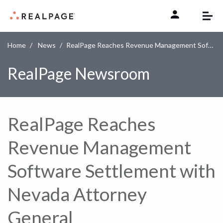
Skip to content
Home
News
RealPage Reaches Revenue Management Software Settlement with Nevada Attorney General
RealPage Newsroom
RealPage Reaches
Revenue Management
Software Settlement with
Nevada Attorney
General