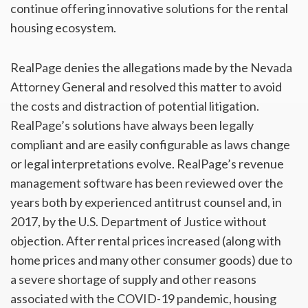
continue offering innovative solutions for the rental
housing ecosystem.
RealPage denies the allegations made by the Nevada
Attorney General and resolved this matter to avoid
the costs and distraction of potential litigation.
RealPage’s solutions have always been legally
compliant and are easily configurable as laws change
or legal interpretations evolve. RealPage’s revenue
management software has been reviewed over the
years both by experienced antitrust counsel and, in
2017, by the U.S. Department of Justice without
objection. After rental prices increased (along with
home prices and many other consumer goods) due to
a severe shortage of supply and other reasons
associated with the COVID-19 pandemic, housing