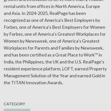
rental units from offices in North America, Europe
and Asia. In 2024-2025, RealPage has been
recognized as one of America’s Best Employers by
Forbes, one of America’s Best Employers for Women
by Forbes, one of America’s Greatest Workplaces for
Women by Newsweek, one of America’s Greatest
Workplaces for Parents and Families by Newsweek,
and has been certified as a Great Place to Work™ in
India, the Philippines, the UK and the U.S. RealPage’s
resident experience platform, LOFT, earned Property
Management Solution of the Year and earned Gold in
the TITAN Innovation Awards.
CATEGORY