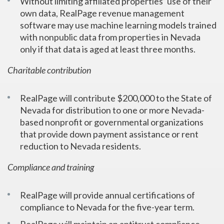
Without limiting affiliated properties’ use of their
own data, RealPage revenue management
software may use machine learning models trained
with nonpublic data from properties in Nevada
only if that data is aged at least three months.
Charitable contribution
RealPage will contribute $200,000 to the State of
Nevada for distribution to one or more Nevada-
based nonprofit or governmental organizations
that provide down payment assistance or rent
reduction to Nevada residents.
Compliance and training
RealPage will provide annual certifications of
compliance to Nevada for the five-year term.