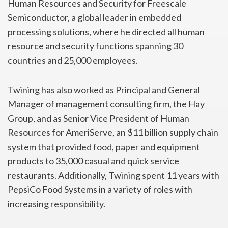
Human Resources and Security for Freescale
Semiconductor, a global leader in embedded
processing solutions, where he directed all human
resource and security functions spanning 30
countries and 25,000 employees.
Twining has also worked as Principal and General
Manager of management consulting firm, the Hay
Group, and as Senior Vice President of Human
Resources for AmeriServe, an $11 billion supply chain
system that provided food, paper and equipment
products to 35,000 casual and quick service
restaurants. Additionally, Twining spent 11 years with
PepsiCo Food Systems in a variety of roles with
increasing responsibility.