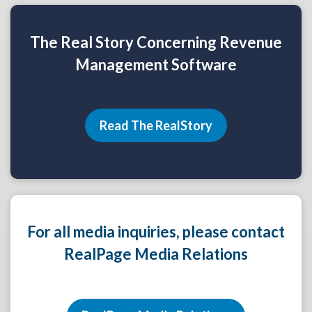
The Real Story Concerning Revenue
Management Software
Read The RealStory
For all media inquiries, please contact
RealPage Media Relations