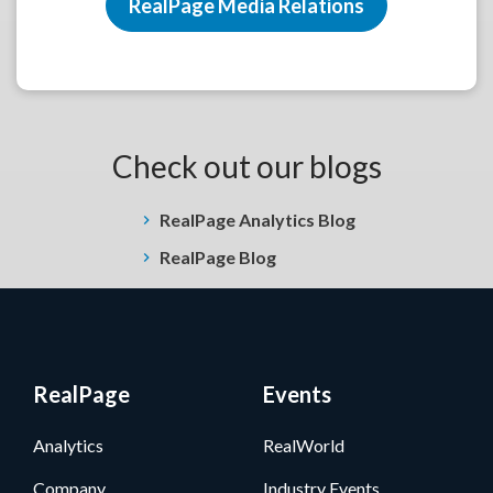
RealPage Media Relations
Check out our blogs
RealPage Analytics Blog
RealPage Blog
RealPage
Events
Analytics
RealWorld
Company
Industry Events