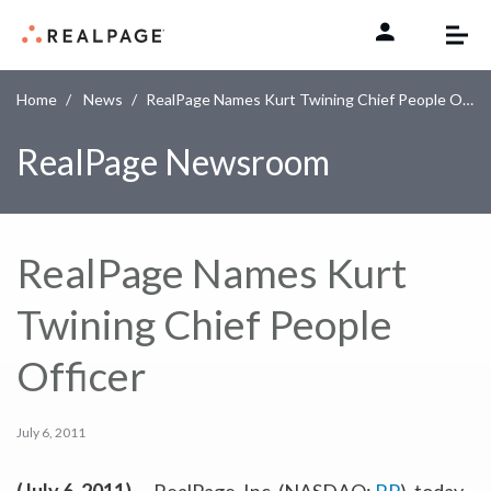
Skip to content
Home
News
RealPage Names Kurt Twining Chief People Officer
RealPage Newsroom
RealPage Names Kurt
Twining Chief People
Officer
July 6, 2011