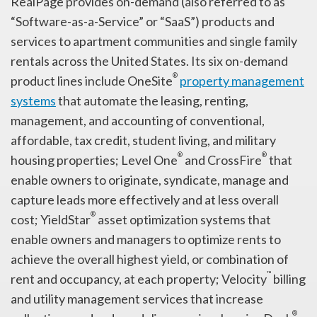
RealPage provides on-demand (also referred to as
“Software-as-a-Service” or “SaaS”) products and
services to apartment communities and single family
rentals across the United States. Its six on-demand
®
product lines include OneSite
property management
systems
that automate the leasing, renting,
management, and accounting of conventional,
affordable, tax credit, student living, and military
®
®
housing properties; Level One
and CrossFire
that
enable owners to originate, syndicate, manage and
capture leads more effectively and at less overall
®
cost; YieldStar
asset optimization systems that
enable owners and managers to optimize rents to
achieve the overall highest yield, or combination of
™
rent and occupancy, at each property; Velocity
billing
and utility management services that increase
®