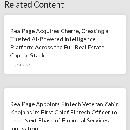
Related Content
RealPage Acquires Cherre, Creating a
Trusted AI-Powered Intelligence
Platform Across the Full Real Estate
Capital Stack
July 14, 2026
RealPage Appoints Fintech Veteran Zahir
Khoja as its First Chief Fintech Officer to
Lead Next Phase of Financial Services
Innovation