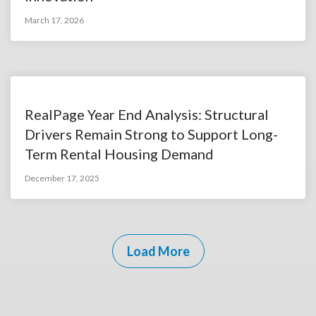
March 17, 2026
RealPage Year End Analysis: Structural
Drivers Remain Strong to Support Long-
Term Rental Housing Demand
December 17, 2025
Load More