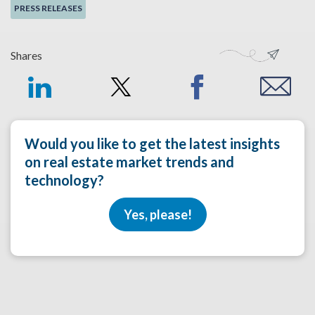
PRESS RELEASES
Shares
Would you like to get the latest insights
on real estate market trends and
technology?
Yes, please!