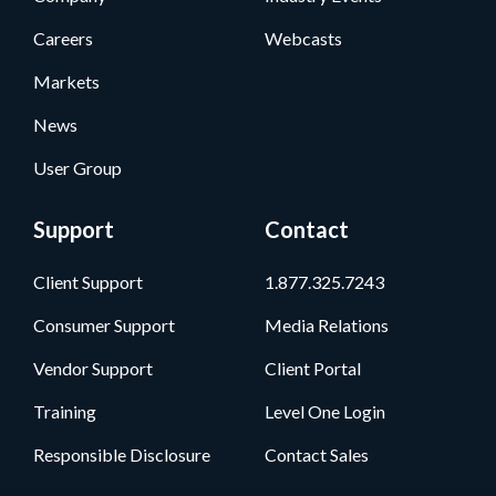
Careers
Webcasts
Markets
News
User Group
Support
Contact
Client Support
1.877.325.7243
Consumer Support
Media Relations
Vendor Support
Client Portal
Training
Level One Login
Responsible Disclosure
Contact Sales