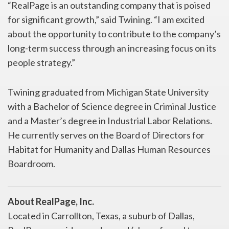
“RealPage is an outstanding company that is poised
for significant growth,” said Twining. “I am excited
about the opportunity to contribute to the company’s
long-term success through an increasing focus on its
people strategy.”
Twining graduated from Michigan State University
with a Bachelor of Science degree in Criminal Justice
and a Master’s degree in Industrial Labor Relations.
He currently serves on the Board of Directors for
Habitat for Humanity and Dallas Human Resources
Boardroom.
About RealPage, Inc.
Located in Carrollton, Texas, a suburb of Dallas,