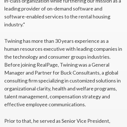
in-class organization while furthering our mission as a
leading provider of on-demand software and
software-enabled services to the rental housing
industry.”
Twining has more than 30 years experience as a
human resources executive with leading companies in
the technology and consumer groups industries.
Before joining RealPage, Twining was a General
Manager and Partner for Buck Consultants, a global
consulting firm specializing in customized solutions in
organizational clarity, health and welfare programs,
talent management, compensation strategy and
effective employee communications.
Prior to that, he served as Senior Vice President,