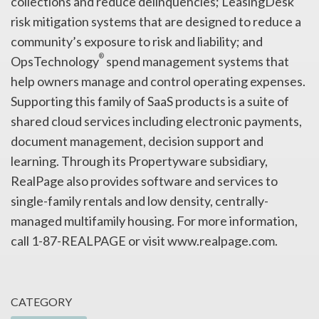
collections and reduce delinquencies; LeasingDesk
risk mitigation systems that are designed to reduce a
community’s exposure to risk and liability; and
®
OpsTechnology
spend management systems that
help owners manage and control operating expenses.
Supporting this family of SaaS products is a suite of
shared cloud services including electronic payments,
document management, decision support and
learning. Through its Propertyware subsidiary,
RealPage also provides software and services to
single-family rentals and low density, centrally-
managed multifamily housing. For more information,
call 1-87-REALPAGE or visit www.realpage.com.
CATEGORY