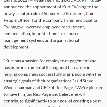
(July 6, 2011)
— RealPage, Inc. (NASDAQ:
RP
), today
announced the appointment of Kurt Twining to the
newly created role of Senior Vice President, Chief
People Officer for the company. In his new position,
Twining will oversee employee recruitment,
compensation, benefits, human resource
management systems and organizational
development.
“Kurt has a passion for employee engagement and
has been instrumental throughout his career in
helping companies successfully align people with the
strategic goals of their organizations,” said Steve
Winn, chairman and CEO of RealPage. “We’re pleased
to have him join RealPage and believe he will
contribute significantly to our goal of creating a best-