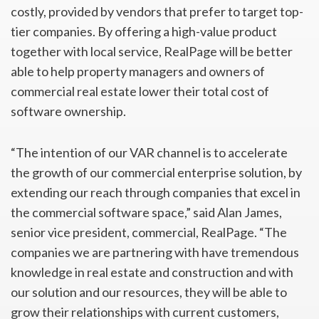
costly, provided by vendors that prefer to target top-
tier companies. By offering a high-value product
together with local service, RealPage will be better
able to help property managers and owners of
commercial real estate lower their total cost of
software ownership.
“The intention of our VAR channel is to accelerate
the growth of our commercial enterprise solution, by
extending our reach through companies that excel in
the commercial software space,” said Alan James,
senior vice president, commercial, RealPage. “The
companies we are partnering with have tremendous
knowledge in real estate and construction and with
our solution and our resources, they will be able to
grow their relationships with current customers,