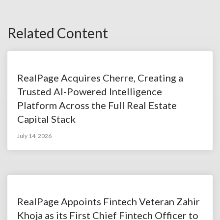
Related Content
RealPage Acquires Cherre, Creating a
Trusted AI-Powered Intelligence
Platform Across the Full Real Estate
Capital Stack
July 14, 2026
RealPage Appoints Fintech Veteran Zahir
Khoja as its First Chief Fintech Officer to