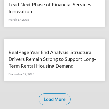
Lead Next Phase of Financial Services
Innovation
March 17, 2026
RealPage Year End Analysis: Structural
Drivers Remain Strong to Support Long-
Term Rental Housing Demand
December 17, 2025
Load More