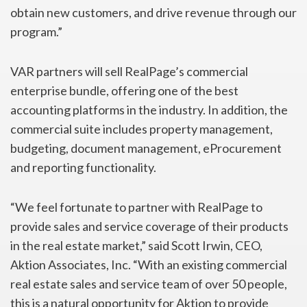
obtain new customers, and drive revenue through our
program.”
VAR partners will sell RealPage’s commercial
enterprise bundle, offering one of the best
accounting platforms in the industry. In addition, the
commercial suite includes property management,
budgeting, document management, eProcurement
and reporting functionality.
“We feel fortunate to partner with RealPage to
provide sales and service coverage of their products
in the real estate market,” said Scott Irwin, CEO,
Aktion Associates, Inc. “With an existing commercial
real estate sales and service team of over 50 people,
this is a natural opportunity for Aktion to provide