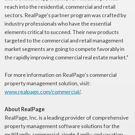
reach into the residential, commercial and retail
sectors. RealPage’s partner program was crafted by
industry professionals who have the essential
elements critical to succeed. Their new products
targeted to the commercial and retail management
market segments are going to compete favorably in
the rapidly improving commercial real estate market.”
For more information on RealPage’s commercial
property management solution, visit:
www.realpage.com/commercial/
.
About RealPage
RealPage, Inc. is a leading provider of comprehensive
property management software solutions for the
multifamily, commercial, single-family, and vacation