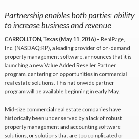
Partnership enables both parties’ ability
to increase business and revenue
CARROLLTON, Texas (May 11, 2016) –
RealPage,
Inc. (NASDAQ:RP), a leading provider of on-demand
property management software, announces that it is
launching a new Value Added Reseller Partner
program, centering on opportunities in commercial
real estate solutions. This nationwide partner
program will be available beginning in early May.
Mid-size commercial real estate companies have
historically been under served by a lack of robust
property management and accounting software
solutions, or solutions that are too complicated or