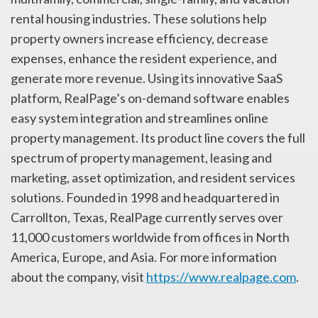
rental housing industries. These solutions help
property owners increase efficiency, decrease
expenses, enhance the resident experience, and
generate more revenue. Using its innovative SaaS
platform, RealPage’s on-demand software enables
easy system integration and streamlines online
property management. Its product line covers the full
spectrum of property management, leasing and
marketing, asset optimization, and resident services
solutions. Founded in 1998 and headquartered in
Carrollton, Texas, RealPage currently serves over
11,000 customers worldwide from offices in North
America, Europe, and Asia. For more information
about the company, visit
https://www.realpage.com
.