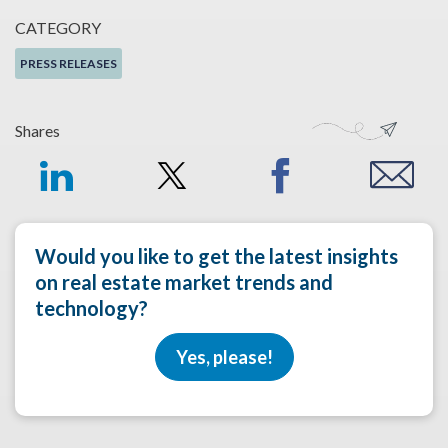
CATEGORY
PRESS RELEASES
Shares
Would you like to get the latest insights
on real estate market trends and
technology?
Yes, please!