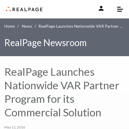
Skip to content
Home
News
RealPage Launches Nationwide VAR Partner Program for its Commercial Solution
RealPage Newsroom
RealPage Launches
Nationwide VAR Partner
Program for its
Commercial Solution
May 11, 2016