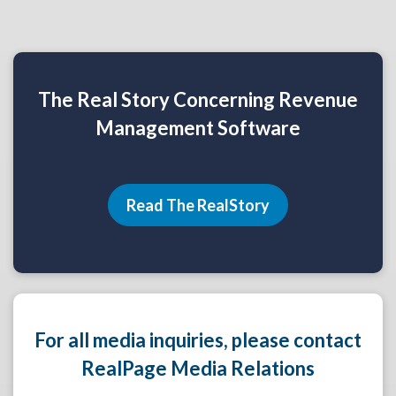
The Real Story Concerning Revenue
Management Software
Read The RealStory
For all media inquiries, please contact
RealPage Media Relations