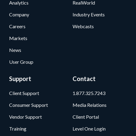
Analytics
RealWorld
Company
Industry Events
Careers
Webcasts
Markets
News
User Group
Support
Contact
Client Support
1.877.325.7243
Consumer Support
Media Relations
Vendor Support
Client Portal
Training
Level One Login