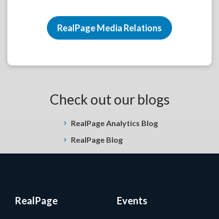
RealPage Media Relations
Check out our blogs
RealPage Analytics Blog
RealPage Blog
RealPage
Events