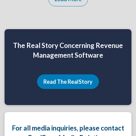
The Real Story Concerning Revenue
Management Software
Read The RealStory
For all media inquiries, please contact