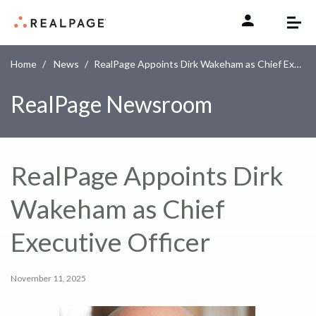
Skip to content
Home
News
RealPage Appoints Dirk Wakeham as Chief Executive Officer
RealPage Newsroom
RealPage Appoints Dirk
Wakeham as Chief
Executive Officer
November 11, 2025