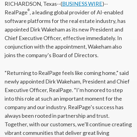
RICHARDSON, Texas--(
BUSINESS WIRE
)--
®
RealPage
, a leading global provider of AI-enabled
software platforms for the real estate industry, has
appointed Dirk Wakeham as its new President and
Chief Executive Officer, effective immediately. In
conjunction with the appointment, Wakeham also
joins the company’s Board of Directors.
“Returning to RealPage feels like coming home,” said
newly appointed Dirk Wakeham, President and Chief
Executive Officer, RealPage. “I’m honored to step
into this role at such an important moment for the
company and our industry. RealPage’s success has
always been rooted in partnership and trust.
Together, with our customers, we’ll continue creating
vibrant communities that deliver great living