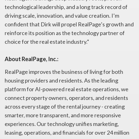
technological leadership, and a long track record of
driving scale, innovation, and value creation. I’m
confident that Dirk will propel RealPage’s growth and
reinforce its position as the technology partner of
choice for the real estate industry.”
About RealPage, Inc.:
RealPage improves the business of living for both
housing providers and residents. As the leading
platform for AI-powered real estate operations, we
connect property owners, operators, and residents
across every stage of the rental journey - creating
smarter, more transparent, and more responsive
experiences. Our technology unifies marketing,
leasing, operations, and financials for over 24 million