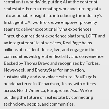
rental units worldwide, putting AI at the center of
real estate. From automating work and turning data
into actionable insights to introducing the industry’s
first agentic AI workforce, we empower property
teams to deliver exceptional living experiences.
Through our resident experience platform, LOFT, and
an integrated suite of services, RealPage helps
millions of residents lease, live, and engage in their
communities with greater flexibility and convenience.
Backed by Thoma Bravo and recognized by Forbes,
Newsweek, and EnergyStar for innovation,
sustainability, and workplace culture, RealPage is
headquartered in Richardson, Texas, with offices
across North America, Europe, and Asia. We’re
building the future of real estate by connecting
technology, people, and communities.