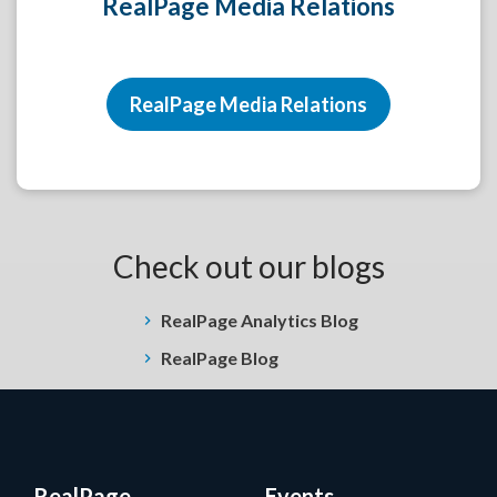
RealPage Media Relations
RealPage Media Relations
Check out our blogs
RealPage Analytics Blog
RealPage Blog
RealPage
Events