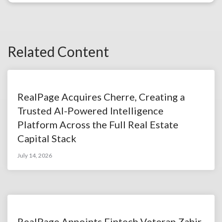
Related Content
RealPage Acquires Cherre, Creating a
Trusted AI-Powered Intelligence
Platform Across the Full Real Estate
Capital Stack
July 14, 2026
RealPage Appoints Fintech Veteran Zahir