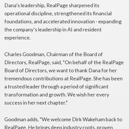
Dana’s leadership, RealPage sharpened its
operational discipline, strengthened its financial
foundations, and accelerated innovation - expanding
the company’s leadership in AI and resident
experience.
Charles Goodman, Chairman of the Board of
Directors, RealPage, said, “On behalf of the RealPage
Board of Directors, we want to thank Dana for her
tremendous contributions at RealPage. She has been
a trusted leader through a period of significant
transformation and growth. We wish her every
success in her next chapter.”
Goodman adds, “We welcome Dirk Wakeham back to
RealPage. He brings deep industry roots, proven