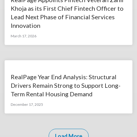
Khoja as its First Chief Fintech Officer to
Lead Next Phase of Financial Services
Innovation
March 17, 2026
RealPage Year End Analysis: Structural
Drivers Remain Strong to Support Long-
Term Rental Housing Demand
December 17, 2025
Load More