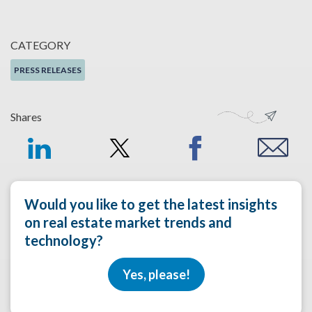
CATEGORY
PRESS RELEASES
Shares
Would you like to get the latest insights
on real estate market trends and
technology?
Yes, please!