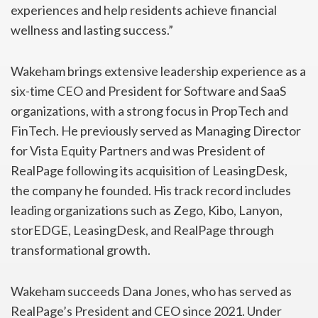
experiences and help residents achieve financial
wellness and lasting success.”
Wakeham brings extensive leadership experience as a
six-time CEO and President for Software and SaaS
organizations, with a strong focus in PropTech and
FinTech. He previously served as Managing Director
for Vista Equity Partners and was President of
RealPage following its acquisition of LeasingDesk,
the company he founded. His track record includes
leading organizations such as Zego, Kibo, Lanyon,
storEDGE, LeasingDesk, and RealPage through
transformational growth.
Wakeham succeeds Dana Jones, who has served as
RealPage’s President and CEO since 2021. Under