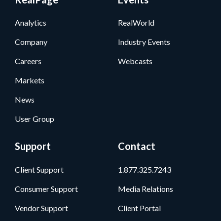
Analytics
RealWorld
Company
Industry Events
Careers
Webcasts
Markets
News
User Group
Support
Contact
Client Support
1.877.325.7243
Consumer Support
Media Relations
Vendor Support
Client Portal