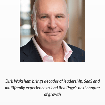
Dirk Wakeham brings decades of leadership, SaaS and
multifamily experience to lead RealPage’s next chapter
of growth