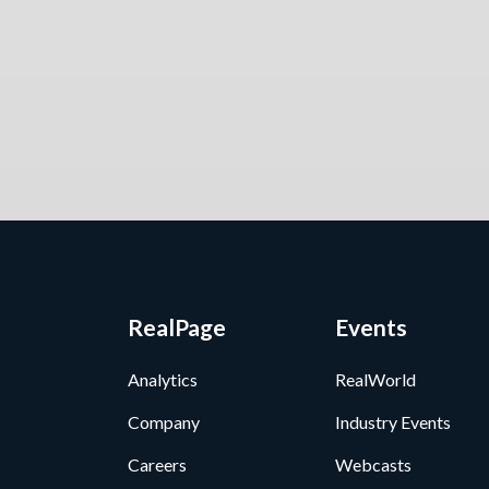
RealPage
Events
Analytics
RealWorld
Company
Industry Events
Careers
Webcasts