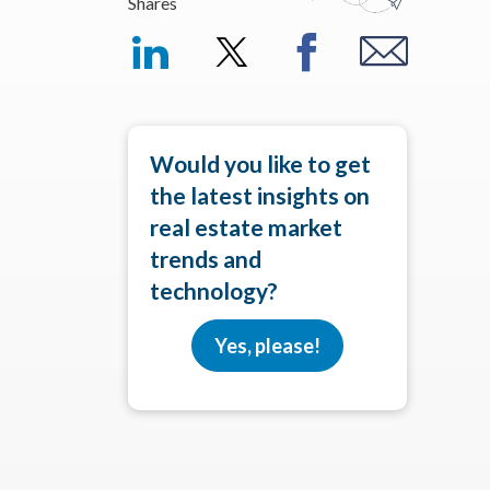
Shares
Would you like to get
the latest insights on
real estate market
trends and
technology?
Yes, please!