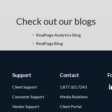
Check out our blogs
RealPage Analytics Blog
RealPage Blog
Support
Contact
F
Client Support
1.877.325.7243
Consumer Support
Media Relations
Vendor Support
Client Portal