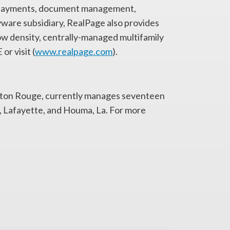
ic payments, document management,
yware subsidiary, RealPage also provides
low density, centrally-managed multifamily
r visit (
www.realpage.com
).
aton Rouge, currently manages seventeen
e, Lafayette, and Houma, La. For more