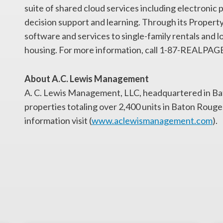
suite of shared cloud services including electron
decision support and learning. Through its Propert
software and services to single-family rentals and 
housing. For more information, call 1-87-REALPAGE o
About A.C. Lewis Management
A. C. Lewis Management, LLC, headquartered in B
properties totaling over 2,400 units in Baton Roug
information visit (
www.aclewismanagement.com
).