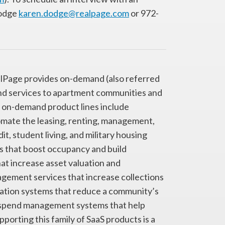
Dodge
karen.dodge@realpage.com
or 972-
ealPage provides on-demand (also referred
and services to apartment communities and
six on-demand product lines include
ate the leasing, renting, management,
t, student living, and military housing
s that boost occupancy and build
at increase asset valuation and
nagement services that increase collections
ation systems that reduce a community’s
™ spend management systems that help
rting this family of SaaS products is a