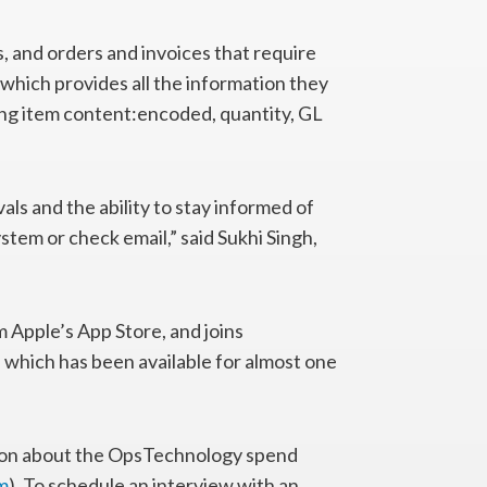
, and orders and invoices that require
 which provides all the information they
ing item content:encoded, quantity, GL
ls and the ability to stay informed of
stem or check email,” said Sukhi Singh,
Apple’s App Store, and joins
 which has been available for almost one
tion about the OpsTechnology spend
m
). To schedule an interview with an