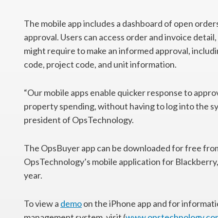
The mobile app includes a dashboard of open orders
approval. Users can access order and invoice detail,
might require to make an informed approval, includ
code, project code, and unit information.
“Our mobile apps enable quicker response to approva
property spending, without having to log into the sy
president of OpsTechnology.
The OpsBuyer app can be downloaded for free from 
OpsTechnology’s mobile application for Blackberry,
year.
To view a
demo
on the iPhone app and for informa
management system, visit (
www.opstechnology.co