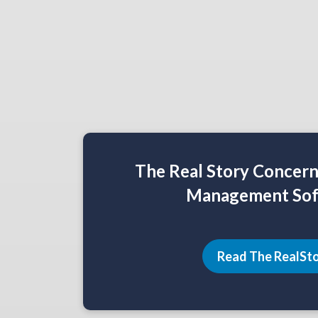
The Real Story Concer
Management Sof
Read The RealSt