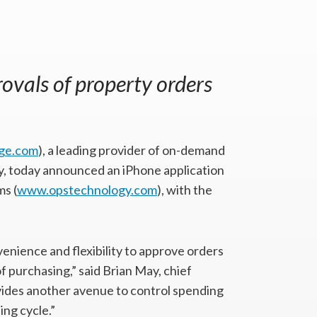
ovals of property orders
ge.com
), a leading provider of on-demand
ry, today announced an iPhone application
s (
www.opstechnology.com
), with the
nience and flexibility to approve orders
f purchasing,” said Brian May, chief
ovides another avenue to control spending
ing cycle.”