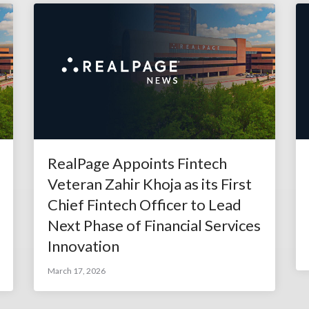
RealPage Appoints Fintech
Veteran Zahir Khoja as its First
Chief Fintech Officer to Lead
Next Phase of Financial Services
Innovation
March 17, 2026