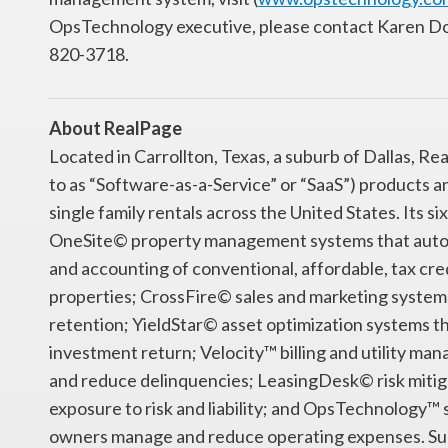
OpsTechnology executive, please contact Karen 
820-3718.
About RealPage
Located in Carrollton, Texas, a suburb of Dallas, R
to as “Software-as-a-Service” or “SaaS”) products 
single family rentals across the United States. Its 
OneSite© property management systems that autom
and accounting of conventional, affordable, tax credi
properties; CrossFire© sales and marketing system
retention; YieldStar© asset optimization systems th
investment return; Velocity™ billing and utility ma
and reduce delinquencies; LeasingDesk© risk mitig
exposure to risk and liability; and OpsTechnology
owners manage and reduce operating expenses. Suppo