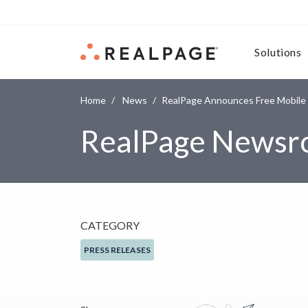
Skip to content
Solutions
Home
News
RealPage Announces Free Mobile
RealPage News
CATEGORY
PRESS RELEASES