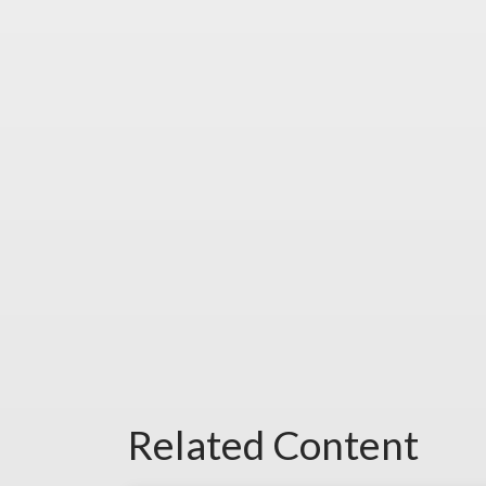
Related Content