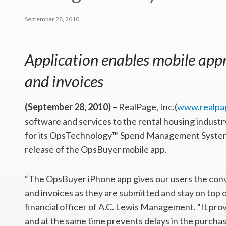
September 28, 2010
Application enables mobile appr
and invoices
(September 28, 2010)
– RealPage, Inc.(
www.realpa
software and services to the rental housing indust
for its OpsTechnology™ Spend Management System
release of the OpsBuyer mobile app.
“The OpsBuyer iPhone app gives our users the conve
and invoices as they are submitted and stay on top o
financial officer of A.C. Lewis Management. “It pr
and at the same time prevents delays in the purchas