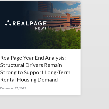
RealPage Year End Analysis:
Structural Drivers Remain
Strong to Support Long-Term
Rental Housing Demand
December 17, 2025