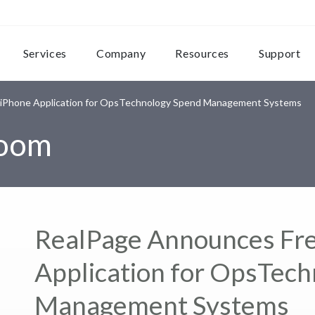
Services
Company
Resources
Support
 iPhone Application for OpsTechnology Spend Management Systems
room
RealPage Announces Fre
Application for OpsTec
Management Systems