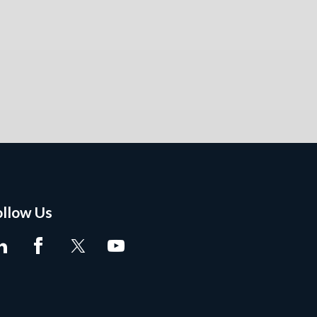
ollow Us