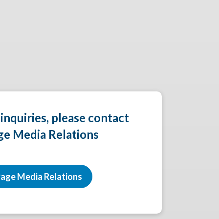
 inquiries, please contact
ge Media Relations
age Media Relations