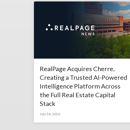
RealPage Acquires Cherre,
Creating a Trusted AI-Powered
Intelligence Platform Across
the Full Real Estate Capital
Stack
July 14, 2026