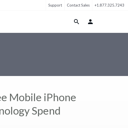
Support
Contact Sales
+1.877.325.7243
Login Menu
e Mobile iPhone
hnology Spend