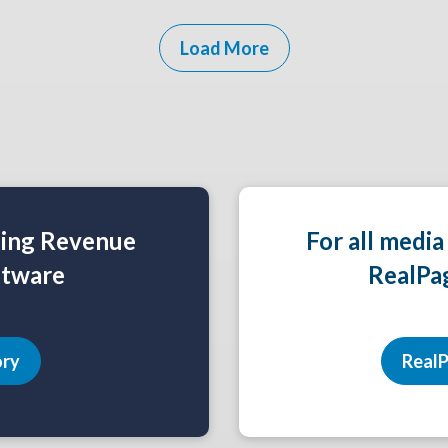
Load More
ning Revenue
For all media
tware
RealPa
ory
RealP