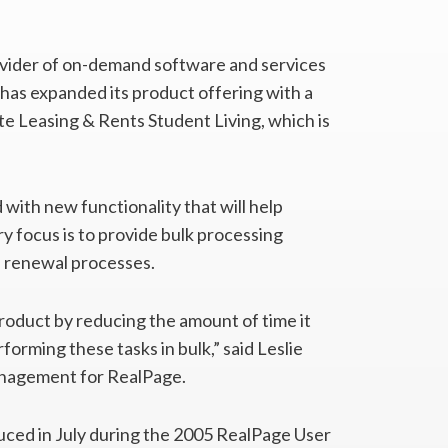
ovider of on-demand software and services
 has expanded its product offering with a
e Leasing & Rents Student Living, which is
with new functionality that will help
y focus is to provide bulk processing
d renewal processes.
product by reducing the amount of time it
forming these tasks in bulk,” said Leslie
anagement for RealPage.
uced in July during the 2005 RealPage User