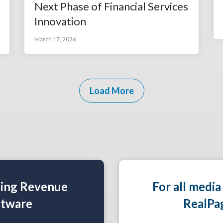
Next Phase of Financial Services
Innovation
March 17, 2026
Load More
ning Revenue
For all media
tware
RealPa