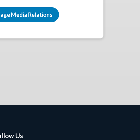
age Media Relations
ollow Us