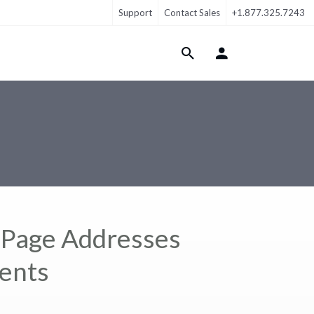
Support
Contact Sales
+1.877.325.7243
Login Menu
lPage Addresses
ments