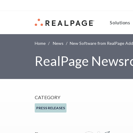
Skip to content
Solutions
Home
News
New Software from RealPage Add
RealPage News
CATEGORY
PRESS RELEASES