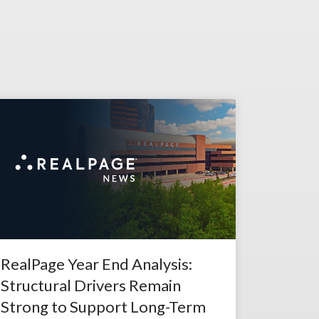
RealPage Year End Analysis:
Structural Drivers Remain
Strong to Support Long-Term