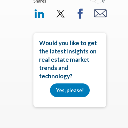
Shares
Would you like to get
the latest insights on
real estate market
trends and
technology?
Yes, please!