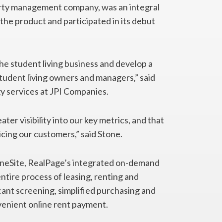
rty management company, was an integral
the product and participated in its debut
e student living business and develop a
tudent living owners and managers,” said
y services at JPI Companies.
ter visibility into our key metrics, and that
vicing our customers,” said Stone.
 OneSite, RealPage’s integrated on-demand
ire process of leasing, renting and
cant screening, simplified purchasing and
venient online rent payment.