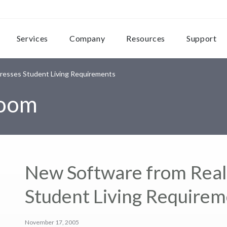
Services
Company
Resources
Support
resses Student Living Requirements
room
New Software from Rea
Student Living Require
November 17, 2005