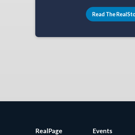
Read The RealSt
RealPage
Events