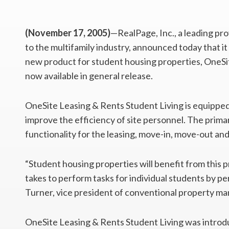
(November 17, 2005)
—RealPage, Inc., a leading pr
to the multifamily industry, announced today that it
new product for student housing properties, OneSit
now available in general release.
OneSite Leasing & Rents Student Living is equipped 
improve the efficiency of site personnel. The primar
functionality for the leasing, move-in, move-out an
“Student housing properties will benefit from this 
takes to perform tasks for individual students by per
Turner, vice president of conventional property m
OneSite Leasing & Rents Student Living was introd