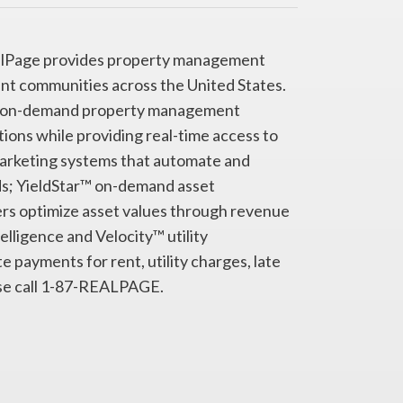
RealPage provides property management
nt communities across the United States.
te© on-demand property management
ns while providing real-time access to
arketing systems that automate and
ds; YieldStar™ on-demand asset
s optimize asset values through revenue
ligence and Velocity™ utility
 payments for rent, utility charges, late
ase call 1-87-REALPAGE.