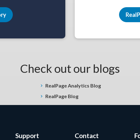
ory
RealP
Check out our blogs
RealPage Analytics Blog
RealPage Blog
Support
Contact
F