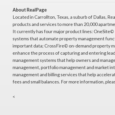
About RealPage
Located in Carrollton, Texas, a suburb of Dallas, 
products and services to more than 20,000 apartme
It currently has four major product lines: OneSi
systems that automate property management functio
important data; CrossFire© on-demand property m
enhance the process of capturing and entering lea
management systems that help owners and manager
management, portfolio management and market intel
management and billing services that help accelerate
fees and small balances. For more information, ple
<