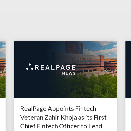
RealPage Appoints Fintech
Veteran Zahir Khoja as its First
Chief Fintech Officer to Lead