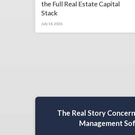
the Full Real Estate Capital
Stack
July 14, 2026
The Real Story Concer
Management Sof