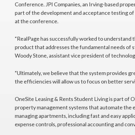
Conference. JPI Companies, an Irving-based prope
part of the development and acceptance testing of 
at the conference.
“RealPage has successfully worked to understand th
product that addresses the fundamental needs of s
Woody Stone, assistant vice president of technolog
“Ultimately, we believe that the system provides grea
the efficiencies will allow us to focus on better ser
OneSite Leasing & Rents Student Living is part of
property management systems that automate the ent
managing apartments, including fast and easy appli
expense controls, professional accounting and con