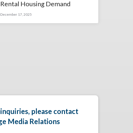
Rental Housing Demand
December 17, 2025
 inquiries, please contact
ge Media Relations