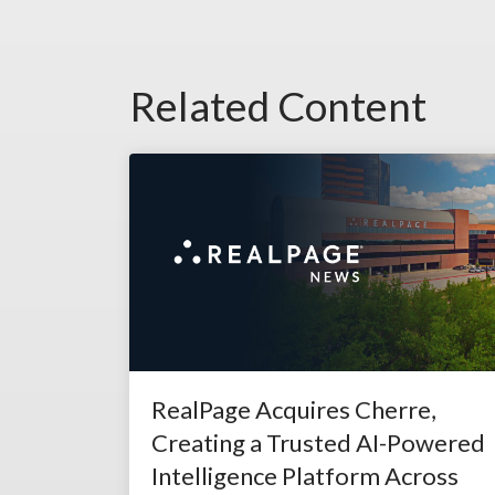
Related Content
RealPage Acquires Cherre,
Creating a Trusted AI-Powered
Intelligence Platform Across