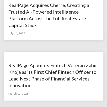
RealPage Acquires Cherre, Creating a
Trusted AI-Powered Intelligence
Platform Across the Full Real Estate
Capital Stack
July 14, 2026
RealPage Appoints Fintech Veteran Zahir
Khoja as its First Chief Fintech Officer to
Lead Next Phase of Financial Services
Innovation
March 17, 2026