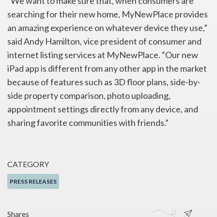
“We want to make sure that, when consumers are
searching for their new home, MyNewPlace provides
an amazing experience on whatever device they use,”
said Andy Hamilton, vice president of consumer and
internet listing services at MyNewPlace. “Our new
iPad app is different from any other app in the market
because of features such as 3D floor plans, side-by-
side property comparison, photo uploading,
appointment settings directly from any device, and
sharing favorite communities with friends.”
CATEGORY
PRESS RELEASES
Shares