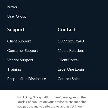
News
User Group
Support
Contact
Client Support
1.877.325.7243
Consumer Support
Media Relations
Vendor Support
Client Portal
Training
Level One Login
Responsible Disclosure
Contact Sales
Follow Us
By clicking “Accept All Cookies”, you agree to the
storing of cookies on your device to enhance site
navigation, analyze site usage, and assist in our