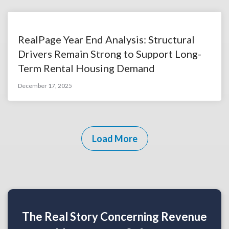
RealPage Year End Analysis: Structural
Drivers Remain Strong to Support Long-
Term Rental Housing Demand
December 17, 2025
Load More
The Real Story Concerning Revenue