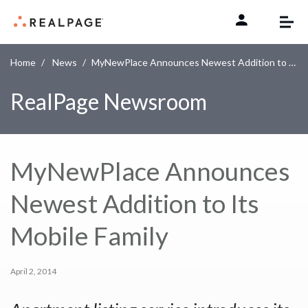
Skip to content
Home
News
MyNewPlace Announces Newest Addition to Its Mobile Family
RealPage Newsroom
MyNewPlace Announces
Newest Addition to Its
Mobile Family
April 2, 2014