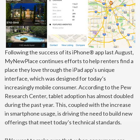
Following the success of its iPhone® app last August,
MyNewPlace continues efforts to help renters find a
place they love through the iPad app’s unique
interface, which was designed for today’s
increasingly mobile consumer. According to the Pew
Research Center, tablet adoption has almost doubled
during the past year. This, coupled with the increase
in smartphone usage, is driving the need to build new
offerings that meet today’s technical standards.