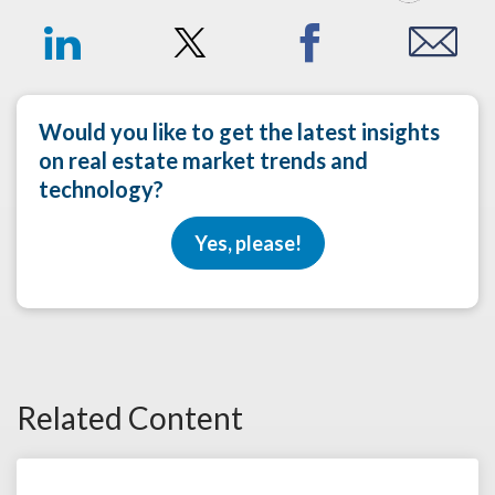
Would you like to get the latest insights
on real estate market trends and
technology?
Yes, please!
Related Content