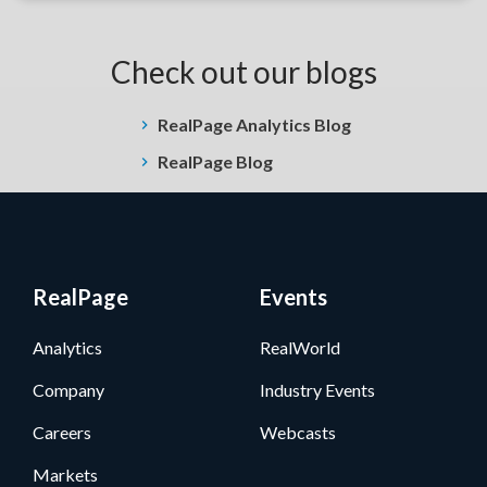
Check out our blogs
RealPage Analytics Blog
RealPage Blog
RealPage
Events
Analytics
RealWorld
Company
Industry Events
Careers
Webcasts
Markets