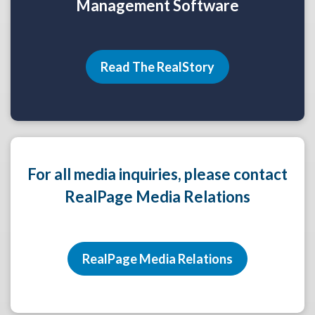
Management Software
Read The RealStory
For all media inquiries, please contact
RealPage Media Relations
RealPage Media Relations