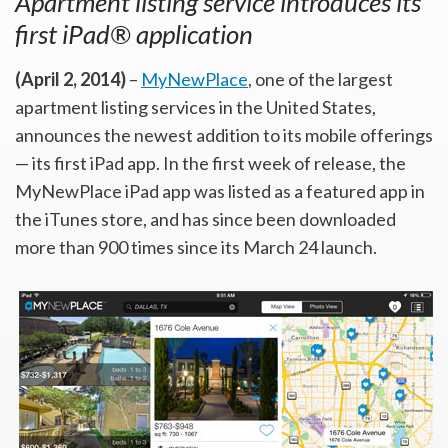
Apartment listing service introduces its
first iPad® application
(April 2, 2014)
–
MyNewPlace
, one of the largest
apartment listing services in the United States,
announces the newest addition to its mobile offerings
— its first iPad app. In the first week of release, the
MyNewPlace iPad app was listed as a featured app in
the iTunes store, and has since been downloaded
more than 900 times since its March 24 launch.