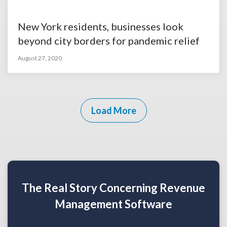
New York residents, businesses look
beyond city borders for pandemic relief
August 27, 2020
Load More
The Real Story Concerning Revenue
Management Software