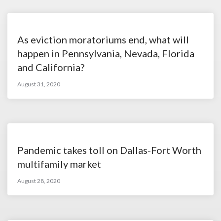
As eviction moratoriums end, what will
happen in Pennsylvania, Nevada, Florida
and California?
August 31, 2020
Pandemic takes toll on Dallas-Fort Worth
multifamily market
August 28, 2020