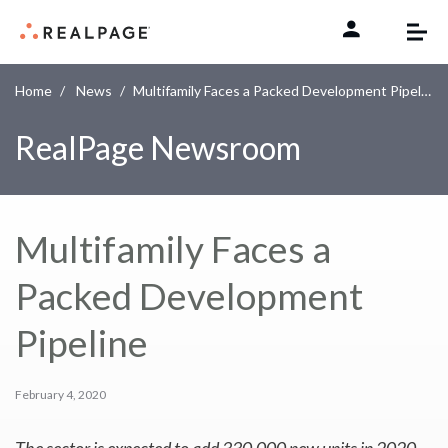
Skip to content
Home
News
Multifamily Faces a Packed Development Pipeline
RealPage Newsroom
Multifamily Faces a
Packed Development
Pipeline
February 4, 2020