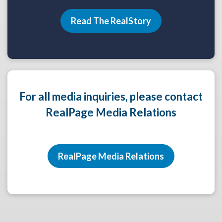
Read The RealStory
For all media inquiries, please contact
RealPage Media Relations
RealPage Media Relations