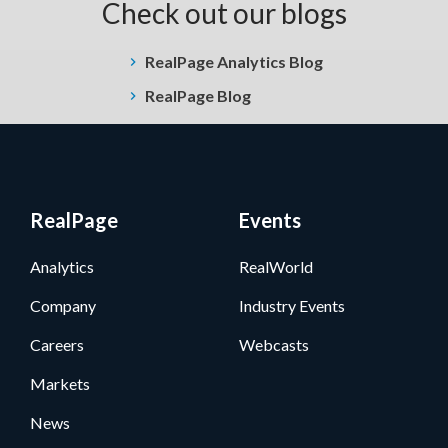
Check out our blogs
RealPage Analytics Blog
RealPage Blog
RealPage
Events
Analytics
RealWorld
Company
Industry Events
Careers
Webcasts
Markets
News