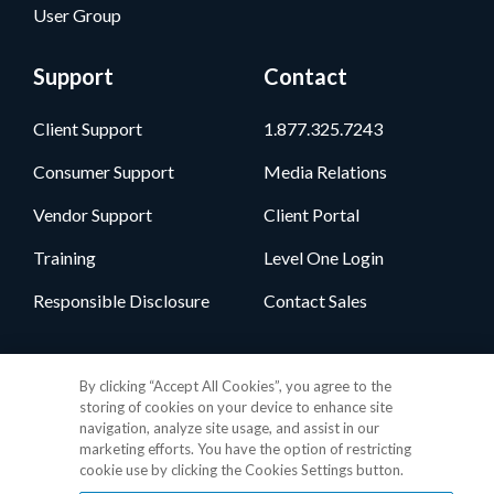
User Group
Support
Contact
Client Support
1.877.325.7243
Consumer Support
Media Relations
Vendor Support
Client Portal
Training
Level One Login
Responsible Disclosure
Contact Sales
Follow Us
By clicking “Accept All Cookies”, you agree to the
storing of cookies on your device to enhance site
navigation, analyze site usage, and assist in our
marketing efforts. You have the option of restricting
cookie use by clicking the Cookies Settings button.