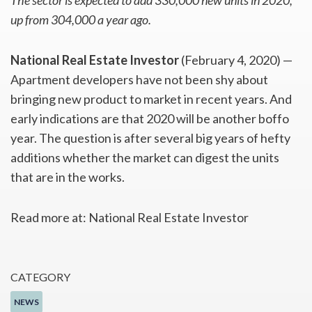
The sector is expected to add 330,000 new units in 2020,
up from 304,000 a year ago.
National Real Estate Investor
(February 4, 2020) —
Apartment developers have not been shy about
bringing new product to market in recent years. And
early indications are that 2020 will be another boffo
year. The question is after several big years of hefty
additions whether the market can digest the units
that are in the works.
Read more at: National Real Estate Investor
CATEGORY
NEWS