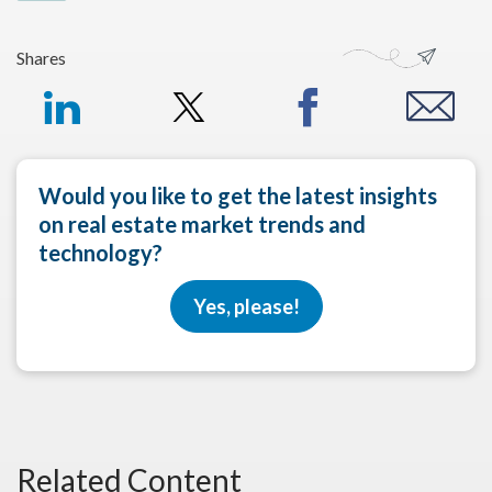
Shares
Would you like to get the latest insights
on real estate market trends and
technology?
Yes, please!
Related Content