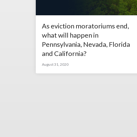
As eviction moratoriums end,
what will happen in
Pennsylvania, Nevada, Florida
and California?
August 31, 2020