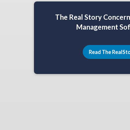
The Real Story Concer
Management Sof
Read The RealSt