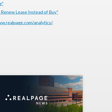
e”
o Renew Lease Instead of Buy”
w.realpage.com/analytics/
.