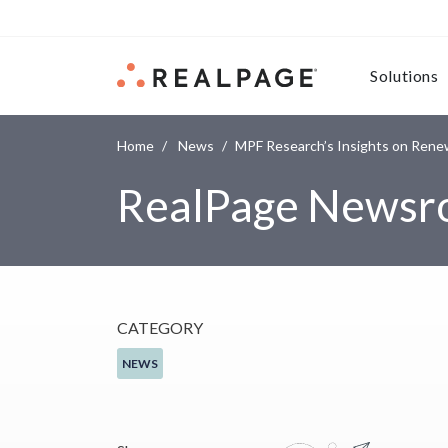
Skip to content
Solutions
Home
News
MPF Research’s Insights on Rene
RealPage News
CATEGORY
NEWS