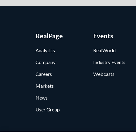
RealPage
Events
Analytics
RealWorld
Company
Industry Events
Careers
Webcasts
Markets
News
User Group