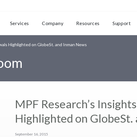
Services
Company
Resources
Support
wals Highlighted on GlobeSt. and Inman News
room
MPF Research’s Insight
Highlighted on GlobeSt
September 16, 2015