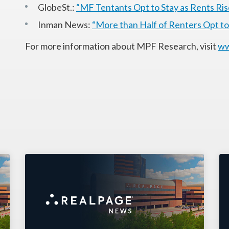
GlobeSt.:
“MF Tentants Opt to Stay as Rents Ris
Inman News:
“More than Half of Renters Opt t
For more information about MPF Research, visit
ww