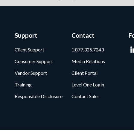
Support
Contact
F
Client Support
1.877.325.7243
Consumer Support
Media Relations
Vendor Support
Client Portal
Training
Level One Login
Responsible Disclosure
Contact Sales