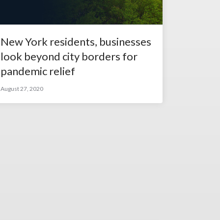
New York residents, businesses
look beyond city borders for
pandemic relief
August 27, 2020