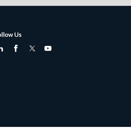
ollow Us