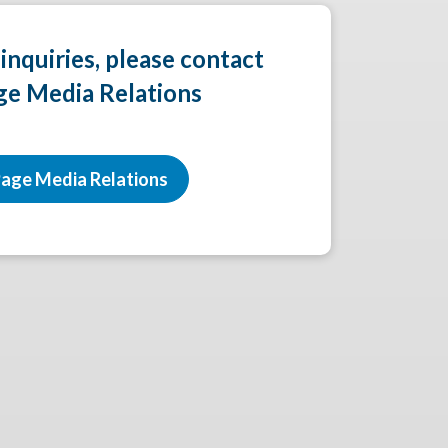
 inquiries, please contact
ge Media Relations
age Media Relations