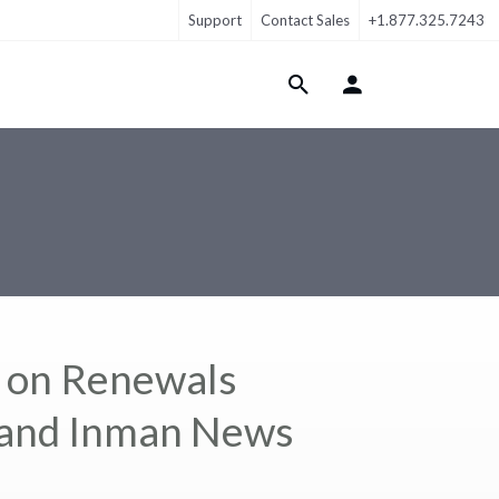
Support
Contact Sales
+1.877.325.7243
Login Menu
s on Renewals
. and Inman News