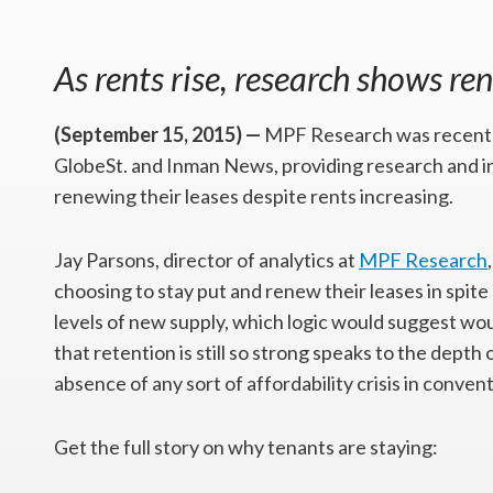
As rents rise, research shows ren
(September 15, 2015) —
MPF Research was recently
GlobeSt. and Inman News, providing research and in
renewing their leases despite rents increasing.
Jay Parsons, director of analytics at
MPF Research
choosing to stay put and renew their leases in spite o
levels of new supply, which logic would suggest wou
that retention is still so strong speaks to the dept
absence of any sort of affordability crisis in conve
Get the full story on why tenants are staying: