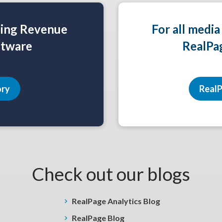
ning Revenue
For all media
tware
RealPa
ory
RealP
Check out our blogs
RealPage Analytics Blog
RealPage Blog