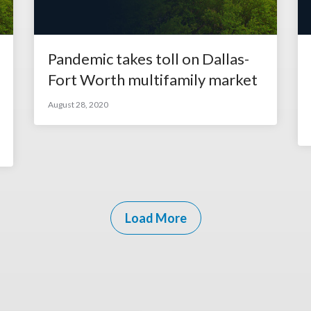
Pandemic takes toll on Dallas-
Fort Worth multifamily market
August 28, 2020
Load More