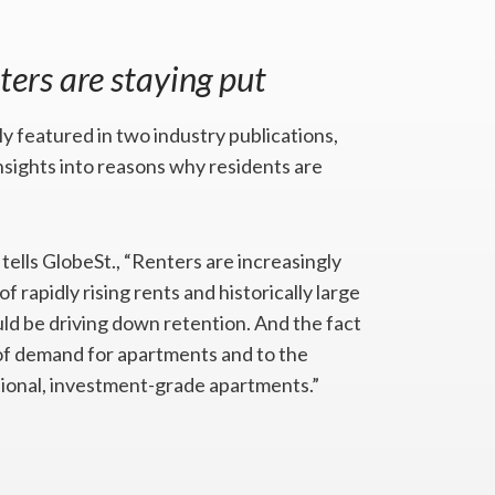
ters are staying put
 featured in two industry publications,
sights into reasons why residents are
, tells GlobeSt., “Renters are increasingly
f rapidly rising rents and historically large
ld be driving down retention. And the fact
h of demand for apartments and to the
ntional, investment-grade apartments.”