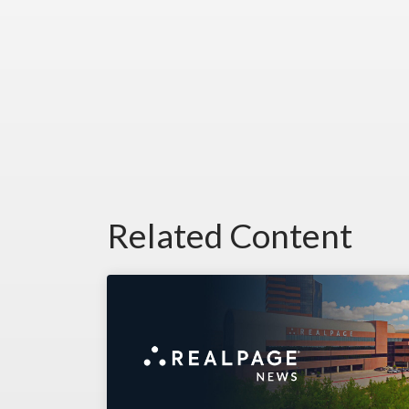
Related Content