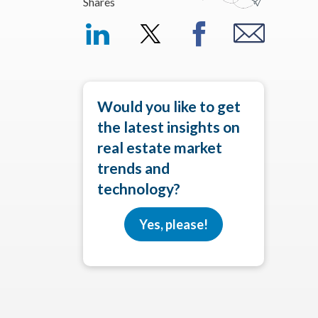
Shares
Would you like to get
the latest insights on
real estate market
trends and
technology?
Yes, please!