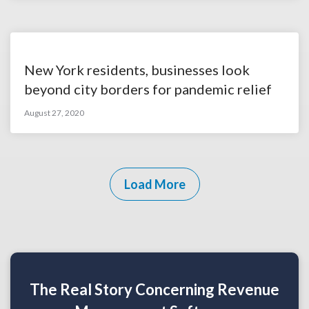
New York residents, businesses look
beyond city borders for pandemic relief
August 27, 2020
Load More
The Real Story Concerning Revenue