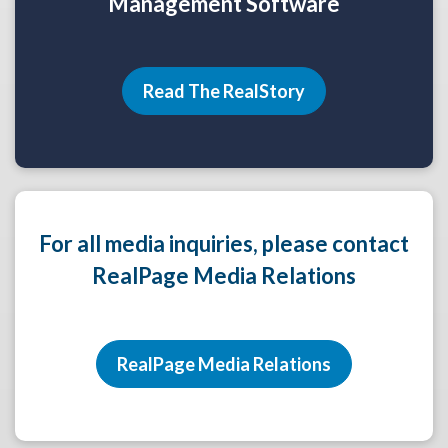
Management Software
Read The RealStory
For all media inquiries, please contact
RealPage Media Relations
RealPage Media Relations