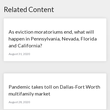
Related Content
As eviction moratoriums end, what will
happen in Pennsylvania, Nevada, Florida
and California?
August 31, 2020
Pandemic takes toll on Dallas-Fort Worth
multifamily market
August 28, 2020