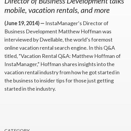
Director of Business Development talks
mobile, vacation rentals, and more
(June 19, 2014) —
InstaManager‘s Director of
Business Development Matthew Hoffman was
interviewed by Dwellable, the world’s foremost
online vacation rental search engine. In this Q&A
titled, “Vacation Rental Q&A: Matthew Hoffman of
InstaManager,” Hoffman shares insights into the
vacation rental industry from how he got started in
the business to insider tips for those just getting
started in the industry.
CATEGORY