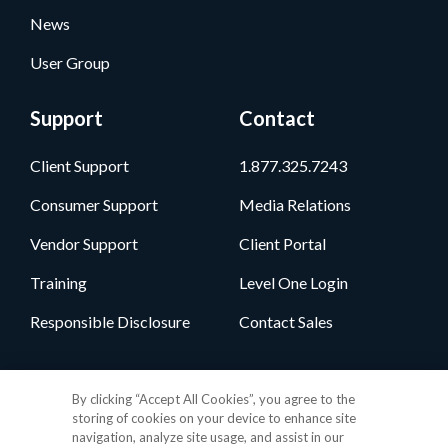
News
User Group
Support
Contact
Client Support
1.877.325.7243
Consumer Support
Media Relations
Vendor Support
Client Portal
Training
Level One Login
Responsible Disclosure
Contact Sales
Follow Us
By clicking “Accept All Cookies”, you agree to the
storing of cookies on your device to enhance site
navigation, analyze site usage, and assist in our