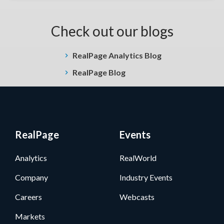
Check out our blogs
RealPage Analytics Blog
RealPage Blog
RealPage
Events
Analytics
RealWorld
Company
Industry Events
Careers
Webcasts
Markets