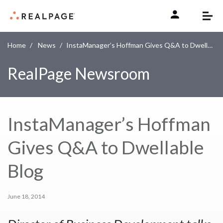
Skip to content
Home
News
InstaManager’s Hoffman Gives Q&A to Dwellable Blog
RealPage Newsroom
InstaManager’s Hoffman
Gives Q&A to Dwellable
Blog
June 18, 2014