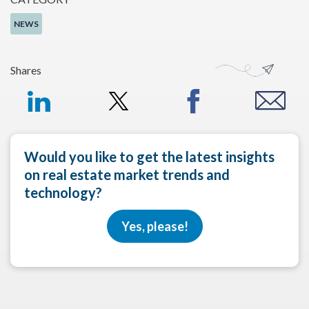
NEWS
Shares
Would you like to get the latest insights
on real estate market trends and
technology?
Yes, please!