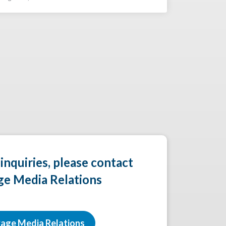
 inquiries, please contact
ge Media Relations
age Media Relations