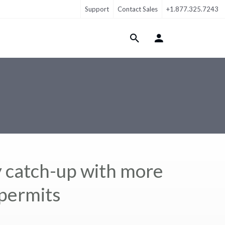
Support
Contact Sales
+1.877.325.7243
Login Menu
y catch-up with more
permits