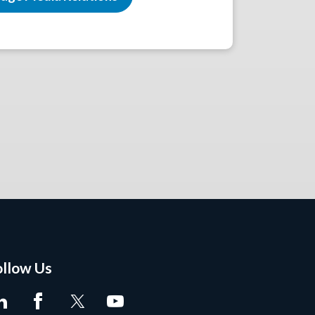
ollow Us