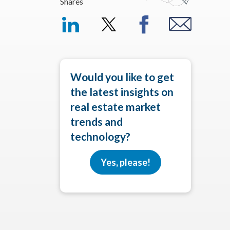
Shares
Would you like to get
the latest insights on
real estate market
trends and
technology?
Yes, please!