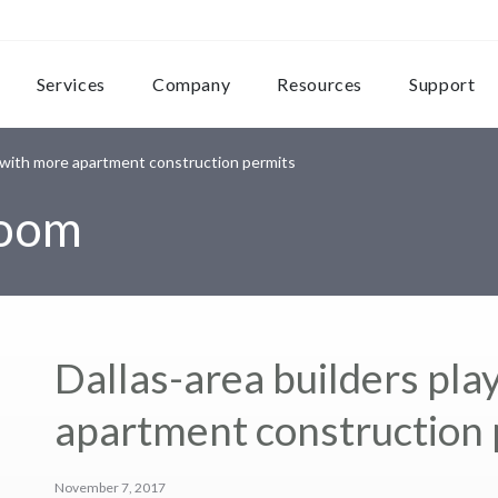
Services
Company
Resources
Support
p with more apartment construction permits
room
Dallas-area builders pla
apartment construction 
November 7, 2017