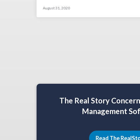
August 31, 2020
The Real Story Concer
Management Sof
Read The RealSt