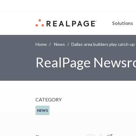
Skip to content
Solutions
Home
News
Dallas-area builders play catch-u
RealPage News
CATEGORY
NEWS