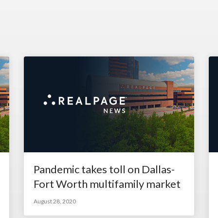
Pandemic takes toll on Dallas-
Fort Worth multifamily market
August 28, 2020