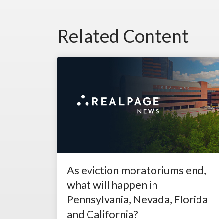
Related Content
As eviction moratoriums end,
what will happen in
Pennsylvania, Nevada, Florida
and California?