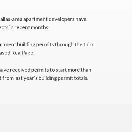
allas-area apartment developers have
ects in recent months.
artment building permits through the third
based RealPage.
ave received permits to start more than
from last year’s building permit totals.