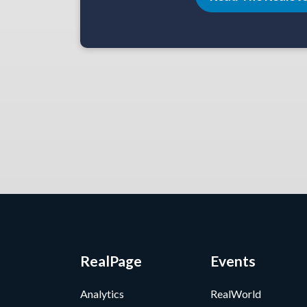
RealPage
Events
Analytics
RealWorld