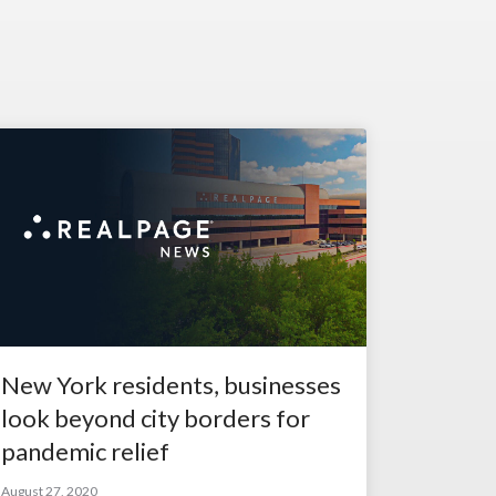
New York residents, businesses
look beyond city borders for
pandemic relief
August 27, 2020