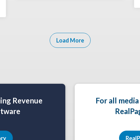
Load More
ning Revenue
For all media
tware
RealPa
ory
RealP