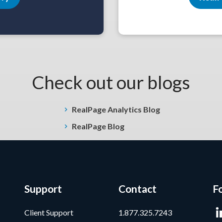
Check out our blogs
RealPage Analytics Blog
RealPage Blog
Support
Contact
F
Client Support
1.877.325.7243