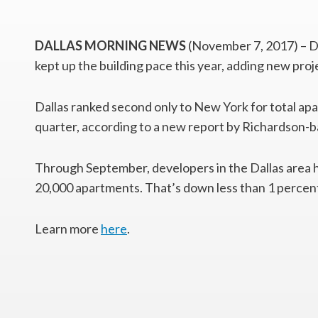
DALLAS MORNING NEWS
(November 7, 2017) – D
kept up the building pace this year, adding new proj
Dallas ranked second only to New York for total ap
quarter, according to a new report by Richardson-
Through September, developers in the Dallas area h
20,000 apartments. That’s down less than 1 percent 
Learn more
here
.