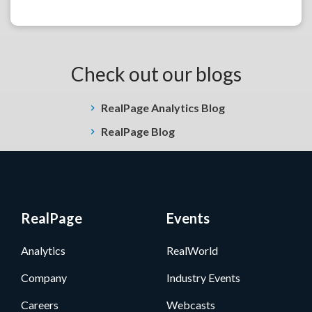
Check out our blogs
RealPage Analytics Blog
RealPage Blog
RealPage
Events
Analytics
RealWorld
Company
Industry Events
Careers
Webcasts