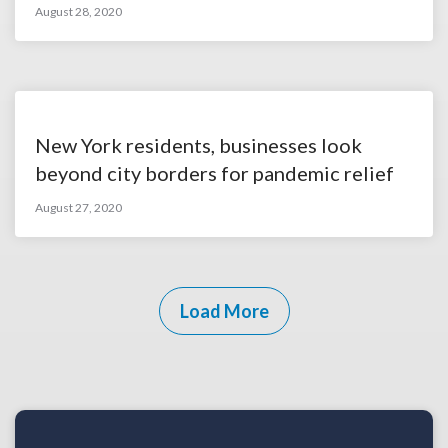
August 28, 2020
New York residents, businesses look
beyond city borders for pandemic relief
August 27, 2020
Load More