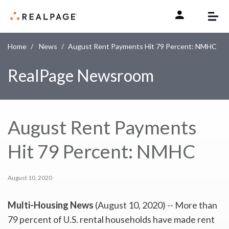
Skip to content
Home
News
August Rent Payments Hit 79 Percent: NMHC
RealPage Newsroom
August Rent Payments
Hit 79 Percent: NMHC
August 10, 2020
Multi-Housing News
(August 10, 2020) -- More than
79 percent of U.S. rental households have made rent