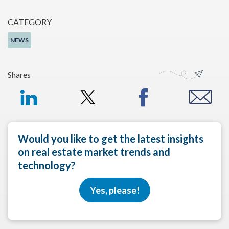
CATEGORY
NEWS
Shares
Would you like to get the latest insights
on real estate market trends and
technology?
Yes, please!