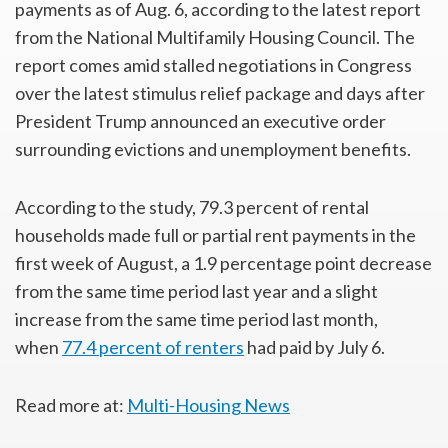
payments as of Aug. 6, according to the latest report
from the National Multifamily Housing Council. The
report comes amid stalled negotiations in Congress
over the latest stimulus relief package and days after
President Trump announced an executive order
surrounding evictions and unemployment benefits.
According to the study, 79.3 percent of rental
households made full or partial rent payments in the
first week of August, a 1.9 percentage point decrease
from the same time period last year and a slight
increase from the same time period last month,
when
77.4 percent of renters
had paid by July 6.
Read more at:
Multi-Housing News