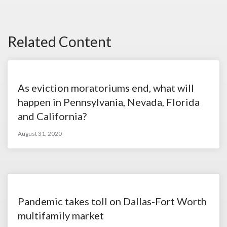
Related Content
As eviction moratoriums end, what will
happen in Pennsylvania, Nevada, Florida
and California?
August 31, 2020
Pandemic takes toll on Dallas-Fort Worth
multifamily market