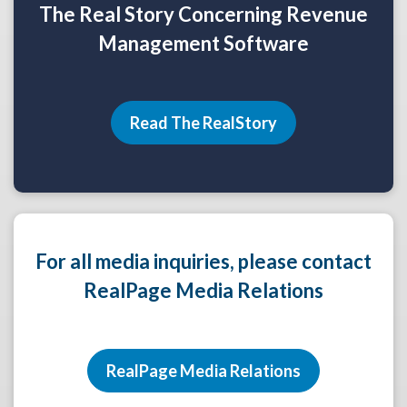
The Real Story Concerning Revenue
Management Software
Read The RealStory
For all media inquiries, please contact
RealPage Media Relations
RealPage Media Relations