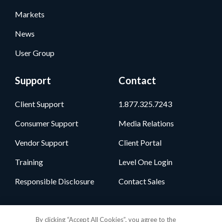
Markets
News
User Group
Support
Contact
Client Support
1.877.325.7243
Consumer Support
Media Relations
Vendor Support
Client Portal
Training
Level One Login
Responsible Disclosure
Contact Sales
Follow Us
By clicking “Accept All Cookies”, you agree to the