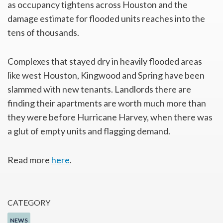
as occupancy tightens across Houston and the
damage estimate for flooded units reaches into the
tens of thousands.
Complexes that stayed dry in heavily flooded areas
like west Houston, Kingwood and Spring have been
slammed with new tenants. Landlords there are
finding their apartments are worth much more than
they were before Hurricane Harvey, when there was
a glut of empty units and flagging demand.
Read more
here
.
CATEGORY
NEWS