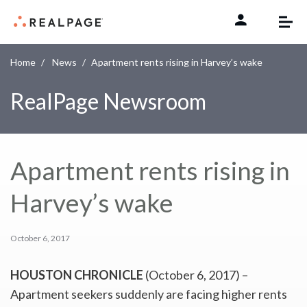
Skip to content
Home
News
Apartment rents rising in Harvey’s wake
RealPage Newsroom
Apartment rents rising in
Harvey’s wake
October 6, 2017
HOUSTON CHRONICLE
(October 6, 2017) –
Apartment seekers suddenly are facing higher rents