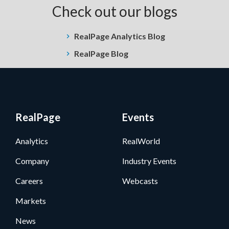
Check out our blogs
RealPage Analytics Blog
RealPage Blog
RealPage
Events
Analytics
RealWorld
Company
Industry Events
Careers
Webcasts
Markets
News