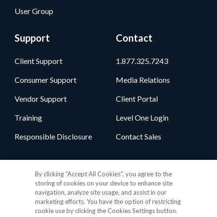
User Group
Support
Contact
Client Support
1.877.325.7243
Consumer Support
Media Relations
Vendor Support
Client Portal
Training
Level One Login
Responsible Disclosure
Contact Sales
Follow Us
By clicking “Accept All Cookies”, you agree to the
storing of cookies on your device to enhance site
navigation, analyze site usage, and assist in our
marketing efforts. You have the option of restricting
cookie use by clicking the Cookies Settings button.