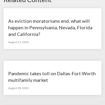
As eviction moratoriums end, what will
happen in Pennsylvania, Nevada, Florida
and California?
August 31, 2020
Pandemic takes toll on Dallas-Fort Worth
multifamily market
August 28, 2020