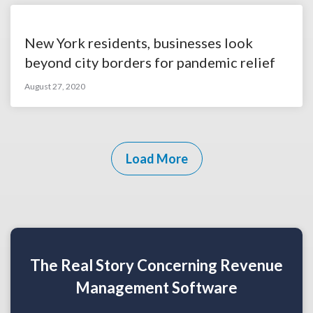
New York residents, businesses look
beyond city borders for pandemic relief
August 27, 2020
Load More
The Real Story Concerning Revenue
Management Software