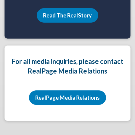
Read The RealStory
For all media inquiries, please contact
RealPage Media Relations
RealPage Media Relations