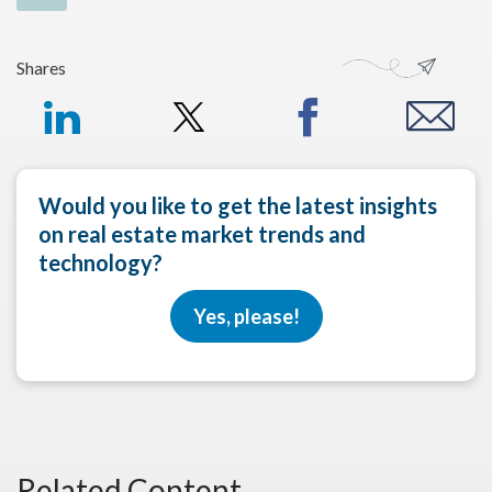
Shares
Would you like to get the latest insights
on real estate market trends and
technology?
Yes, please!
Related Content