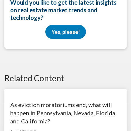
Would you like to get the latest insights
on real estate market trends and
technology?
Yes, please!
Related Content
As eviction moratoriums end, what will
happen in Pennsylvania, Nevada, Florida
and California?