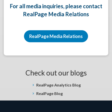
For all media inquiries, please contact
RealPage Media Relations
RealPage Media Relations
Check out our blogs
RealPage Analytics Blog
RealPage Blog