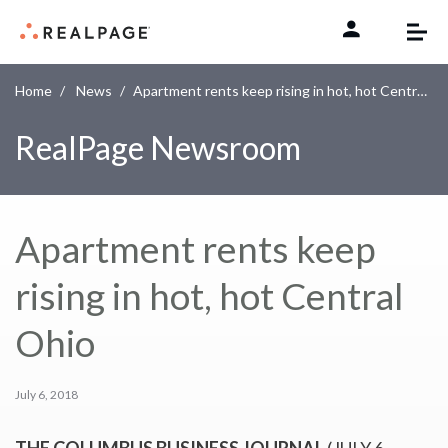
Skip to content
Home
News
Apartment rents keep rising in hot, hot Central Ohio
RealPage Newsroom
Apartment rents keep
rising in hot, hot Central
Ohio
July 6, 2018