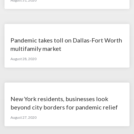
August 31, 2020
Pandemic takes toll on Dallas-Fort Worth
multifamily market
August 28, 2020
New York residents, businesses look
beyond city borders for pandemic relief
August 27, 2020