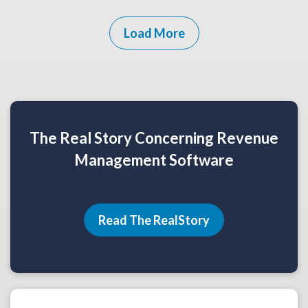
Load More
The Real Story Concerning Revenue
Management Software
Read The RealStory