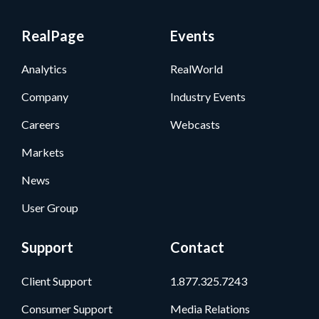
RealPage
Events
Analytics
RealWorld
Company
Industry Events
Careers
Webcasts
Markets
News
User Group
Support
Contact
Client Support
1.877.325.7243
Consumer Support
Media Relations