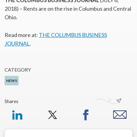
THE COLUMBUS BUSINESS JOURNAL
(JULY 6,
2018) – Rents are on the rise in Columbus and Central
Ohio.
Read more at:
THE COLUMBUS BUSINESS
JOURNAL
.
CATEGORY
NEWS
Shares