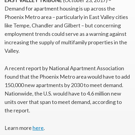
EAST VALLEY TRIBUNE
(October 23, 2017) –
Demand for apartment housing is up across the
Phoenix Metro area – particularly in East Valley cities
like Tempe, Chandler and Gilbert – but concerning
employment trends could serve as a warning against
increasing the supply of multifamily properties in the
Valley.
A recent report by National Apartment Association
found that the Phoenix Metro area would have to add
150,000 new apartments by 2030 to meet demand.
Nationwide, the U.S. would have to 4.6 million new
units over that span to meet demand, according to
the report.
Learn more
here
.