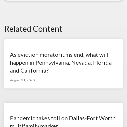
Related Content
As eviction moratoriums end, what will
happen in Pennsylvania, Nevada, Florida
and California?
August 31, 2020
Pandemic takes toll on Dallas-Fort Worth
multifamily market