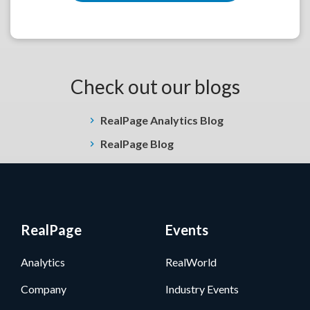
Check out our blogs
RealPage Analytics Blog
RealPage Blog
RealPage
Events
Analytics
RealWorld
Company
Industry Events