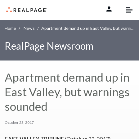
Skip to content
Home
News
Apartment demand up in East Valley, but warnings sounded
RealPage Newsroom
Apartment demand up in
East Valley, but warnings
sounded
October 23, 2017