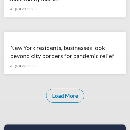
August 28, 2020
New York residents, businesses look
beyond city borders for pandemic relief
August 27, 2020
Load More