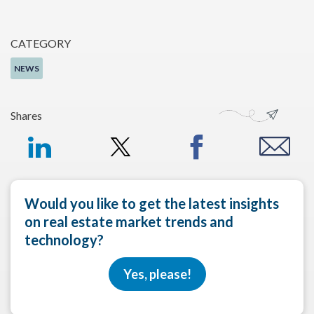
CATEGORY
NEWS
Shares
Would you like to get the latest insights
on real estate market trends and
technology?
Yes, please!