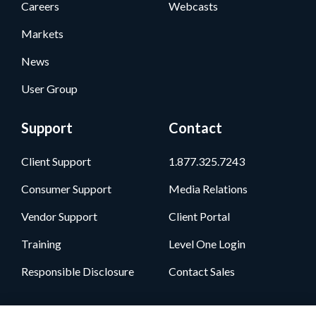
Careers
Webcasts
Markets
News
User Group
Support
Contact
Client Support
1.877.325.7243
Consumer Support
Media Relations
Vendor Support
Client Portal
Training
Level One Login
Responsible Disclosure
Contact Sales
Follow Us