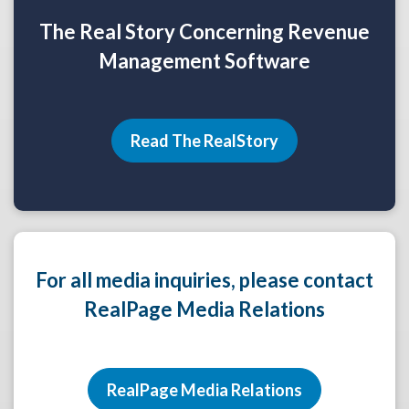
The Real Story Concerning Revenue
Management Software
Read The RealStory
For all media inquiries, please contact
RealPage Media Relations
RealPage Media Relations