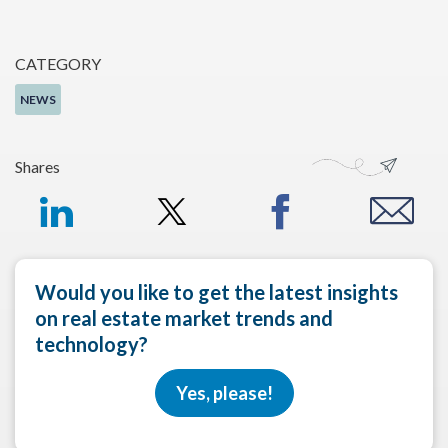
CATEGORY
NEWS
Shares
Would you like to get the latest insights
on real estate market trends and
technology?
Yes, please!