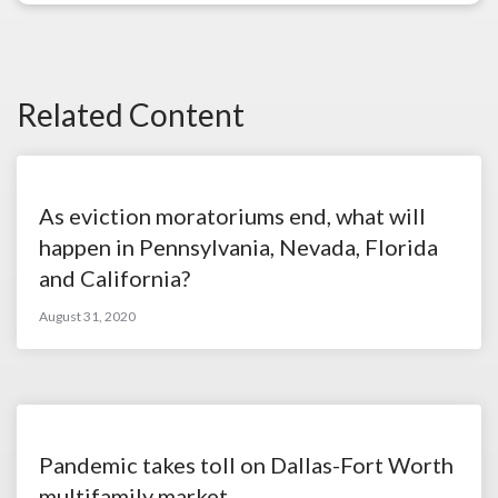
Related Content
As eviction moratoriums end, what will
happen in Pennsylvania, Nevada, Florida
and California?
August 31, 2020
Pandemic takes toll on Dallas-Fort Worth
multifamily market