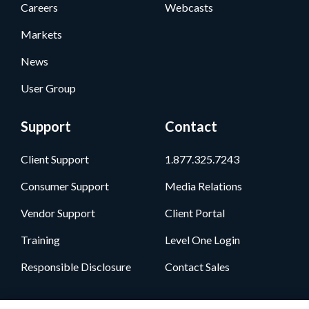
Careers
Webcasts
Markets
News
User Group
Support
Contact
Client Support
1.877.325.7243
Consumer Support
Media Relations
Vendor Support
Client Portal
Training
Level One Login
Responsible Disclosure
Contact Sales