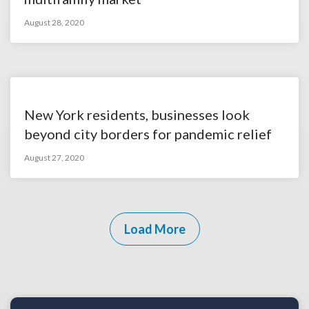
August 28, 2020
New York residents, businesses look
beyond city borders for pandemic relief
August 27, 2020
Load More