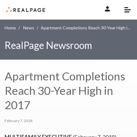
Skip to content
Home
News
Apartment Completions Reach 30-Year High in 2017
RealPage Newsroom
Apartment Completions
Reach 30-Year High in
2017
February 7, 2018