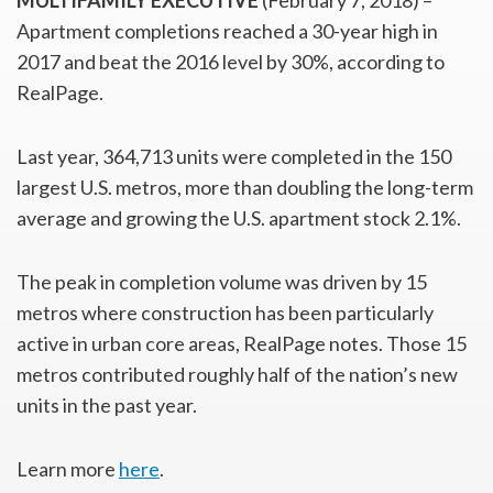
MULTIFAMILY EXECUTIVE
(February 7, 2018) –
Apartment completions reached a 30-year high in
2017 and beat the 2016 level by 30%, according to
RealPage.
Last year, 364,713 units were completed in the 150
largest U.S. metros, more than doubling the long-term
average and growing the U.S. apartment stock 2.1%.
The peak in completion volume was driven by 15
metros where construction has been particularly
active in urban core areas, RealPage notes. Those 15
metros contributed roughly half of the nation’s new
units in the past year.
Learn more
here
.