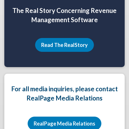
The Real Story Concerning Revenue
Management Software
Read The RealStory
For all media inquiries, please contact
RealPage Media Relations
RealPage Media Relations