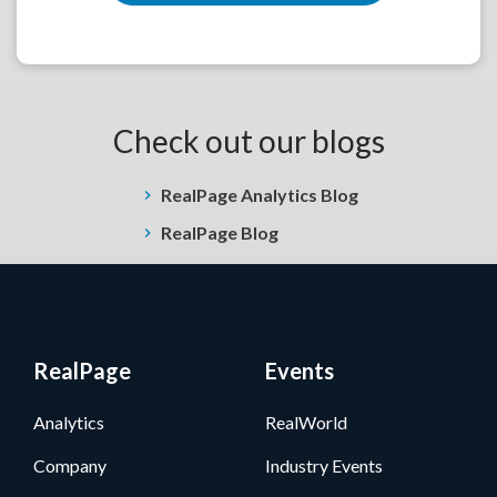
Check out our blogs
RealPage Analytics Blog
RealPage Blog
RealPage
Events
Analytics
RealWorld
Company
Industry Events