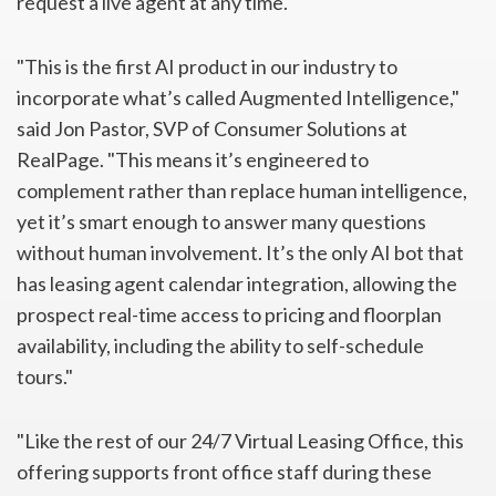
request a live agent at any time.
"This is the first AI product in our industry to
incorporate what’s called Augmented Intelligence,"
said Jon Pastor, SVP of Consumer Solutions at
RealPage. "This means it’s engineered to
complement rather than replace human intelligence,
yet it’s smart enough to answer many questions
without human involvement. It’s the only AI bot that
has leasing agent calendar integration, allowing the
prospect real-time access to pricing and floorplan
availability, including the ability to self-schedule
tours."
"Like the rest of our 24/7 Virtual Leasing Office, this
offering supports front office staff during these