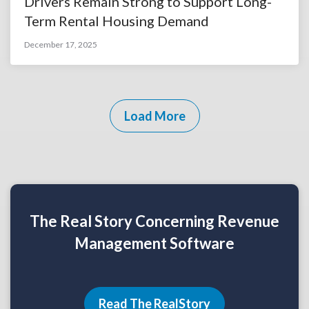
Drivers Remain Strong to Support Long-
Term Rental Housing Demand
December 17, 2025
Load More
The Real Story Concerning Revenue
Management Software
Read The RealStory