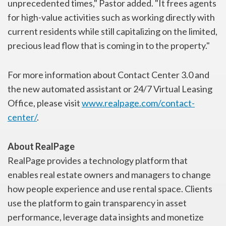
unprecedented times," Pastor added. "It frees agents
for high-value activities such as working directly with
current residents while still capitalizing on the limited,
precious lead flow that is coming in to the property."
For more information about Contact Center 3.0 and
the new automated assistant or 24/7 Virtual Leasing
Office, please visit
www.realpage.com/contact-
center/
.
About RealPage
RealPage provides a technology platform that
enables real estate owners and managers to change
how people experience and use rental space. Clients
use the platform to gain transparency in asset
performance, leverage data insights and monetize