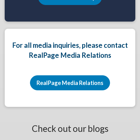
For all media inquiries, please contact
RealPage Media Relations
RealPage Media Relations
Check out our blogs