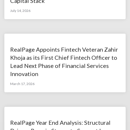
Capital Stack
July 14, 2026
RealPage Appoints Fintech Veteran Zahir
Khoja as its First Chief Fintech Officer to
Lead Next Phase of Financial Services
Innovation
March 17, 2026
RealPage Year End Analysis: Structural