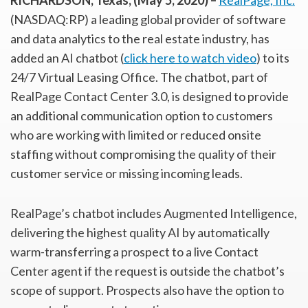
RICHARDSON, Texas, (May 5, 2020) –
RealPage, Inc.
(NASDAQ:RP) a leading global provider of software
and data analytics to the real estate industry, has
added an AI chatbot (
click here to watch video
) to its
24/7 Virtual Leasing Office. The chatbot, part of
RealPage Contact Center 3.0, is designed to provide
an additional communication option to customers
who are working with limited or reduced onsite
staffing without compromising the quality of their
customer service or missing incoming leads.
RealPage’s chatbot includes Augmented Intelligence,
delivering the highest quality AI by automatically
warm-transferring a prospect to a live Contact
Center agent if the request is outside the chatbot’s
scope of support. Prospects also have the option to