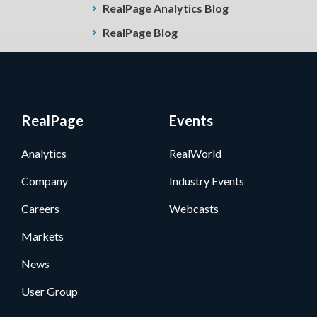
RealPage Analytics Blog
RealPage Blog
RealPage
Events
Analytics
RealWorld
Company
Industry Events
Careers
Webcasts
Markets
News
User Group