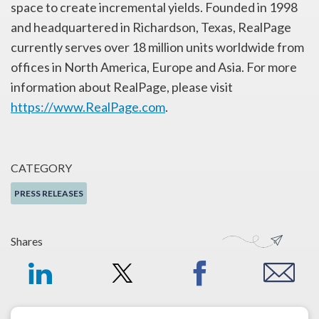
space to create incremental yields. Founded in 1998
and headquartered in Richardson, Texas, RealPage
currently serves over 18 million units worldwide from
offices in North America, Europe and Asia. For more
information about RealPage, please visit
https://www.RealPage.com
.
CATEGORY
PRESS RELEASES
Shares