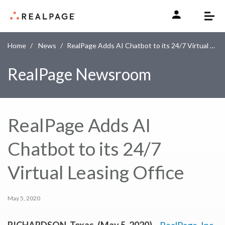
Skip to content
Home
News
RealPage Adds AI Chatbot to its 24/7 Virtual Leasing Office
RealPage Newsroom
RealPage Adds AI
Chatbot to its 24/7
Virtual Leasing Office
May 5, 2020