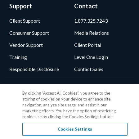
Support
Contact
Client Support
1.877.325.7243
Consumer Support
Media Relations
Vendor Support
Client Portal
Training
Level One Login
Responsible Disclosure
Contact Sales
Follow Us
By clicking “Accept All Cookies”, you agree to the
storing of cookies on your device to enhance site
navigation, analyze site usage, and assist in our
marketing efforts. You have the option of restricting
cookie use by clicking the Cookies Settings button.
Cookies Settings
Privacy Policy
•
GDPR Data Privacy Framework
•
Cookie Policy
•