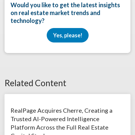
Would you like to get the latest insights
on real estate market trends and
technology?
Yes, please!
Related Content
RealPage Acquires Cherre, Creating a
Trusted AI-Powered Intelligence
Platform Across the Full Real Estate