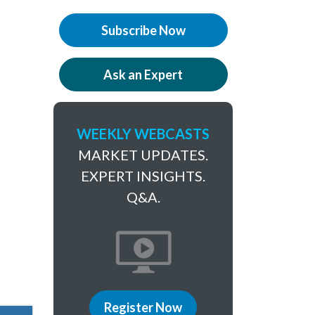
Subscribe Now
Ask an Expert
WEEKLY WEBCASTS
MARKET UPDATES.
EXPERT INSIGHTS.
Q&A.
Register Now