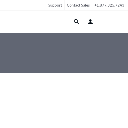
Support
Contact Sales
+1.877.325.7243
Login Menu