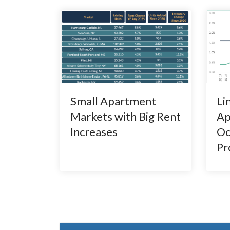
Small Apartment
Li
Markets with Big Rent
Ap
Increases
Oc
Pr