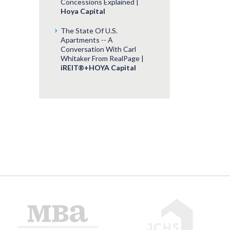
Concessions Explained |
Hoya Capital
The State Of U.S.
Apartments -- A
Conversation With Carl
Whitaker From RealPage |
iREIT®+HOYA Capital