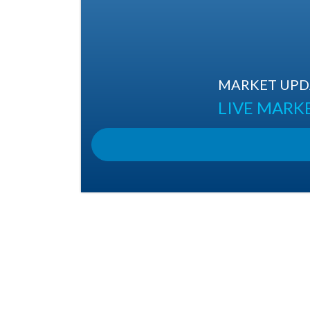
MARKET UPDA
LIVE MARK