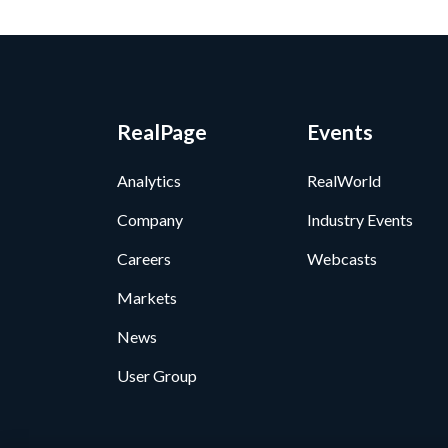
RealPage
Events
Analytics
RealWorld
Company
Industry Events
Careers
Webcasts
Markets
News
User Group