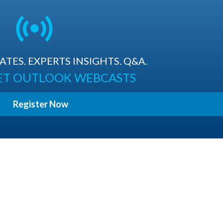
TES. EXPERTS INSIGHTS. Q&A.
ET OUTLOOK WEBCASTS
Register Now