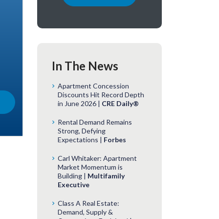
In The News
Apartment Concession
Discounts Hit Record Depth
in June 2026 |
CRE Daily®
Rental Demand Remains
Strong, Defying
Expectations |
Forbes
Carl Whitaker: Apartment
Market Momentum is
Building |
Multifamily
Executive
Class A Real Estate:
Demand, Supply &