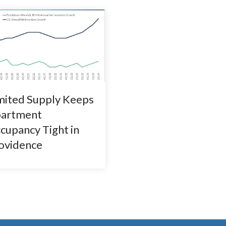
mited Supply Keeps
artment
cupancy Tight in
ovidence