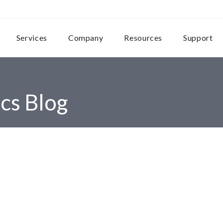
Services
Company
Resources
Support
cs Blog