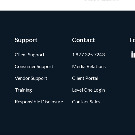
Support
Contact
F
Client Support
1.877.325.7243
Consumer Support
Media Relations
Vendor Support
Client Portal
Training
Level One Login
Responsible Disclosure
Contact Sales