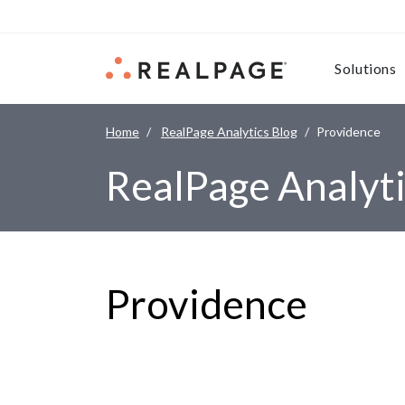
Skip to content
Solutions
Home
RealPage Analytics Blog
Providence
RealPage Analyti
Providence