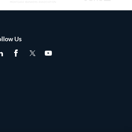
ollow Us