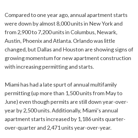
Compared to one year ago, annual apartment starts
were down by almost 8,000 units in New York and
from 2,900 to 7,200 units in Columbus, Newark,
Austin, Phoenix and Atlanta. Orlando was little
changed, but Dallas and Houston are showing signs of
growing momentum for new apartment construction
with increasing permitting and starts.
Miami has had a late spurt of annual multifamily
permitting (up more than 1,500 units from May to
June) even though permits are still down year-over-
year by 2,500 units. Additionally, Miami’s annual
apartment starts increased by 1,186 units quarter-
over-quarter and 2,471 units year-over-year.