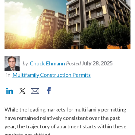
by
Chuck Ehmann
Posted
July 28, 2025
in
Multifamily Construction Permits
While the leading markets for multifamily permitting
have remained relatively consistent over the past
year, the trajectory of apartment starts within these
markets has shifted.