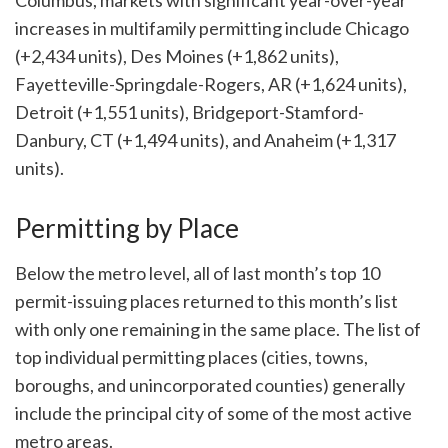
Columbus, markets with significant year-over-year
increases in multifamily permitting include Chicago
(+2,434 units), Des Moines (+1,862 units),
Fayetteville-Springdale-Rogers, AR (+1,624 units),
Detroit (+1,551 units), Bridgeport-Stamford-
Danbury, CT (+1,494 units), and Anaheim (+1,317
units).
Permitting by Place
Below the metro level, all of last month’s top 10
permit-issuing places returned to this month’s list
with only one remaining in the same place. The list of
top individual permitting places (cities, towns,
boroughs, and unincorporated counties) generally
include the principal city of some of the most active
metro areas.