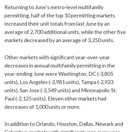
Returning to June’s metro-level multifamily
permitting, half of the top 10 permitting markets
increased their unit totals from last June by an
average of 2,700 additional units, while the other five
markets decreased by an average of 3,250 units.
Other markets with significant year-over-year
decreases in annual multifamily permitting in the
year-ending June were Washington, DC (-3,805
units), Los Angeles (-2,981 units), Tampa (-2,923
units), San Jose (-2,549 units) and Minneapolis-St.
Paul (-2,125 units). Eleven other markets had
decreases of 1,000 units or more.
In addition to Orlando, Houston, Dallas, Newark and