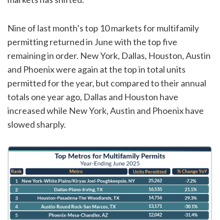
Nine of last month’s top 10 markets for multifamily
permitting returned in June with the top five
remaining in order. New York, Dallas, Houston, Austin
and Phoenix were again at the top in total units
permitted for the year, but compared to their annual
totals one year ago, Dallas and Houston have
increased while New York, Austin and Phoenix have
slowed sharply.