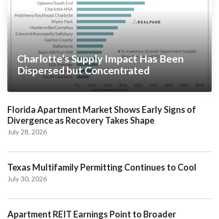
Charlotte’s Supply Impact Has Been
Dispersed but Concentrated
Florida Apartment Market Shows Early Signs of
Divergence as Recovery Takes Shape
July 28, 2026
Texas Multifamily Permitting Continues to Cool
July 30, 2026
Apartment REIT Earnings Point to Broader