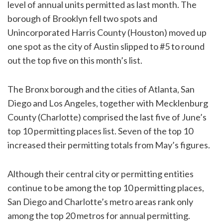
level of annual units permitted as last month. The
borough of Brooklyn fell two spots and
Unincorporated Harris County (Houston) moved up
one spot as the city of Austin slipped to #5 to round
out the top five on this month’s list.
The Bronx borough and the cities of Atlanta, San
Diego and Los Angeles, together with Mecklenburg
County (Charlotte) comprised the last five of June’s
top 10 permitting places list. Seven of the top 10
increased their permitting totals from May’s figures.
Although their central city or permitting entities
continue to be among the top 10 permitting places,
San Diego and Charlotte’s metro areas rank only
among the top 20 metros for annual permitting.