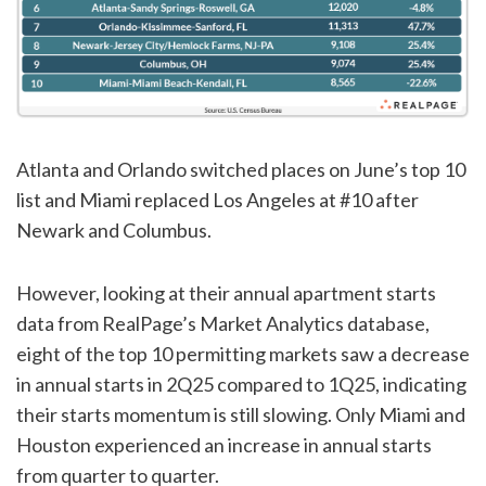
Atlanta and Orlando switched places on June’s top 10
list and Miami replaced Los Angeles at #10 after
Newark and Columbus.
However, looking at their annual apartment starts
data from RealPage’s Market Analytics database,
eight of the top 10 permitting markets saw a decrease
in annual starts in 2Q25 compared to 1Q25, indicating
their starts momentum is still slowing. Only Miami and
Houston experienced an increase in annual starts
from quarter to quarter.