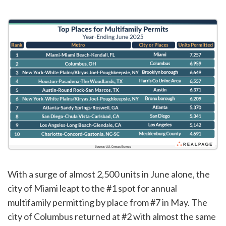
With a surge of almost 2,500 units in June alone, the
city of Miami leapt to the #1 spot for annual
multifamily permitting by place from #7 in May. The
city of Columbus returned at #2 with almost the same