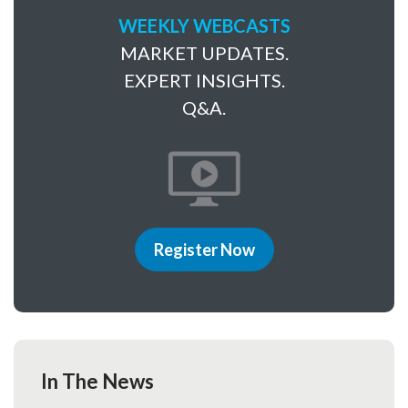
WEEKLY WEBCASTS
MARKET UPDATES.
EXPERT INSIGHTS.
Q&A.
Register Now
In The News