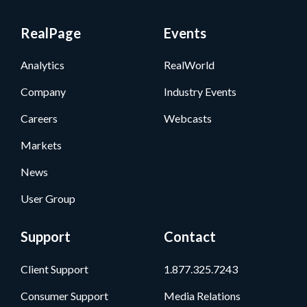
RealPage
Events
Analytics
RealWorld
Company
Industry Events
Careers
Webcasts
Markets
News
User Group
Support
Contact
Client Support
1.877.325.7243
Consumer Support
Media Relations