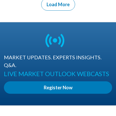
Load More
MARKET UPDATES. EXPERTS INSIGHTS.
Q&A.
LIVE MARKET OUTLOOK WEBCASTS
Register Now