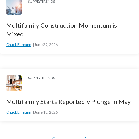
SUPPLY TRENDS
Multifamily Construction Momentum is
Mixed
Chuck Ehmann
June 29, 2026
SUPPLY TRENDS
Multifamily Starts Reportedly Plunge in May
Chuck Ehmann
June 18, 2026