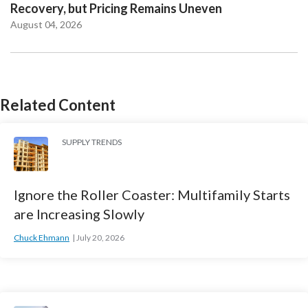
Recovery, but Pricing Remains Uneven
August 04, 2026
Related Content
SUPPLY TRENDS
Ignore the Roller Coaster: Multifamily Starts
are Increasing Slowly
Chuck Ehmann
July 20, 2026