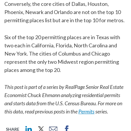
Conversely, the core cities of Dallas, Houston,
Phoenix, Newark and Orlando are not on the top 10
permitting places list but are in the top 10 for metros.
Six of the top 20 permitting places are in Texas with
two each in California, Florida, North Carolina and
New York. The cities of Columbus and Chicago
represent the only two Midwest region permitting
places among the top 20.
This post is part of a series by RealPage Senior Real Estate
Economist Chuck Ehmann analyzing residential permits
and starts data from the U.S. Census Bureau. For more on
this data, read previous posts in the
Permits
series.
SHARE