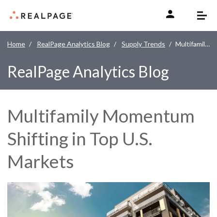
Skip to content
Home
RealPage Analytics Blog
Supply Trends
Multifamily Momentum Shifting in Top U.S. Markets
RealPage Analytics Blog
Multifamily Momentum
Shifting in Top U.S.
Markets