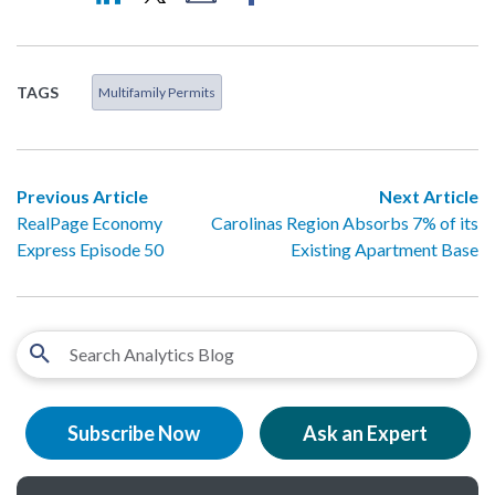
TAGS
Multifamily Permits
Previous Article
Next Article
RealPage Economy
Carolinas Region Absorbs 7% of its
Express Episode 50
Existing Apartment Base
Subscribe Now
Ask an Expert