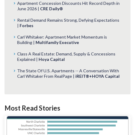
Apartment Concession Discounts Hit Record Depth in
June 2026 |
CRE Daily®
Rental Demand Remains Strong, Defying Expectations
|
Forbes
Carl Whitaker: Apartment Market Momentum is
Building |
Multifamily Executive
Class A Real Estate: Demand, Supply & Concessions
Explained |
Hoya Capital
The State Of U.S. Apartments -- A Conversation With
Carl Whitaker From RealPage |
iREIT®+HOYA Capital
Most Read Stories