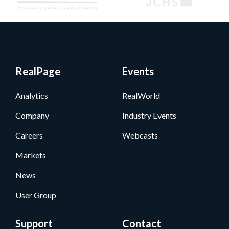
RealPage
Events
Analytics
RealWorld
Company
Industry Events
Careers
Webcasts
Markets
News
User Group
Support
Contact