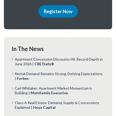
Register Now
In The News
Apartment Concession Discounts Hit Record Depth in
June 2026 |
CRE Daily®
Rental Demand Remains Strong, Defying Expectations
|
Forbes
Carl Whitaker: Apartment Market Momentum is
Building |
Multifamily Executive
Class A Real Estate: Demand, Supply & Concessions
Explained |
Hoya Capital