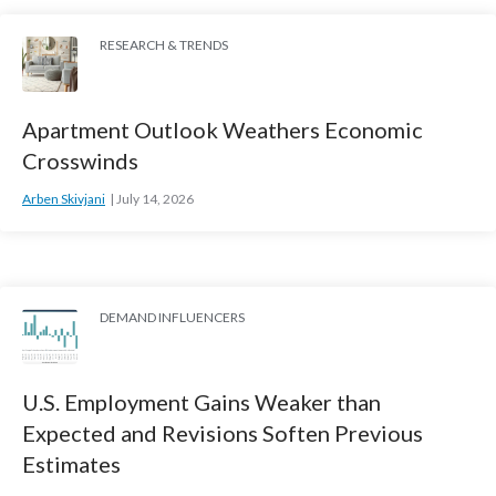
RESEARCH & TRENDS
Apartment Outlook Weathers Economic
Crosswinds
Arben Skivjani
July 14, 2026
DEMAND INFLUENCERS
U.S. Employment Gains Weaker than
Expected and Revisions Soften Previous
Estimates