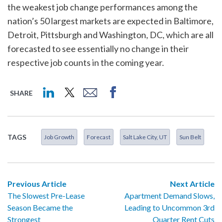
the weakest job change performances among the
nation’s 50 largest markets are expected in Baltimore,
Detroit, Pittsburgh and Washington, DC, which are all
forecasted to see essentially no change in their
respective job counts in the coming year.
SHARE
TAGS
Job Growth
Forecast
Salt Lake City, UT
Sun Belt
Previous Article
Next Article
The Slowest Pre-Lease
Apartment Demand Slows,
Season Became the
Leading to Uncommon 3rd
Strongest
Quarter Rent Cuts