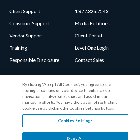
Client Support
1.877.325.7243
Consumer Support
Media Relations
Vendor Support
Client Portal
Training
Level One Login
Responsible Disclosure
Contact Sales
Follow Us
By clicking “Accept All Cookies”, you agree to the
storing of cookies on your device to enhance site
navigation, analyze site usage, and assist in our
marketing efforts. You have the option of restricting
cookie use by clicking the Cookies Settings button.
Cookies Settings
Privacy Policy
•
GDPR Data Privacy Framework
•
Cookie Policy
•
DMCA Notice
•
Terms of Use
•
Patent Marking
•
Site Map
Deny All