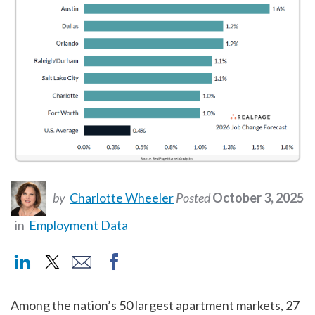
by
Charlotte Wheeler
Posted
October 3, 2025
in
Employment Data
Among the nation’s 50 largest apartment markets, 27