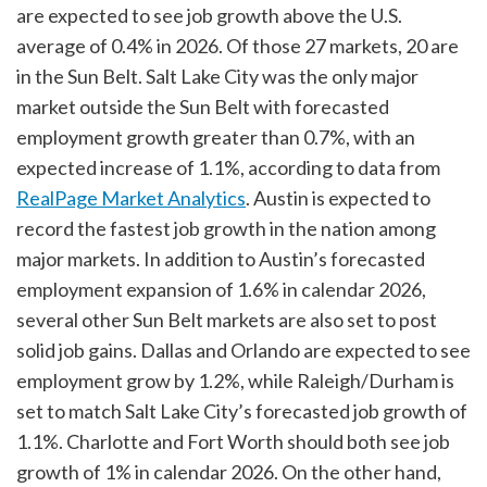
are expected to see job growth above the U.S.
average of 0.4% in 2026. Of those 27 markets, 20 are
in the Sun Belt. Salt Lake City was the only major
market outside the Sun Belt with forecasted
employment growth greater than 0.7%, with an
expected increase of 1.1%, according to data from
RealPage Market Analytics
. Austin is expected to
record the fastest job growth in the nation among
major markets. In addition to Austin’s forecasted
employment expansion of 1.6% in calendar 2026,
several other Sun Belt markets are also set to post
solid job gains. Dallas and Orlando are expected to see
employment grow by 1.2%, while Raleigh/Durham is
set to match Salt Lake City’s forecasted job growth of
1.1%. Charlotte and Fort Worth should both see job
growth of 1% in calendar 2026. On the other hand,