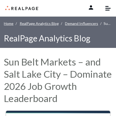
Skip to content
Home
RealPage Analytics Blog
Demand Influencers
Sun Belt Markets – and Salt Lake City – Dominate 2026 Job Growth Leaderboard
RealPage Analytics Blog
Sun Belt Markets – and
Salt Lake City – Dominate
2026 Job Growth
Leaderboard