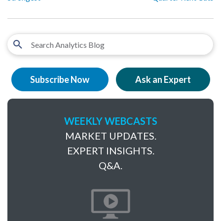
Subscribe Now
Ask an Expert
WEEKLY WEBCASTS
MARKET UPDATES.
EXPERT INSIGHTS.
Q&A.