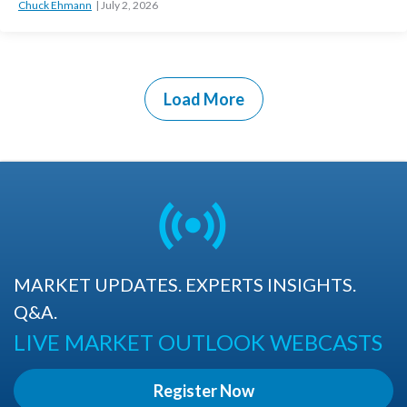
Chuck Ehmann
July 2, 2026
Load More
MARKET UPDATES. EXPERTS INSIGHTS.
Q&A.
LIVE MARKET OUTLOOK WEBCASTS
Register Now