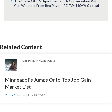
The State Of U.S. Apartments -- A Conversation With
Carl Whitaker From RealPage |
iREIT®+HOYA Capital
Related Content
DEMAND INFLUENCERS
Minneapolis Jumps Onto Top Job Gain
Market List
Chuck Ehmann
July 29, 2026