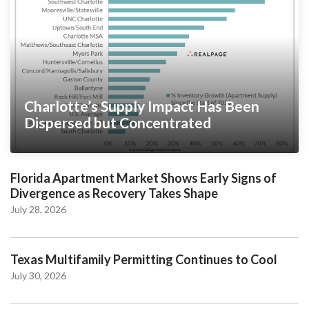
Charlotte’s Supply Impact Has Been
Dispersed but Concentrated
Florida Apartment Market Shows Early Signs of
Divergence as Recovery Takes Shape
July 28, 2026
Texas Multifamily Permitting Continues to Cool
July 30, 2026