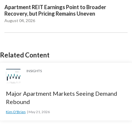
Apartment REIT Earnings Point to Broader
Recovery, but Pricing Remains Uneven
August 04, 2026
Related Content
INSIGHTS
Major Apartment Markets Seeing Demand
Rebound
Kim O'Brien
May 21, 2026