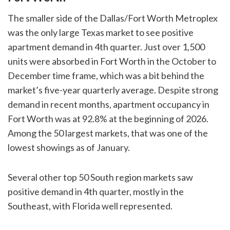
The smaller side of the Dallas/Fort Worth Metroplex
was the only large Texas market to see positive
apartment demand in 4th quarter. Just over 1,500
units were absorbed in Fort Worth in the October to
December time frame, which was a bit behind the
market’s five-year quarterly average. Despite strong
demand in recent months, apartment occupancy in
Fort Worth was at 92.8% at the beginning of 2026.
Among the 50 largest markets, that was one of the
lowest showings as of January.
Several other top 50 South region markets saw
positive demand in 4th quarter, mostly in the
Southeast, with Florida well represented.