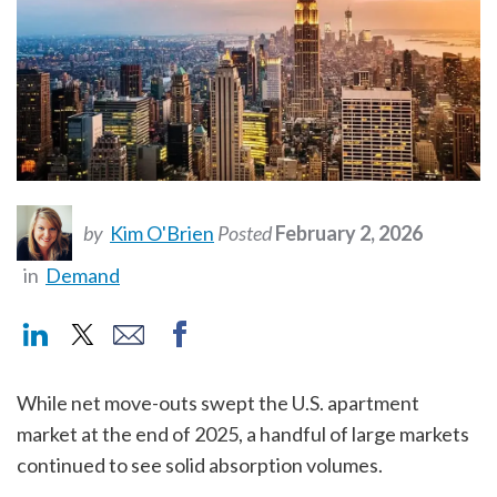
by
Kim O'Brien
Posted
February 2, 2026
in
Demand
While net move-outs swept the U.S. apartment
market at the end of 2025, a handful of large markets
continued to see solid absorption volumes.