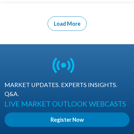
Load More
MARKET UPDATES. EXPERTS INSIGHTS.
Q&A.
LIVE MARKET OUTLOOK WEBCASTS
Register Now