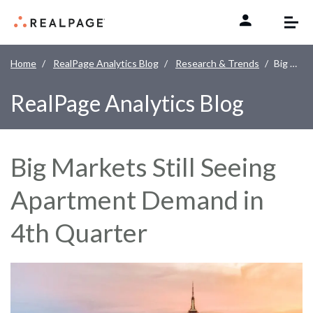
Skip to content
Home
RealPage Analytics Blog
Research & Trends
Big Markets Still Seeing Apartment Demand in 4th Quarter
RealPage Analytics Blog
Big Markets Still Seeing
Apartment Demand in
4th Quarter