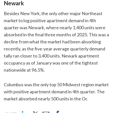
Newark
Besides New York, the only other major Northeast
market to log positive apartment demand in 4th
quarter was Newark, where nearly 1,400 units were
absorbed in the final three months of 2025. This was a
decline from what the market had been absorbing
recently, as the five-year average quarterly demand
tally ran closer to 3,400 units. Newark apartment
occupancy as of January was one of the tightest
nationwide at 96.5%.
Columbus was the only top 50 Midwest region market
with positive apartment demand in 4th quarter. The
market absorbed nearly 500 units in the Oc