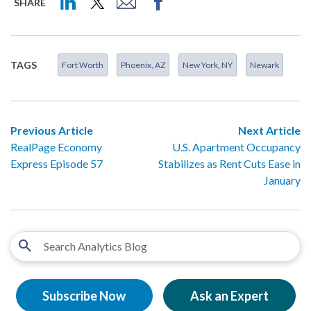
SHARE
TAGS
Fort Worth
Phoenix, AZ
New York, NY
Newark
Previous Article
Next Article
RealPage Economy
U.S. Apartment Occupancy
Express Episode 57
Stabilizes as Rent Cuts Ease in
January
Subscribe Now
Ask an Expert