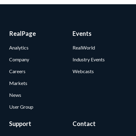
RealPage
Events
Analytics
RealWorld
Company
Industry Events
Careers
Webcasts
Markets
News
User Group
Support
Contact