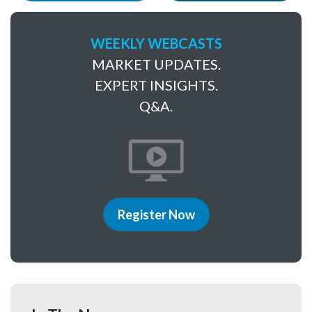
WEEKLY WEBCASTS
MARKET UPDATES.
EXPERT INSIGHTS.
Q&A.
Register Now