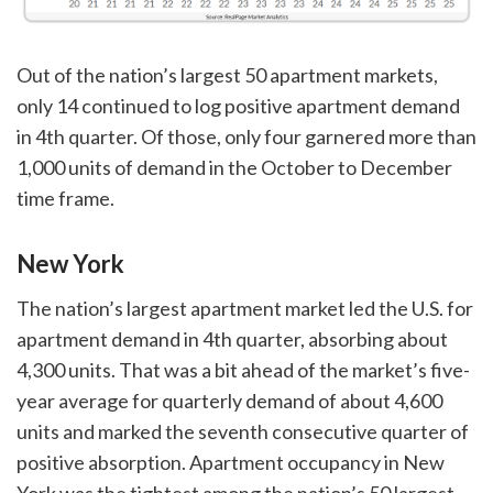
Out of the nation’s largest 50 apartment markets,
only 14 continued to log positive apartment demand
in 4th quarter. Of those, only four garnered more than
1,000 units of demand in the October to December
time frame.
New York
The nation’s largest apartment market led the U.S. for
apartment demand in 4th quarter, absorbing about
4,300 units. That was a bit ahead of the market’s five-
year average for quarterly demand of about 4,600
units and marked the seventh consecutive quarter of
positive absorption. Apartment occupancy in New