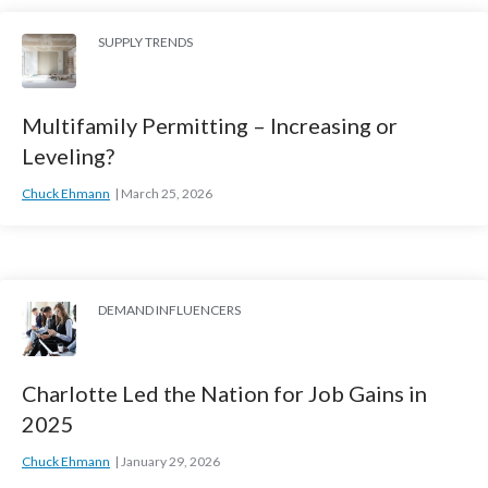
SUPPLY TRENDS
Multifamily Permitting – Increasing or
Leveling?
Chuck Ehmann
March 25, 2026
DEMAND INFLUENCERS
Charlotte Led the Nation for Job Gains in
2025
Chuck Ehmann
January 29, 2026