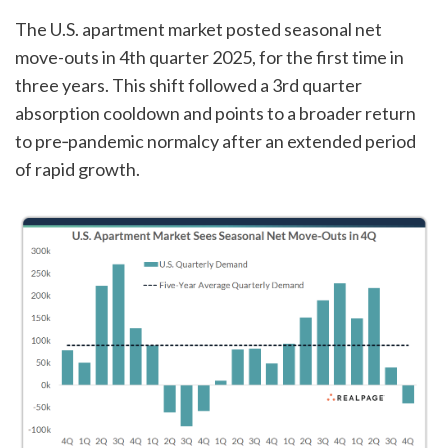
The U.S. apartment market posted seasonal net
move-outs in 4th quarter 2025, for the first time in
three years. This shift followed a 3rd quarter
absorption cooldown and points to a broader return
to pre‑pandemic normalcy after an extended period
of rapid growth.