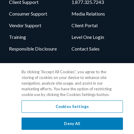
Client Support
1.877.325.7243
Consumer Support
Media Relations
Vendor Support
Client Portal
Training
Level One Login
Responsible Disclosure
Contact Sales
Follow Us
By clicking “Accept All Cookies”, you agree to the
storing of cookies on your device to enhance site
navigation, analyze site usage, and assist in our
marketing efforts. You have the option of restricting
cookie use by clicking the Cookies Settings button.
Cookies Settings
Privacy Policy
•
GDPR Data Privacy Framework
•
Cookie Policy
•
DMCA Notice
•
Terms of Use
•
Patent Marking
•
Site Map
Deny All
© 2026 RealPage, Inc.
1-877-325-7243
• All trademarks are the