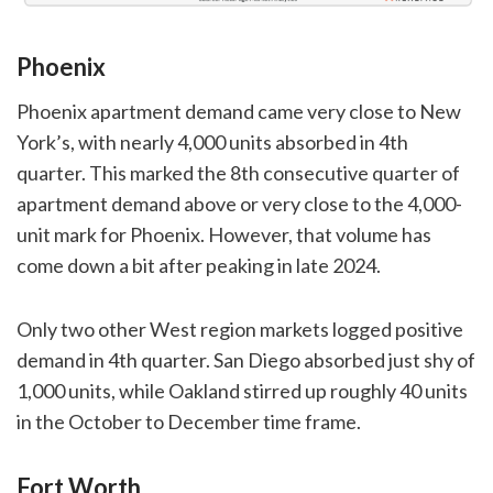
Phoenix
Phoenix apartment demand came very close to New
York’s, with nearly 4,000 units absorbed in 4th
quarter. This marked the 8th consecutive quarter of
apartment demand above or very close to the 4,000-
unit mark for Phoenix. However, that volume has
come down a bit after peaking in late 2024.
Only two other West region markets logged positive
demand in 4th quarter. San Diego absorbed just shy of
1,000 units, while Oakland stirred up roughly 40 units
in the October to December time frame.
Fort Worth