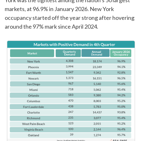
York was the tightest among the nation’s 50 largest
markets, at 96.9% in January 2026. New York
occupancy started off the year strong after hovering
around the 97% mark since April 2024.