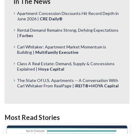
In The News
Apartment Concession Discounts Hit Record Depth in
June 2026 |
CRE Daily®
Rental Demand Remains Strong, Defying Expectations
|
Forbes
Carl Whitaker: Apartment Market Momentum is
Building |
Multifamily Executive
Class A Real Estate: Demand, Supply & Concessions
Explained |
Hoya Capital
The State Of U.S. Apartments -- A Conversation With
Carl Whitaker From RealPage |
iREIT®+HOYA Capital
Most Read Stories