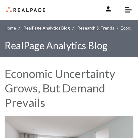
Skip to content
Home
RealPage Analytics Blog
Research & Trends
Economic Uncertainty Grows, But Demand Prevails
RealPage Analytics Blog
Economic Uncertainty
Grows, But Demand
Prevails