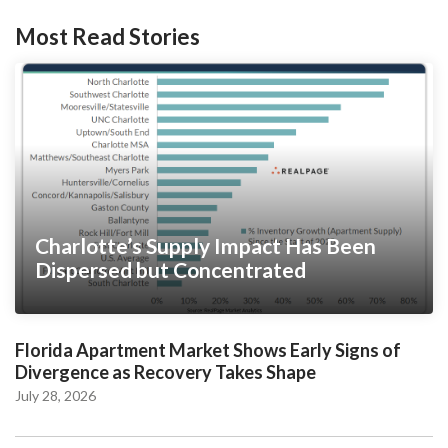
Most Read Stories
Charlotte’s Supply Impact Has Been
Dispersed but Concentrated
Florida Apartment Market Shows Early Signs of
Divergence as Recovery Takes Shape
July 28, 2026