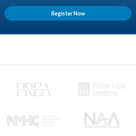
Register Now