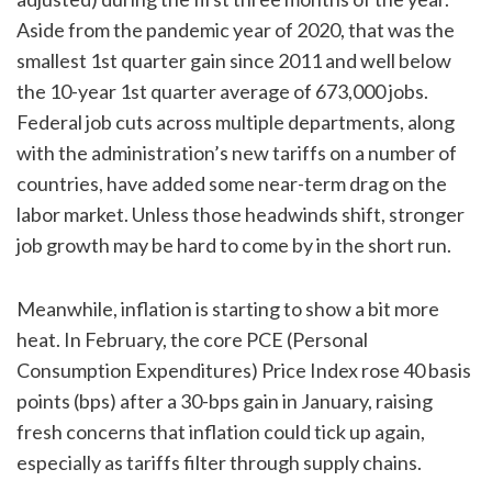
Aside from the pandemic year of 2020, that was the
smallest 1st quarter gain since 2011 and well below
the 10-year 1st quarter average of 673,000 jobs.
Federal job cuts across multiple departments, along
with the administration’s new tariffs on a number of
countries, have added some near-term drag on the
labor market. Unless those headwinds shift, stronger
job growth may be hard to come by in the short run.
Meanwhile, inflation is starting to show a bit more
heat. In February, the core PCE (Personal
Consumption Expenditures) Price Index rose 40 basis
points (bps) after a 30-bps gain in January, raising
fresh concerns that inflation could tick up again,
especially as tariffs filter through supply chains.