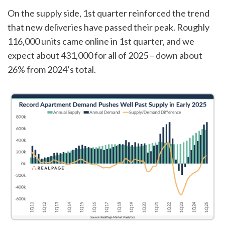
On the supply side, 1st quarter reinforced the trend
that new deliveries have passed their peak. Roughly
116,000 units came online in 1st quarter, and we
expect about 431,000 for all of 2025 – down about
26% from 2024’s total.