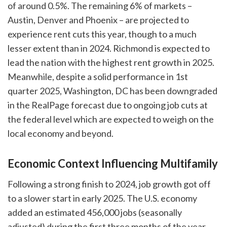
of around 0.5%. The remaining 6% of markets –
Austin, Denver and Phoenix – are projected to
experience rent cuts this year, though to a much
lesser extent than in 2024. Richmond is expected to
lead the nation with the highest rent growth in 2025.
Meanwhile, despite a solid performance in 1st
quarter 2025, Washington, DC has been downgraded
in the RealPage forecast due to ongoing job cuts at
the federal level which are expected to weigh on the
local economy and beyond.
Economic Context Influencing Multifamily
Following a strong finish to 2024, job growth got off
to a slower start in early 2025. The U.S. economy
added an estimated 456,000 jobs (seasonally
adjusted) during the first three months of the year.