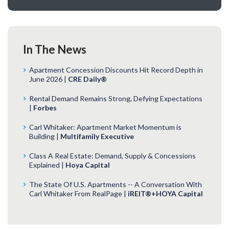
In The News
Apartment Concession Discounts Hit Record Depth in
June 2026 |
CRE Daily®
Rental Demand Remains Strong, Defying Expectations
|
Forbes
Carl Whitaker: Apartment Market Momentum is
Building |
Multifamily Executive
Class A Real Estate: Demand, Supply & Concessions
Explained |
Hoya Capital
The State Of U.S. Apartments -- A Conversation With
Carl Whitaker From RealPage |
iREIT®+HOYA Capital