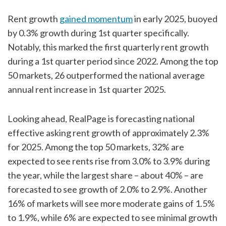
Rent growth
gained momentum
in early 2025, buoyed
by 0.3% growth during 1st quarter specifically.
Notably, this marked the first quarterly rent growth
during a 1st quarter period since 2022. Among the top
50 markets, 26 outperformed the national average
annual rent increase in 1st quarter 2025.
Looking ahead, RealPage is forecasting national
effective asking rent growth of approximately 2.3%
for 2025. Among the top 50 markets, 32% are
expected to see rents rise from 3.0% to 3.9% during
the year, while the largest share – about 40% – are
forecasted to see growth of 2.0% to 2.9%. Another
16% of markets will see more moderate gains of 1.5%
to 1.9%, while 6% are expected to see minimal growth