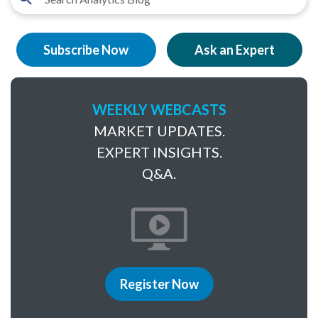
Subscribe Now
Ask an Expert
WEEKLY WEBCASTS
MARKET UPDATES.
EXPERT INSIGHTS.
Q&A.
Register Now