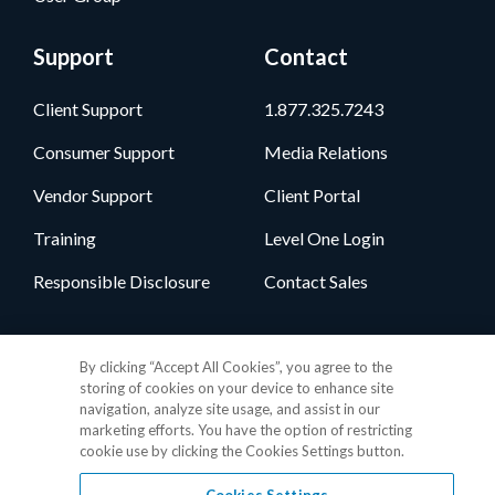
Support
Contact
Client Support
1.877.325.7243
Consumer Support
Media Relations
Vendor Support
Client Portal
Training
Level One Login
Responsible Disclosure
Contact Sales
Follow Us
By clicking “Accept All Cookies”, you agree to the
storing of cookies on your device to enhance site
navigation, analyze site usage, and assist in our
marketing efforts. You have the option of restricting
cookie use by clicking the Cookies Settings button.