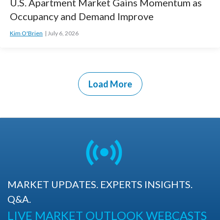
U.S. Apartment Market Gains Momentum as
Occupancy and Demand Improve
Kim O'Brien
July 6, 2026
Load More
MARKET UPDATES. EXPERTS INSIGHTS.
Q&A.
LIVE MARKET OUTLOOK WEBCASTS