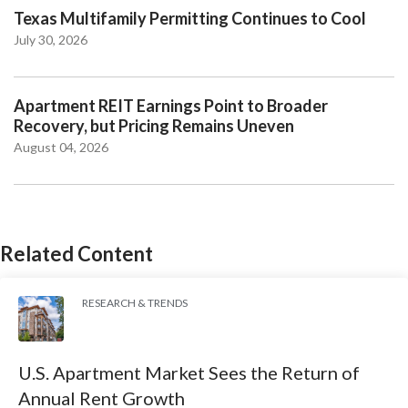
Texas Multifamily Permitting Continues to Cool
July 30, 2026
Apartment REIT Earnings Point to Broader
Recovery, but Pricing Remains Uneven
August 04, 2026
Related Content
RESEARCH & TRENDS
U.S. Apartment Market Sees the Return of
Annual Rent Growth