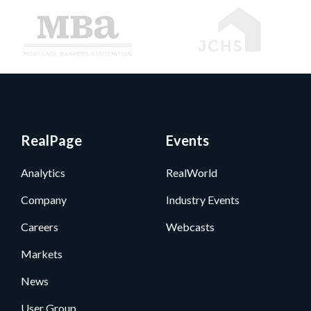
RealPage
Events
Analytics
RealWorld
Company
Industry Events
Careers
Webcasts
Markets
News
User Group