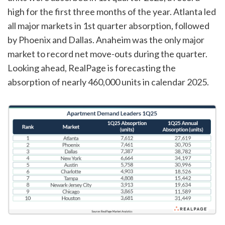
high for the first three months of the year. Atlanta led
all major markets in 1st quarter absorption, followed
by Phoenix and Dallas. Anaheim was the only major
market to record net move-outs during the quarter.
Looking ahead, RealPage is forecasting the
absorption of nearly 460,000 units in calendar 2025.