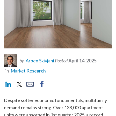
by
Arben Skivjani
Posted
April 14, 2025
in
Market Research
Despite softer economic fundamentals, multifamily
demand remains strong. Over 138,000 apartment
units were absorbed in 1st quarter 2025, a record