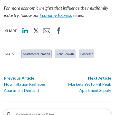
For more economic insights that influence the multifamily
industry, follow our
Economy Express
series.
SHARE
TAGS
Apartment Demand
Rent Growth
Forecast
Previous Article
Next Article
How Inflation Reshapes
Markets Yet to Hit Peak
Apartment Demand
Apartment Supply