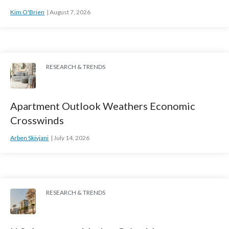
Kim O'Brien
August 7, 2026
RESEARCH & TRENDS
Apartment Outlook Weathers Economic
Crosswinds
Arben Skivjani
July 14, 2026
RESEARCH & TRENDS