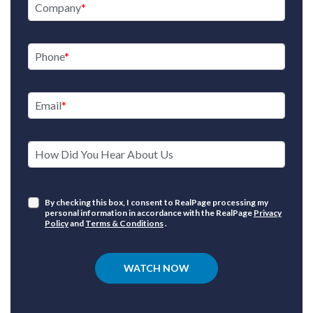
Company
Phone
Email
How Did You Hear About Us
By checking this box, I consent to RealPage processing my
personal information in accordance with the RealPage
Privacy
Policy
and
Terms & Conditions
.
WATCH NOW