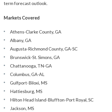
term forecast outlook.
Markets Covered
Athens-Clarke County, GA
Albany, GA
Augusta-Richmond County, GA-SC
Brunswick-St. Simons, GA
Chattanooga, TN-GA
Columbus, GA-AL
Gulfport-Biloxi, MS
Hattiesburg, MS
Hilton Head Island-Bluffton-Port Royal, SC
Jackson, MS