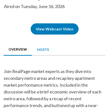
Aired on Tuesday, June 16, 2026
View Webcast Video
OVERVIEW
HOSTS
Join RealPage market experts as they dive into
secondary metro areas and recap key apartment
market performance metrics. Included in the
discussion will be a brief economic overview of each
metro area, followed by a recap of recent
performance trends, and buttoned up with a near-