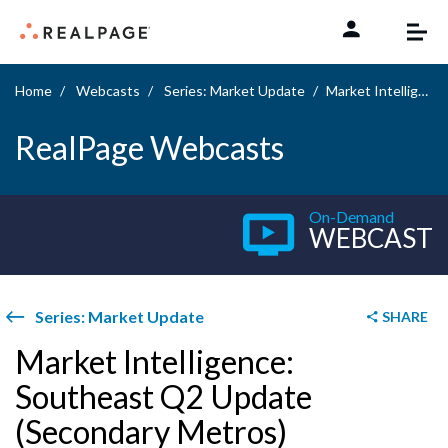
Skip to content
Home
Webcasts
Series: Market Update
Market Intelligence: Southeast Q2 Update (Secondary Metros)
RealPage Webcasts
On-Demand
WEBCAST
Series: Market Update
SHARE
Market Intelligence:
Southeast Q2 Update
(Secondary Metros)