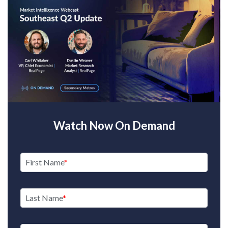
Watch Now On Demand
First Name
Last Name