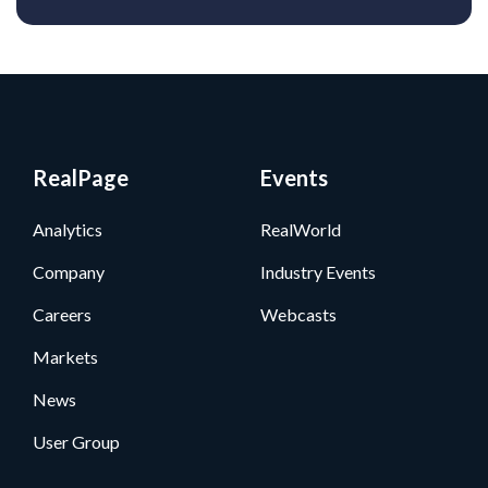
RealPage
Events
Analytics
RealWorld
Company
Industry Events
Careers
Webcasts
Markets
News
User Group