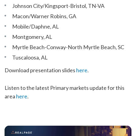
Johnson City/Kingsport-Bristol, TN-VA
Macon/Warner Robins, GA
Mobile/Daphne, AL
Montgomery, AL
Myrtle Beach-Conway-North Myrtle Beach, SC
Tuscaloosa, AL
Download presentation slides
here
.
Listen to the latest Primary markets update for this
area
here
.