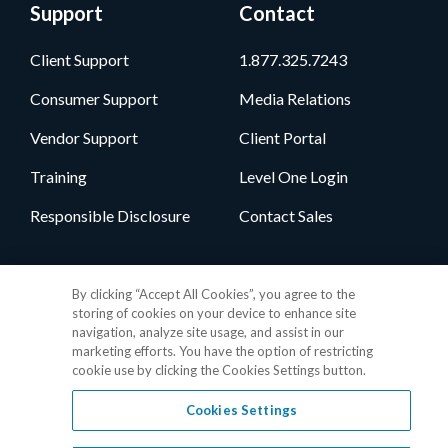
Support
Contact
Client Support
1.877.325.7243
Consumer Support
Media Relations
Vendor Support
Client Portal
Training
Level One Login
Responsible Disclosure
Contact Sales
Follow Us
By clicking “Accept All Cookies”, you agree to the
storing of cookies on your device to enhance site
navigation, analyze site usage, and assist in our
marketing efforts. You have the option of restricting
cookie use by clicking the Cookies Settings button.
Cookies Settings
Privacy Policy
•
GDPR Data Privacy Framework
•
Cookie Policy
•