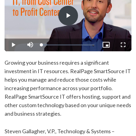
Play
Video
Loaded
:
Play
Mute
Picture-
Fullsc
5.23%
in-
Picture
Growing your business requires a significant
investment in IT resources. RealPage SmartSource IT
helps you manage and reduce those costs while
increasing performance across your portfolio.
RealPage SmartSource IT offers hosting, support and
other custom technology based on your unique needs
and business strategies.
Steven Gallagher, V.P., Technology & Systems –