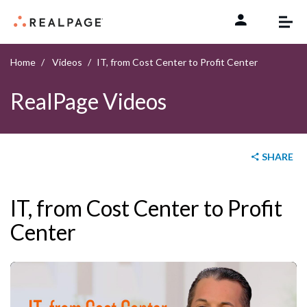
Skip to content
Home
Videos
IT, from Cost Center to Profit Center
RealPage Videos
SHARE
IT, from Cost Center to Profit
Center