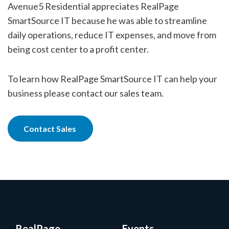
Avenue5 Residential appreciates RealPage
SmartSource IT because he was able to streamline
daily operations, reduce IT expenses, and move from
being cost center to a profit center.
To learn how RealPage SmartSource IT can help your
business please contact our sales team.
Contact Sales
RealPage
Events