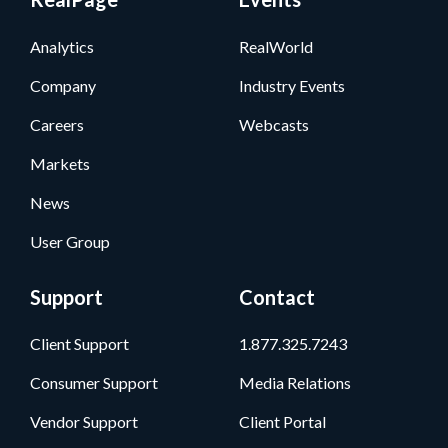
Analytics
RealWorld
Company
Industry Events
Careers
Webcasts
Markets
News
User Group
Support
Contact
Client Support
1.877.325.7243
Consumer Support
Media Relations
Vendor Support
Client Portal