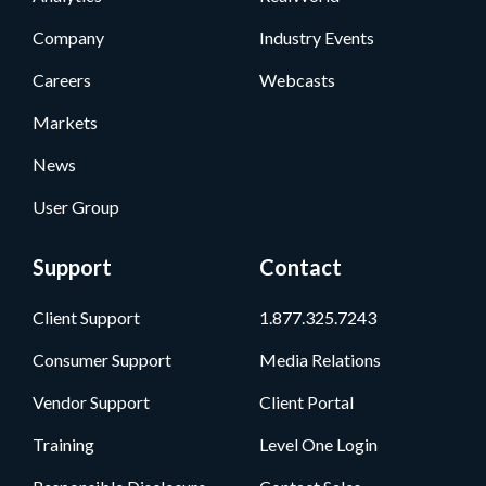
Company
Industry Events
Careers
Webcasts
Markets
News
User Group
Support
Contact
Client Support
1.877.325.7243
Consumer Support
Media Relations
Vendor Support
Client Portal
Training
Level One Login