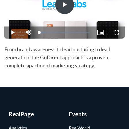
Play
Video
Loaded
:
Play
Mute
Picture-
Fullsc
11.86%
in-
Picture
From brand awareness to lead nurturing to lead
generation, the GoDirect approach is a proven,
complete apartment marketing strategy.
RealPage
Events
Analytics
RealWorld