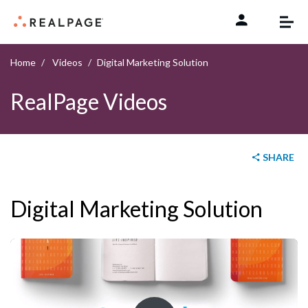
Skip to content
Home
Videos
Digital Marketing Solution
RealPage Videos
SHARE
Digital Marketing Solution