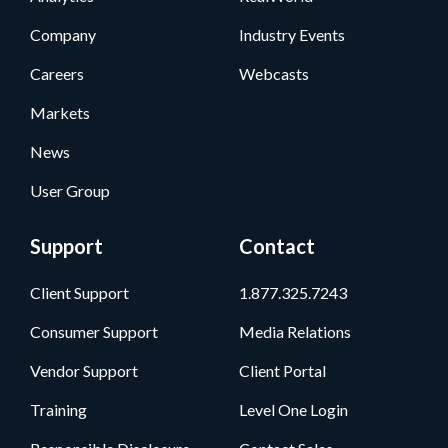
Company
Industry Events
Careers
Webcasts
Markets
News
User Group
Support
Contact
Client Support
1.877.325.7243
Consumer Support
Media Relations
Vendor Support
Client Portal
Training
Level One Login