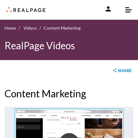
Skip to content
Home
Videos
Content Marketing
RealPage Videos
SHARE
Content Marketing