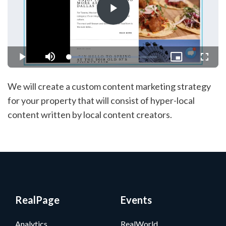
Play
Video
Loaded
:
Play
Mute
Picture-
Fullsc
15.81%
in-
Picture
We will create a custom content marketing strategy
for your property that will consist of hyper-local
content written by local content creators.
RealPage
Events
Analytics
RealWorld