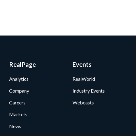
RealPage
Events
Analytics
RealWorld
Company
Industry Events
Careers
Webcasts
Markets
News