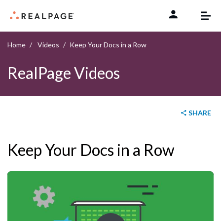
Skip to content
Home
Videos
Keep Your Docs in a Row
RealPage Videos
SHARE
Keep Your Docs in a Row