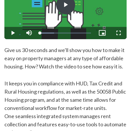
Play
Video
Loaded
:
Play
Mute
Picture-
Fullsc
27.50%
in-
Picture
Give us 30 seconds and we’ll show you how to make it
easy on property managers at any type of affordable
housing. How? Watch the video to see how easy it is.
It keeps you in compliance with HUD, Tax Credit and
Rural Housing regulations, as well as the 50058 Public
Housing program, and at the same time allows for
conventional workflow for market-rate units.
One seamless integrated system manages rent
collection and features easy-to-use tools to automate