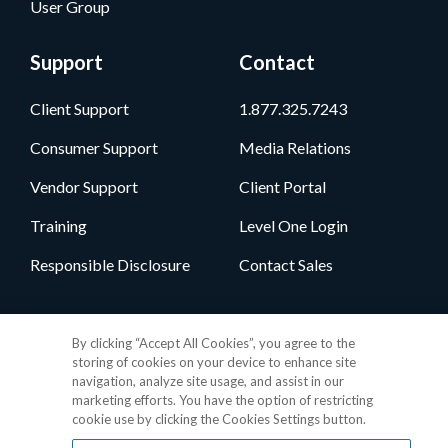
User Group
Support
Contact
Client Support
1.877.325.7243
Consumer Support
Media Relations
Vendor Support
Client Portal
Training
Level One Login
Responsible Disclosure
Contact Sales
Follow Us
By clicking “Accept All Cookies”, you agree to the
storing of cookies on your device to enhance site
navigation, analyze site usage, and assist in our
marketing efforts. You have the option of restricting
cookie use by clicking the Cookies Settings button.