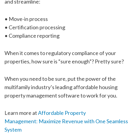
and streamline:
• Move-in process
• Certification processing
• Compliance reporting
When it comes to regulatory compliance of your
properties, how sure is “sure enough”? Pretty sure?
When you need to be sure, put the power of the
multifamily industry’s leading affordable housing
property management software to work for you.
Learn more at
Affordable Property
Management: Maximize Revenue with One Seamless
System