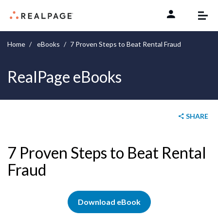
Skip to content
Home
eBooks
7 Proven Steps to Beat Rental Fraud
RealPage eBooks
SHARE
7 Proven Steps to Beat Rental
Fraud
Download eBook