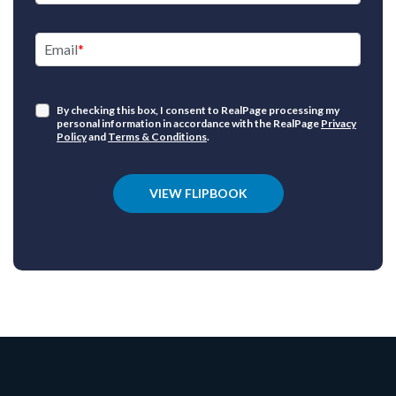
Email
By checking this box, I consent to RealPage processing my
personal information in accordance with the RealPage
Privacy
Policy
and
Terms & Conditions
.
VIEW FLIPBOOK