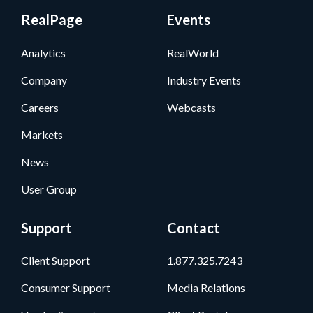
RealPage
Events
Analytics
RealWorld
Company
Industry Events
Careers
Webcasts
Markets
News
User Group
Support
Contact
Client Support
1.877.325.7243
Consumer Support
Media Relations