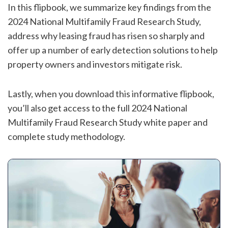
In this flipbook, we summarize key findings from the
2024 National Multifamily Fraud Research Study,
address why
leasing fraud has risen so sharply and
offer up a number of early detection solutions to help
property owners and investors mitigate risk.
Lastly, when you download this informative flipbook,
you’ll also get access to the full 2024 National
Multifamily Fraud Research Study white paper and
complete study methodology.