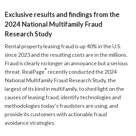
Exclusive results and findings from the
2024 National Multifamily Fraud
Research Study
Rental property leasing fraud is up 40% in the U.S.
since 2023 and the resulting costs are in the millions.
Fraud is clearly no longer an annoyance but a serious
®
threat. RealPage
recently conducted the 2024
National Multifamily Fraud Research Study, the
largest of its kind in multifamily, to shed light on the
causes of leasing fraud, identify technologies and
methodologies today’s fraudsters are using, and
provide its customers with actionable fraud
avoidance strategies.