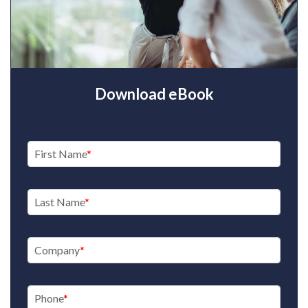
Download eBook
First Name
Last Name
Company
Phone