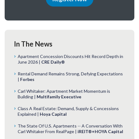
In The News
Apartment Concession Discounts Hit Record Depth in
June 2026 |
CRE Daily®
Rental Demand Remains Strong, Defying Expectations
|
Forbes
Carl Whitaker: Apartment Market Momentum is
Building |
Multifamily Executive
Class A Real Estate: Demand, Supply & Concessions
Explained |
Hoya Capital
The State Of U.S. Apartments -- A Conversation With
Carl Whitaker From RealPage |
iREIT®+HOYA Capital