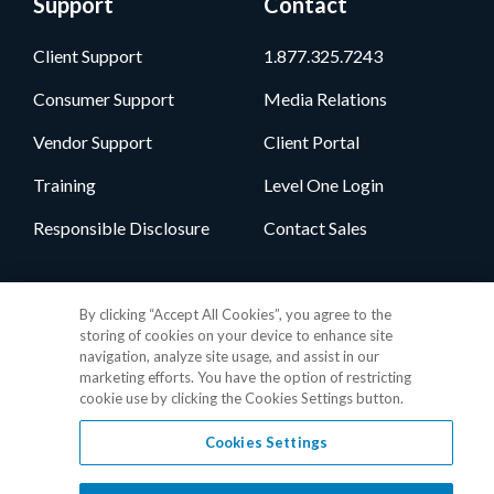
Support
Contact
Client Support
1.877.325.7243
Consumer Support
Media Relations
Vendor Support
Client Portal
Training
Level One Login
Responsible Disclosure
Contact Sales
Follow Us
By clicking “Accept All Cookies”, you agree to the
storing of cookies on your device to enhance site
navigation, analyze site usage, and assist in our
marketing efforts. You have the option of restricting
cookie use by clicking the Cookies Settings button.
Cookies Settings
Privacy Policy
•
GDPR Data Privacy Framework
•
Cookie Policy
•