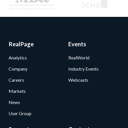
RealPage
Events
Analytics
RealWorld
Company
Industry Events
Careers
Webcasts
Markets
News
User Group