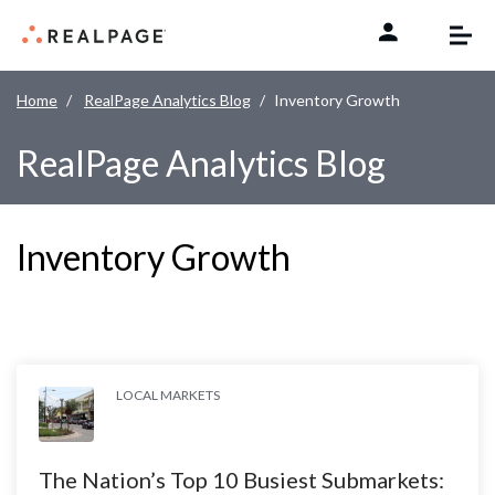
Skip to content
Home
RealPage Analytics Blog
Inventory Growth
RealPage Analytics Blog
Inventory Growth
LOCAL MARKETS
The Nation’s Top 10 Busiest Submarkets: