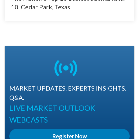
10. Cedar Park, Texas
MARKET UPDATES. EXPERTS INSIGHTS.
Q&A.
LIVE MARKET OUTLOOK
WEBCASTS
Register Now