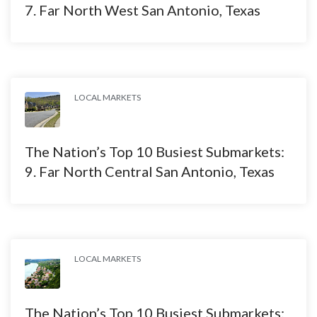
7. Far North West San Antonio, Texas
LOCAL MARKETS
The Nation’s Top 10 Busiest Submarkets:
9. Far North Central San Antonio, Texas
LOCAL MARKETS
The Nation’s Top 10 Busiest Submarkets: