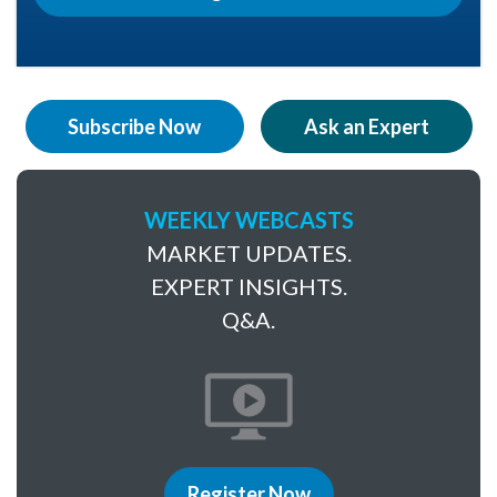
Subscribe Now
Ask an Expert
WEEKLY WEBCASTS
MARKET UPDATES.
EXPERT INSIGHTS.
Q&A.
Register Now