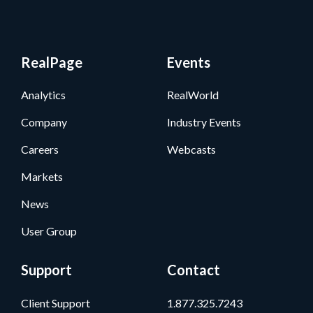
RealPage
Events
Analytics
RealWorld
Company
Industry Events
Careers
Webcasts
Markets
News
User Group
Support
Contact
Client Support
1.877.325.7243