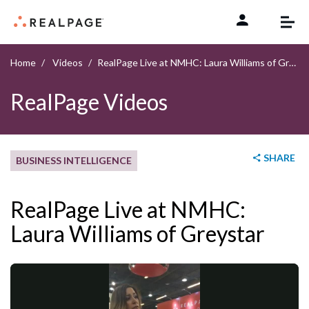
Skip to content
Home
Videos
RealPage Live at NMHC: Laura Williams of Greystar
RealPage Videos
SHARE
BUSINESS INTELLIGENCE
RealPage Live at NMHC:
Laura Williams of Greystar