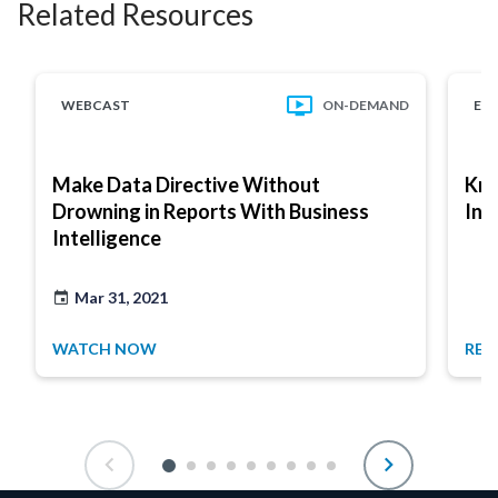
Related Resources
WEBCAST
ON-DEMAND
EB
Make Data Directive Without
Kno
Drowning in Reports With Business
Int
Intelligence
Mar 31, 2021
WATCH NOW
REA