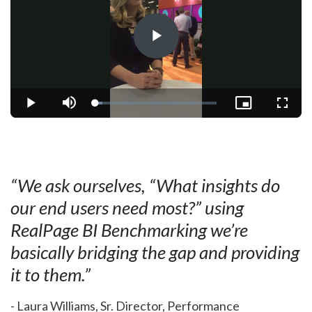
Play
Video
Loaded
:
Play
Mute
Picture-
Fullsc
5.98%
in-
Picture
“We ask ourselves, “What insights do
our end users need most?” using
RealPage BI Benchmarking we’re
basically bridging the gap and providing
it to them.”
- Laura Williams, Sr. Director, Performance