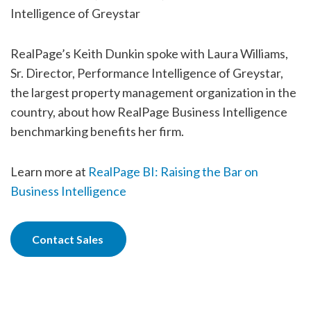
Intelligence of Greystar
RealPage’s Keith Dunkin spoke with Laura Williams,
Sr. Director, Performance Intelligence of Greystar,
the largest property management organization in the
country, about how RealPage Business Intelligence
benchmarking benefits her firm.
Learn more at
RealPage BI: Raising the Bar on
Business Intelligence
Contact Sales