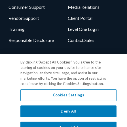
Consumer Support
Media Relations
Vendor Support
Client Portal
Training
Level One Login
Responsible Disclosure
Contact Sales
Follow Us
By clicking “Accept All Cookies”, you agree to the
storing of cookies on your device to enhance site
navigation, analyze site usage, and assist in our
marketing efforts. You have the option of restricting
cookie use by clicking the Cookies Settings button.
Cookies Settings
Privacy Policy
•
GDPR Data Privacy Framework
•
Cookie Policy
•
DMCA Notice
•
Terms of Use
•
Patent Marking
•
Site Map
Deny All
© 2026 RealPage, Inc.
1-877-325-7243
• All trademarks are the
properties of their respective owners.