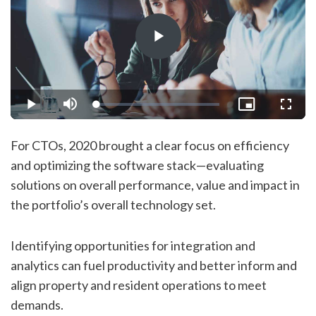
Play
Video
Loaded
:
Play
Mute
Picture-
Fullsc
1.76%
in-
Picture
For CTOs, 2020 brought a clear focus on efficiency
and optimizing the software stack—evaluating
solutions on overall performance, value and impact in
the portfolio’s overall technology set.
Identifying opportunities for integration and
analytics can fuel productivity and better inform and
align property and resident operations to meet
demands.