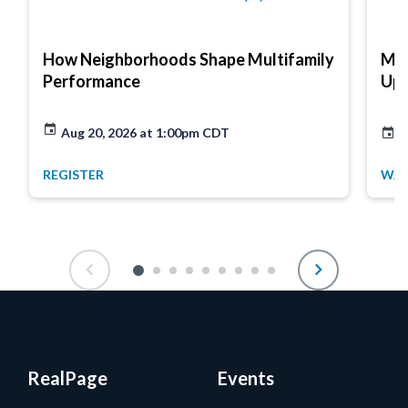
How Neighborhoods Shape Multifamily
Mar
Performance
Up
Aug 20, 2026 at 1:00pm CDT
A
REGISTER
WA
RealPage
Events