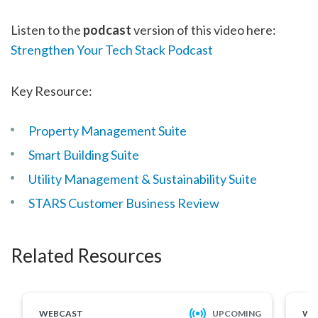
Listen to the
podcast
version of this video here:
Strengthen Your Tech Stack Podcast
Key Resource:
Property Management Suite
Smart Building Suite
Utility Management & Sustainability Suite
STARS Customer Business Review
Related Resources
WEBCAST
UPCOMING
WE