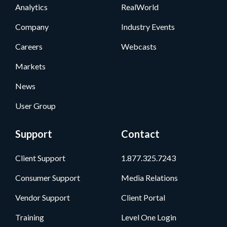
Analytics
RealWorld
Company
Industry Events
Careers
Webcasts
Markets
News
User Group
Support
Contact
Client Support
1.877.325.7243
Consumer Support
Media Relations
Vendor Support
Client Portal
Training
Level One Login