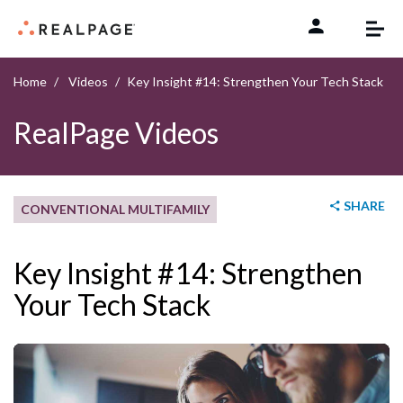
Skip to content
Home
Videos
Key Insight #14: Strengthen Your Tech Stack
RealPage Videos
SHARE
CONVENTIONAL MULTIFAMILY
Key Insight #14: Strengthen
Your Tech Stack